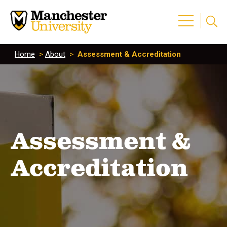
Home
>
About
>
Assessment & Accreditation
Assessment &
Accreditation