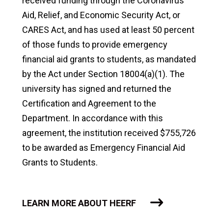
received funding through the Coronavirus
Aid, Relief, and Economic Security Act, or
CARES Act, and has used at least 50 percent
of those funds to provide emergency
financial aid grants to students, as mandated
by the Act under Section 18004(a)(1). The
university has signed and returned the
Certification and Agreement to the
Department. In accordance with this
agreement, the institution received $755,726
to be awarded as Emergency Financial Aid
Grants to Students.
LEARN MORE ABOUT HEERF