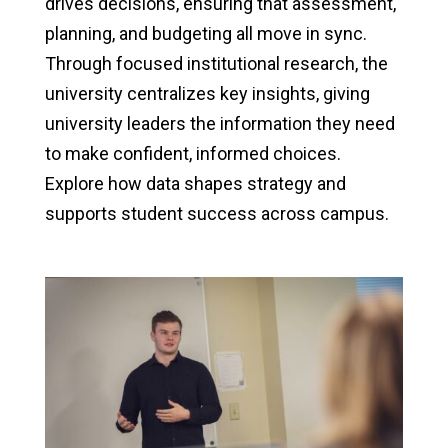
drives decisions, ensuring that assessment,
planning, and budgeting all move in sync.
Through focused institutional research, the
university centralizes key insights, giving
university leaders the information they need
to make confident, informed choices.
Explore how data shapes strategy and
supports student success across campus.