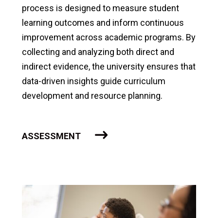
process is designed to measure student
learning outcomes and inform continuous
improvement across academic programs. By
collecting and analyzing both direct and
indirect evidence, the university ensures that
data-driven insights guide curriculum
development and resource planning.
ASSESSMENT