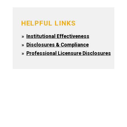
HELPFUL LINKS
Institutional Effectiveness
Disclosures & Compliance
Professional Licensure Disclosures