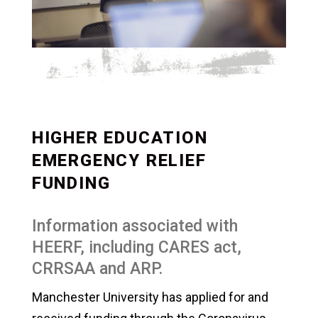
HIGHER EDUCATION
EMERGENCY RELIEF
FUNDING
Information associated with
HEERF, including CARES act,
CRRSAA and ARP.
Manchester University has applied for and