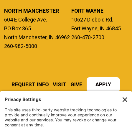
NORTH MANCHESTER
FORT WAYNE
604 E College Ave.
10627 Diebold Rd.
PO Box 365
Fort Wayne, IN 46845
North Manchester, IN 46962
260-470-2700
260-982-5000
REQUEST INFO
VISIT
GIVE
APPLY
REFER A STUDENT
JOBS AT MANCHESTER
UNIVERSITY
BOOK AN EVENT
CANVAS
NEWS
BOOKSTORE