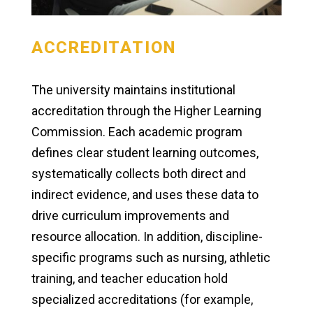
ACCREDITATION
The university maintains institutional
accreditation through the Higher Learning
Commission. Each academic program
defines clear student learning outcomes,
systematically collects both direct and
indirect evidence, and uses these data to
drive curriculum improvements and
resource allocation. In addition, discipline-
specific programs such as nursing, athletic
training, and teacher education hold
specialized accreditations (for example,