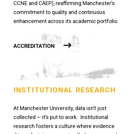
CCNE and CAEP), reaffirming Manchester’s
commitment to quality and continuous
enhancement across its academic portfolio.
ACCREDITATION
INSTITUTIONAL RESEARCH
At Manchester University, data isn’t just
collected — it’s put to work. Institutional
research fosters a culture where evidence