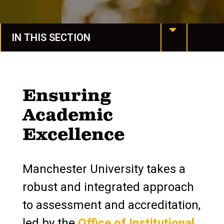
IN THIS SECTION
MU at a Glance
Mission & Values
Ensuring
Academic
Our History
Excellence
Manchester Together
Leadership
Manchester University takes a
Assessment & Accreditation
robust and integrated approach
to assessment and accreditation,
Institutional Effectiveness
led by the
Office of Institutional