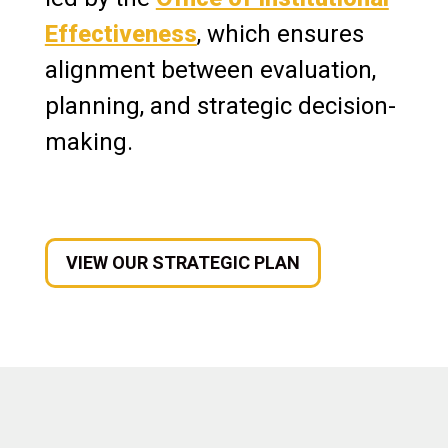
Accreditation
Effectiveness
, which ensures
Assessment
alignment between evaluation,
planning, and strategic decision-
Conference Services
making.
News & Media
VIEW OUR STRATEGIC PLAN