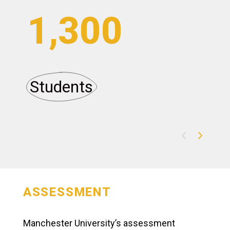
1,300
Students
A
ASSESSMENT
Manchester University’s assessment