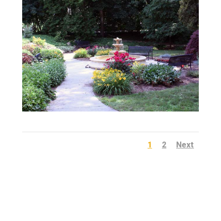
1
2
Next