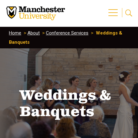
Home
>
About
>
Conference Services
>
Weddings &
Banquets
Weddings &
Banquets