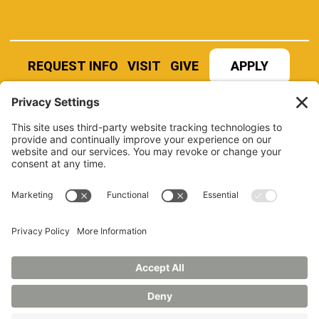
REQUEST INFO
VISIT
GIVE
APPLY
REFER A STUDENT
JOBS AT MANCHESTER
UNIVERSITY
BOOK AN EVENT
CANVAS
NEWS
BOOKSTORE
EVENTS
LIBRARY
QUICK LINKS
FERPA
TITLE IX
PRIVACY POLICY
NONDISCRIMINATORY POLICY
ANNUAL SECURITY REPORTS
HAZING POLICY/HAZING TRANSPARENCY REPORT