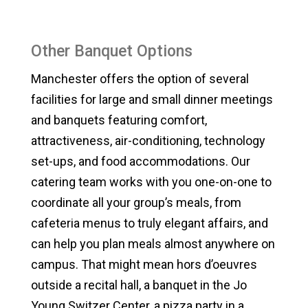
Other Banquet Options
Manchester offers the option of several
facilities for large and small dinner meetings
and banquets featuring comfort,
attractiveness, air-conditioning, technology
set-ups, and food accommodations. Our
catering team works with you one-on-one to
coordinate all your group’s meals, from
cafeteria menus to truly elegant affairs, and
can help you plan meals almost anywhere on
campus. That might mean hors d’oeuvres
outside a recital hall, a banquet in the Jo
Young Switzer Center, a pizza party in a