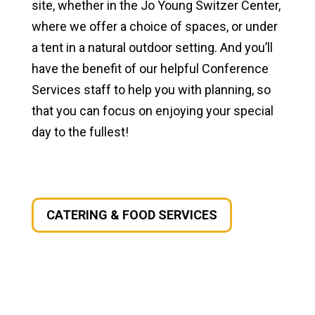
site, whether in the Jo Young Switzer Center,
where we offer a choice of spaces, or under
a tent in a natural outdoor setting. And you’ll
have the benefit of our helpful Conference
Services staff to help you with planning, so
that you can focus on enjoying your special
day to the fullest!
CATERING & FOOD SERVICES