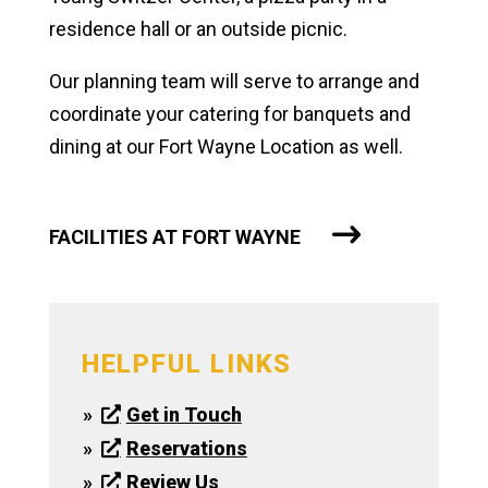
residence hall or an outside picnic.
Our planning team will serve to arrange and
coordinate your catering for banquets and
dining at our Fort Wayne Location as well.
FACILITIES AT FORT WAYNE
HELPFUL LINKS
Get in Touch
Reservations
Review Us