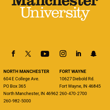
NORTH MANCHESTER
FORT WAYNE
604 E College Ave.
10627 Diebold Rd.
PO Box 365
Fort Wayne, IN 46845
North Manchester, IN 46962
260-470-2700
260-982-5000