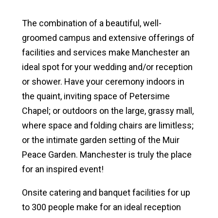
North Manchester Campus Facilities
The combination of a beautiful, well-
groomed campus and extensive offerings of
Fort Wayne Campus Facilities
facilities and services make Manchester an
ideal spot for your wedding and/or reception
Catering & Food Services
or shower. Have your ceremony indoors in
Lodging Options
the quaint, inviting space of Petersime
Chapel; or outdoors on the large, grassy mall,
Conferences & Meetings
where space and folding chairs are limitless;
Retreats & Camps
or the intimate garden setting of the Muir
Peace Garden. Manchester is truly the place
Weddings & Banquets
for an inspired event!
News & Media
Onsite catering and banquet facilities for up
to 300 people make for an ideal reception