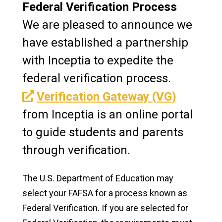
Federal Verification Process
Work Study
We are pleased to announce we
have established a partnership
Graduate Financial Aid
with Inceptia to expedite the
Award Notification
federal verification process.
Glossary
Verification Gateway (VG)
from Inceptia is an online portal
FAFSA
to guide students and parents
Verification
through verification.
Life After Manchester
The U.S. Department of Education may
Apply
select your FAFSA for a process known as
Federal Verification. If you are selected for
Visit Our Campus