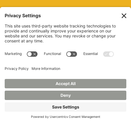
REQUEST INFO
VISIT
GIVE
APPLY
REFER A STUDENT
JOBS AT MANCHESTER
UNIVERSITY
BOOK AN EVENT
CANVAS
NEWS
BOOKSTORE
EVENTS
LIBRARY
QUICK LINKS
FERPA
TITLE IX
PRIVACY POLICY
NONDISCRIMINATORY POLICY
ANNUAL SECURITY REPORTS
HAZING POLICY/HAZING TRANSPARENCY REPORT
©2026 MANCHESTER UNIVERSITY