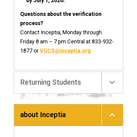
by July 1, 2026.
Questions about the verification
process?
Contact Inceptia, Monday through
Friday 8 am – 7 pm Central at 833-932-
1877 or
VGCS@inceptia.org
Returning Students
about Inceptia