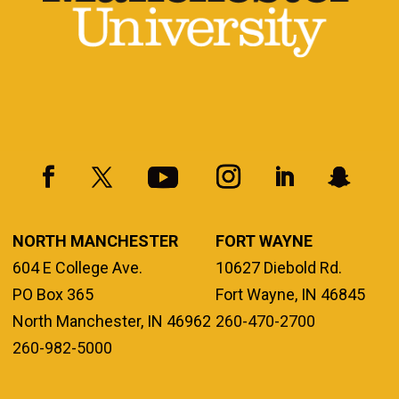
NORTH MANCHESTER
FORT WAYNE
604 E College Ave.
10627 Diebold Rd.
PO Box 365
Fort Wayne, IN 46845
North Manchester, IN 46962
260-470-2700
260-982-5000