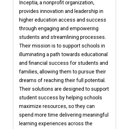
Inceptia, a nonprofit organization,
provides innovation and leadership in
higher education access and success
through engaging and empowering
students and streamlining processes.
Their mission is to support schools in
illuminating a path towards educational
and financial success for students and
families, allowing them to pursue their
dreams of reaching their full potential.
Their solutions are designed to support
student success by helping schools
maximize resources, so they can
spend more time delivering meaningful
learning experiences across the