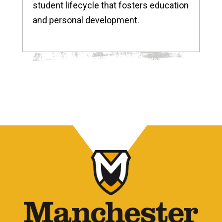
student lifecycle that fosters education
and personal development.