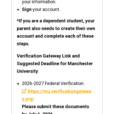
your information.
Sign
your account.
*If you are a dependent student, your
parent also needs to create their own
account and complete each of these
steps.
Verification Gateway Link and
Suggested Deadline for Manchester
University
:
2026-2027 Federal Verification:
https://mu.verificationgatewa
y.org/
Please submit these documents