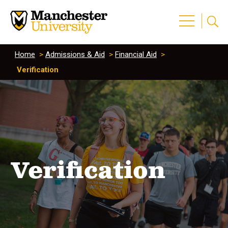
Home
>
Admissions & Aid
>
Financial Aid
>
Verification
Verification