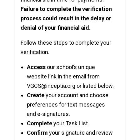
Failure to complete the verification
process could result in the delay or
denial of your financial aid.
Follow these steps to complete your
verification.
Access
our school’s unique
website link in the email from
VGCS@inceptia.org or listed below.
Create
your account and choose
preferences for text messages
and e-signatures.
Complete
your Task List.
Confirm
your signature and review