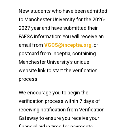
New students who have been admitted
to Manchester University for the 2026-
2027 year and have submitted their
FAFSA information: You will receive an
email from
VGCS@inceptia.org
, or
postcard from Inceptia, containing
Manchester University’s unique
website link to start the verification
process.
We encourage you to begin the
verification process within 7 days of
receiving notification from Verification
Gateway to ensure you receive your
financial aid in time for payments.