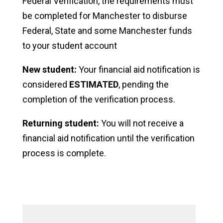
Federal Verification, the requirements must
be completed for Manchester to disburse
Federal, State and some Manchester funds
to your student account
New student:
Your financial aid notification is
considered
ESTIMATED
, pending the
completion of the verification process.
Returning student:
You will not receive a
financial aid notification until the verification
process is complete.