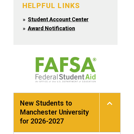
HELPFUL LINKS
Student Account Center
Award Notification
New Students to
Manchester University
for 2026-2027