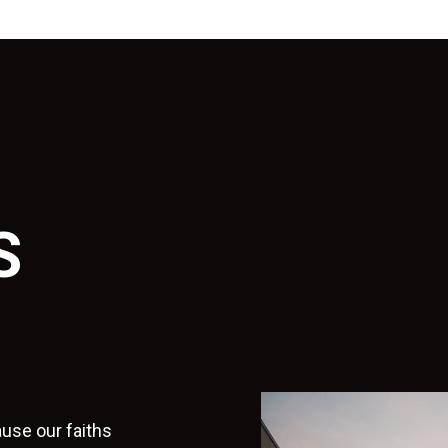
S
use our faiths