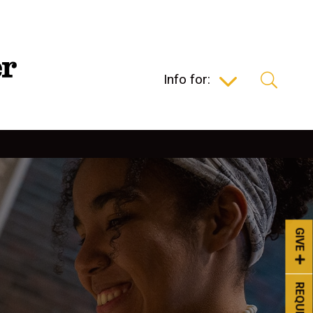
Info for:
GIVE