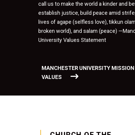
call us to make the world a kinder and be
establish justice, build peace amid strif
lives of agape (selfless love), tikkun olam
broken world), and salam (peace) —Man
University Values Statement
MANCHESTER UNIVERSITY MISSION
VALUES
CHURCH OF THE