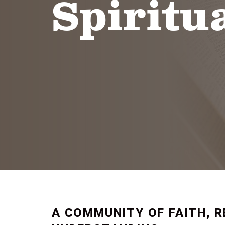
Spiritua
A COMMUNITY OF FAITH, R