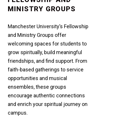
MINISTRY GROUPS
Manchester University’s Fellowship
and Ministry Groups offer
welcoming spaces for students to
grow spiritually, build meaningful
friendships, and find support. From
faith-based gatherings to service
opportunities and musical
ensembles, these groups
encourage authentic connections
and enrich your spiritual journey on
campus.