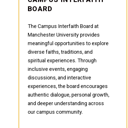
BOARD
The Campus Interfaith Board at
Manchester University provides
meaningful opportunities to explore
diverse faiths, traditions, and
spiritual experiences. Through
inclusive events, engaging
discussions, and interactive
experiences, the board encourages
authentic dialogue, personal growth,
and deeper understanding across
our campus community.