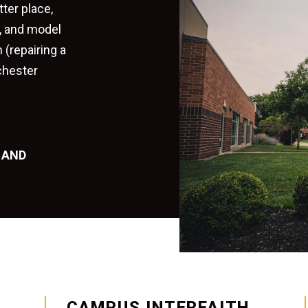
tter place,
e, and model
 (repairing a
chester
 AND
CAMPUS INTERFAITH