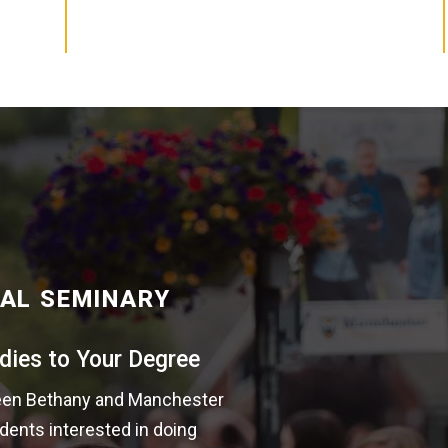
AL SEMINARY
dies to Your Degree
tween Bethany and Manchester
dents interested in doing