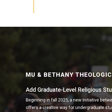
MU & BETHANY THEOLOGIC
Add Graduate-Level Religious Stu
Beginning in fall 2025, a new initiative be
offers a creative way for undergraduate stu