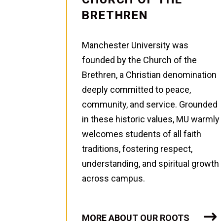
BRETHREN
Manchester University was
founded by the Church of the
Brethren, a Christian denomination
deeply committed to peace,
community, and service. Grounded
in these historic values, MU warmly
welcomes students of all faith
traditions, fostering respect,
understanding, and spiritual growth
across campus.
MORE ABOUT OUR ROOTS