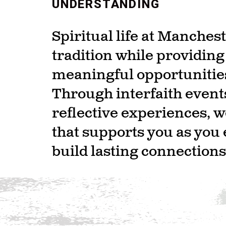
UNDERSTANDING
Spiritual life at Manche
tradition while providin
meaningful opportunities
Through interfaith event
reflective experiences, 
that supports you as you 
build lasting connections