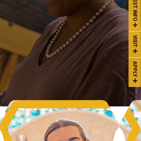
REQUEST INFO
VISIT
APPLY