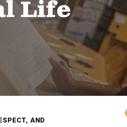
l Life
ESPECT, AND