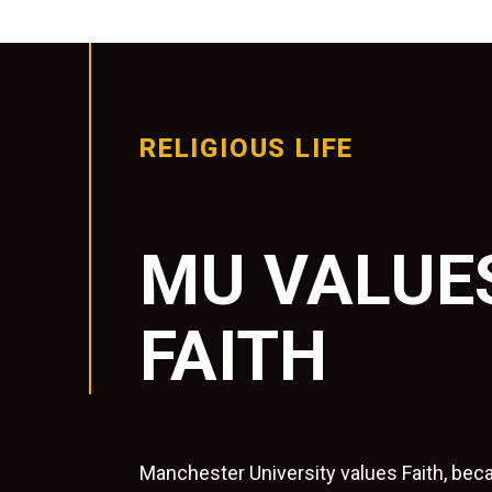
RELIGIOUS LIFE
MU VALUE
FAITH
Manchester University values Faith, beca