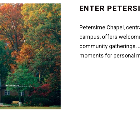
ENTER PETERS
Petersime Chapel, centra
campus, offers welcomin
community gatherings. Jo
moments for personal me