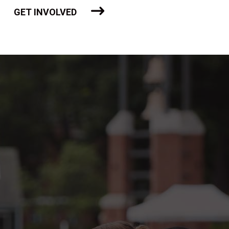
GET INVOLVED