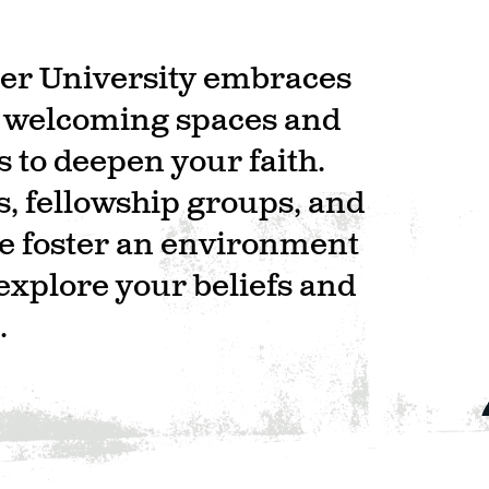
ster University embraces
g welcoming spaces and
 to deepen your faith.
s, fellowship groups, and
we foster an environment
explore your beliefs and
.