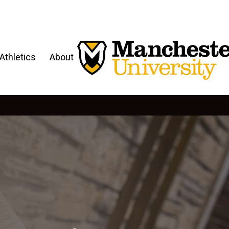
Athletics
About