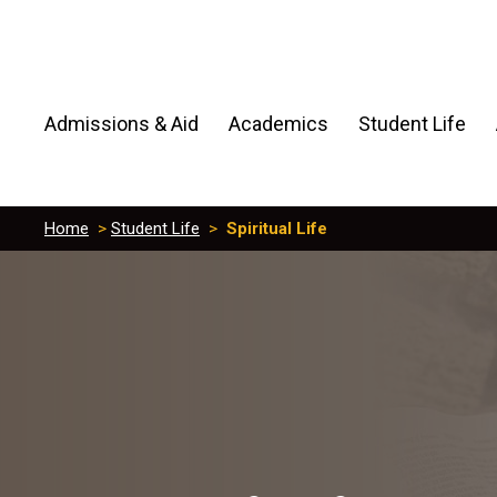
Admissions & Aid
Academics
Student Life
Home
>
Student Life
>
Spiritual Life