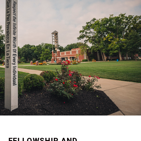
FELLOWSHIP AND