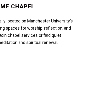
IME CHAPEL
lly located on Manchester University’s
g spaces for worship, reflection, and
in chapel services or find quiet
ditation and spiritual renewal.