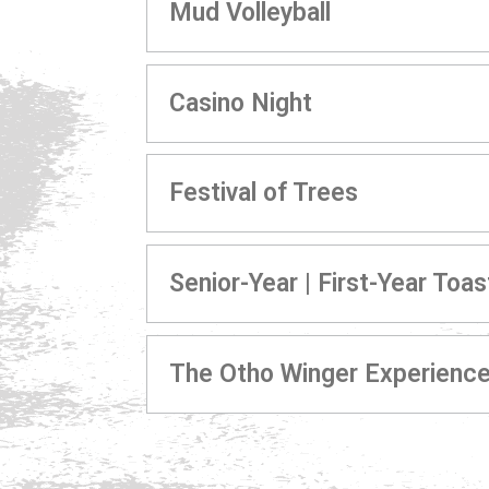
Mud Volleyball
Casino Night
Festival of Trees
Senior-Year | First-Year Toas
The Otho Winger Experienc