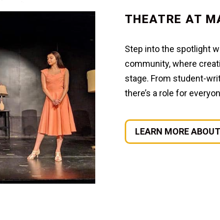
THEATRE AT M
Step into the spotlight 
community, where creativ
stage. From student-writ
there’s a role for every
LEARN MORE ABOUT