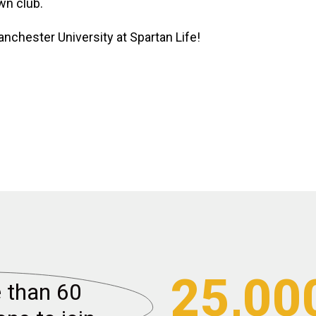
wn club.
anchester University at Spartan Life!
25,00
than 60 