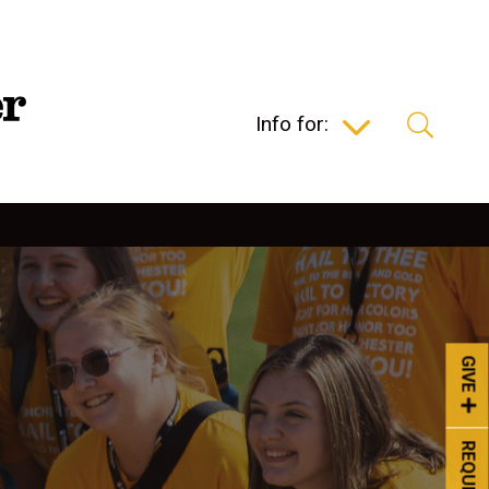
Info for:
GIVE