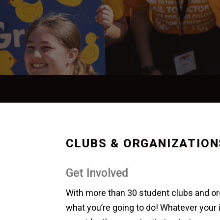
CLUBS & ORGANIZATION
Get Involved
With more than 30 student clubs and org
what you’re going to do! Whatever your i