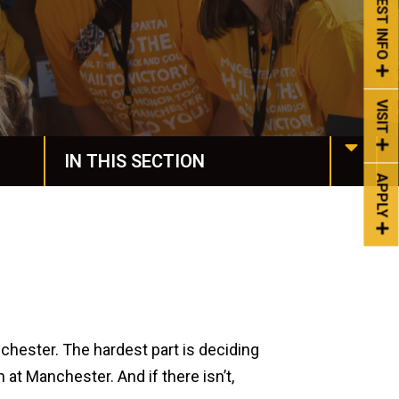
REQUEST INFO
VISIT
IN THIS SECTION
APPLY
Housing & Dining
Spiritual Life
Spartan Stories
Events
chester. The hardest part is deciding
 at Manchester. And if there isn’t,
Life at Manchester