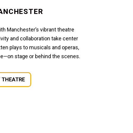
ANCHESTER
with Manchester’s vibrant theatre
ity and collaboration take center
ten plays to musicals and operas,
one—on stage or behind the scenes.
 THEATRE