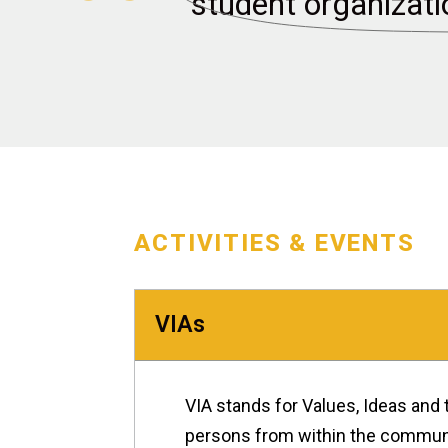
student organizati
ACTIVITIES & EVENTS
VIAs
VIA stands for Values, Ideas and 
persons from within the communit