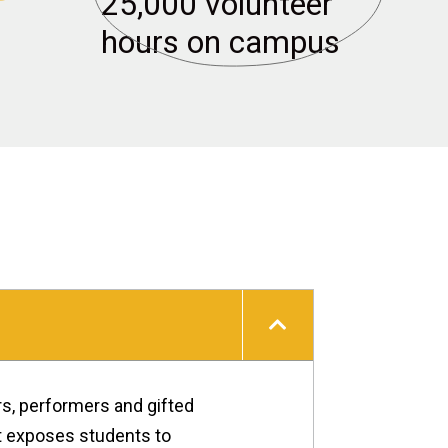
25,000 volunteer 
Health & Well-being
hours on campus
rs, performers and gifted
at exposes students to