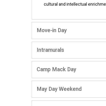
cultural and intellectual enrichme
Move-in Day
Intramurals
Camp Mack Day
May Day Weekend