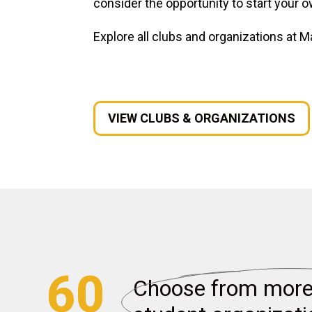
consider the opportunity to start your o
Explore all clubs and organizations at M
VIEW CLUBS & ORGANIZATIONS
60
Choose from more 