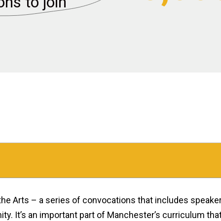
ons to join
the Arts – a series of convocations that includes speake
y. It’s an important part of Manchester’s curriculum th