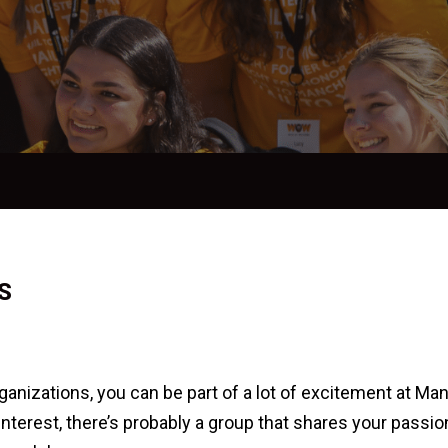
S
anizations, you can be part of a lot of excitement at Man
nterest, there’s probably a group that shares your passion