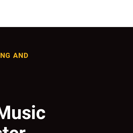
ING AND
 Music