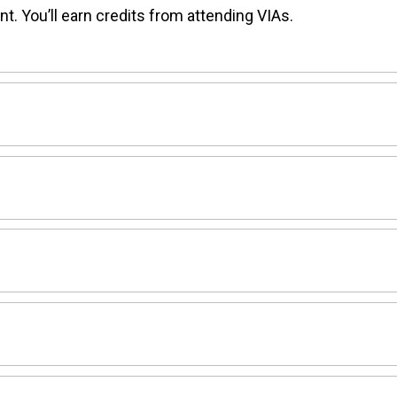
nt. You’ll earn credits from attending VIAs.