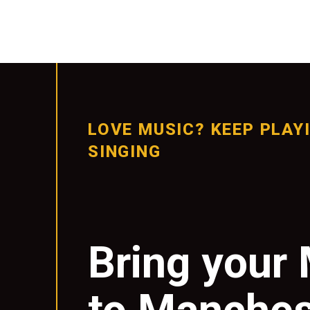
LOVE MUSIC? KEEP PLAY
SINGING
Bring your