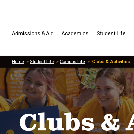
Admissions & Aid
Academics
Student Life
Home
>
Student Life
>
Campus Life
>
Clubs & Activities
Clubs & 