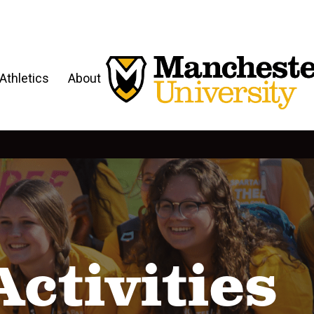
Athletics
About
Activities