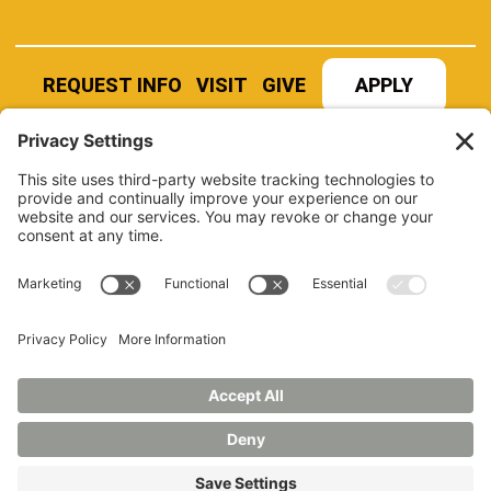
REQUEST INFO
VISIT
GIVE
APPLY
REFER A STUDENT
JOBS AT MANCHESTER
UNIVERSITY
BOOK AN EVENT
CANVAS
NEWS
BOOKSTORE
EVENTS
LIBRARY
QUICK LINKS
FERPA
TITLE IX
PRIVACY POLICY
NONDISCRIMINATORY POLICY
ANNUAL SECURITY REPORTS
HAZING POLICY/HAZING TRANSPARENCY REPORT
©2026 MANCHESTER UNIVERSITY