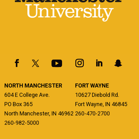
NORTH MANCHESTER
FORT WAYNE
604 E College Ave.
10627 Diebold Rd.
PO Box 365
Fort Wayne, IN 46845
North Manchester, IN 46962
260-470-2700
260-982-5000