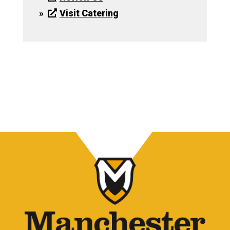
Visit Catering