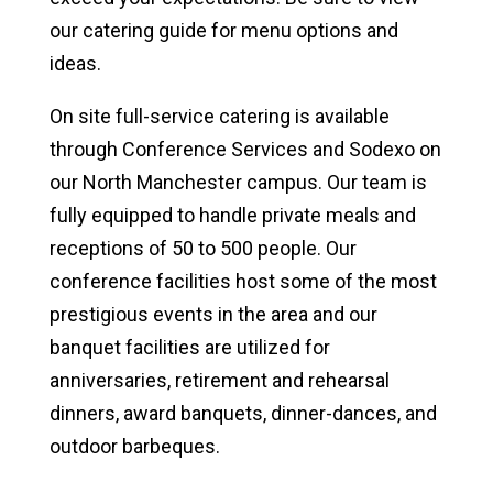
our catering guide for menu options and
ideas.
On site full-service catering is available
through Conference Services and Sodexo on
our North Manchester campus. Our team is
fully equipped to handle private meals and
receptions of 50 to 500 people. Our
conference facilities host some of the most
prestigious events in the area and our
banquet facilities are utilized for
anniversaries, retirement and rehearsal
dinners, award banquets, dinner-dances, and
outdoor barbeques.