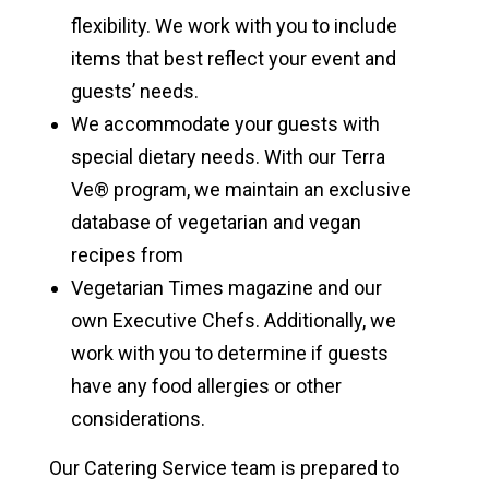
flexibility. We work with you to include
items that best reflect your event and
guests’ needs.
We accommodate your guests with
special dietary needs. With our Terra
Ve® program, we maintain an exclusive
database of vegetarian and vegan
recipes from
Vegetarian Times magazine and our
own Executive Chefs. Additionally, we
work with you to determine if guests
have any food allergies or other
considerations.
Our Catering Service team is prepared to