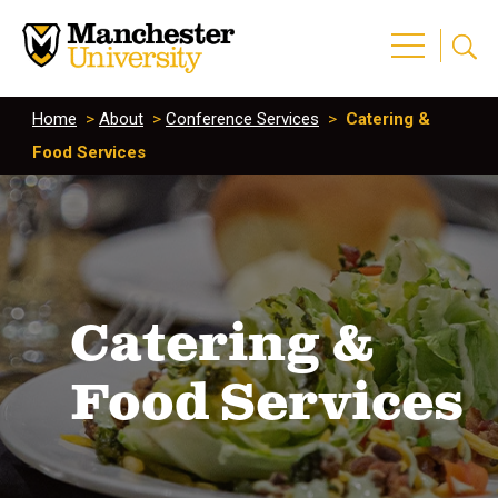
Home
>
About
>
Conference Services
>
Catering &
Food Services
Catering &
Food Services