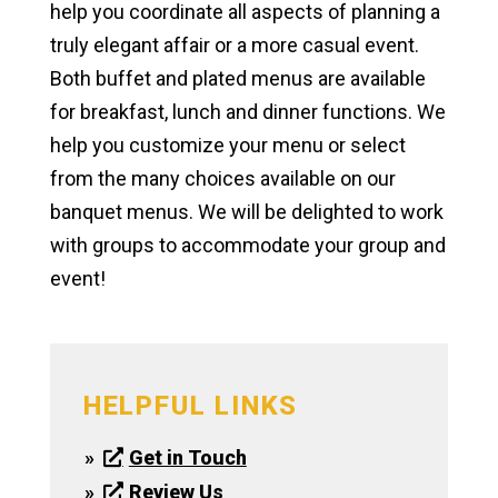
help you coordinate all aspects of planning a
truly elegant affair or a more casual event.
Both buffet and plated menus are available
for breakfast, lunch and dinner functions. We
help you customize your menu or select
from the many choices available on our
banquet menus. We will be delighted to work
with groups to accommodate your group and
event!
HELPFUL LINKS
Get in Touch
Review Us