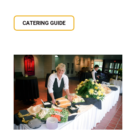
CATERING GUIDE