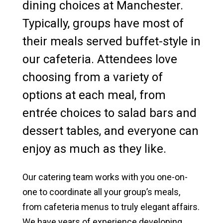
dining choices at Manchester.
North Manchester Campus Facilities
Typically, groups have most of
their meals served buffet-style in
Fort Wayne Campus Facilities
our cafeteria. Attendees love
Catering & Food Services
choosing from a variety of
Lodging Options
options at each meal, from
entrée choices to salad bars and
Conferences & Meetings
dessert tables, and everyone can
Retreats & Camps
enjoy as much as they like.
Weddings & Banquets
Our catering team works with you one-on-
News & Media
one to coordinate all your group’s meals,
from cafeteria menus to truly elegant affairs.
We have years of experience developing