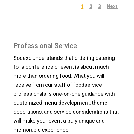
1
2
3
Next
Professional Service
Sodexo understands that ordering catering
for a conference or event is about much
more than ordering food. What you will
receive from our staff of foodservice
professionals is one-on-one guidance with
customized menu development, theme
decorations, and service considerations that
will make your event a truly unique and
memorable experience.