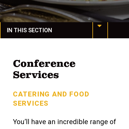
IN THIS SECTION
MU at a Glance
Mission & Values
Conference
Services
Our History
Manchester Together
CATERING AND FOOD
Leadership
SERVICES
Assessment & Accreditation
You’ll have an incredible range of
Conference Services