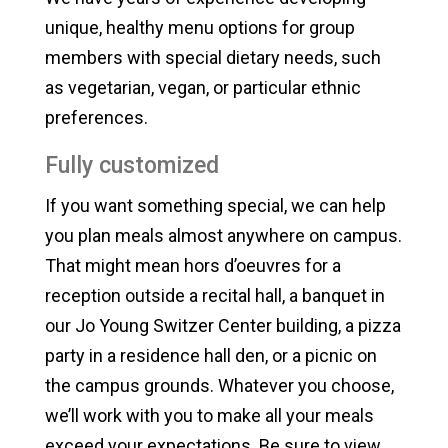
unique, healthy menu options for group
members with special dietary needs, such
as vegetarian, vegan, or particular ethnic
preferences.
Fully customized
If you want something special, we can help
you plan meals almost anywhere on campus.
That might mean hors d’oeuvres for a
reception outside a recital hall, a banquet in
our Jo Young Switzer Center building, a pizza
party in a residence hall den, or a picnic on
the campus grounds. Whatever you choose,
we’ll work with you to make all your meals
exceed your expectations. Be sure to view