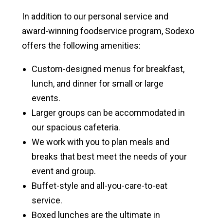
In addition to our personal service and
award-winning foodservice program, Sodexo
offers the following amenities:
Custom-designed menus for breakfast,
lunch, and dinner for small or large
events.
Larger groups can be accommodated in
our spacious cafeteria.
We work with you to plan meals and
breaks that best meet the needs of your
event and group.
Buffet-style and all-you-care-to-eat
service.
Boxed lunches are the ultimate in