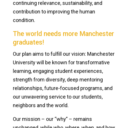
continuing relevance, sustainability, and
contribution to improving the human
condition.
The world needs more Manchester
graduates!
Our plan aims to fulfill our vision: Manchester
University will be known for transformative
learning, engaging student experiences,
strength from diversity, deep mentoring
relationships, future-focused programs, and
our unwavering service to our students,
neighbors and the world.
Our mission – our “why” – remains
unchanged, while who, where, when, and how