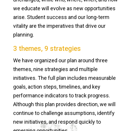
we educate will evolve as new opportunities
arise. Student success and our long-term
vitality are the imperatives that drive our
planning.
3 themes, 9 strategies
We have organized our plan around three
themes, nine strategies and multiple
initiatives. The full plan includes measurable
goals, action steps, timelines, and key
performance indicators to track progress.
Although this plan provides direction, we will
continue to challenge assumptions, identify
new initiatives, and respond quickly to
emerging opportunities.