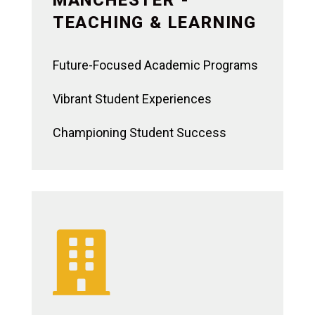
TEACHING & LEARNING
Future-Focused Academic Programs
Vibrant Student Experiences
Championing Student Success
