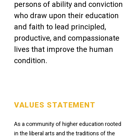
persons of ability and conviction
News & Media
who draw upon their education
and faith to lead principled,
productive, and compassionate
lives that improve the human
condition.
VALUES STATEMENT
As a community of higher education rooted
in the liberal arts and the traditions of the