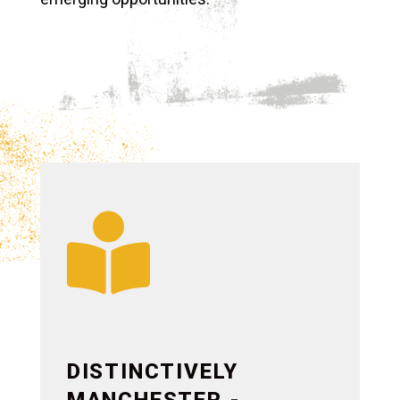

DISTINCTIVELY
MANCHESTER -