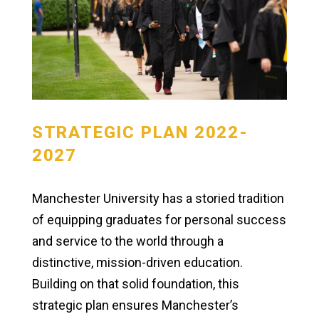
STRATEGIC PLAN 2022-
2027
Manchester University has a storied tradition
of equipping graduates for personal success
and service to the world through a
distinctive, mission-driven education.
Building on that solid foundation, this
strategic plan ensures Manchester’s