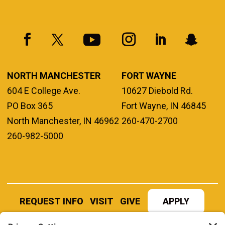
NORTH MANCHESTER
FORT WAYNE
604 E College Ave.
10627 Diebold Rd.
PO Box 365
Fort Wayne, IN 46845
North Manchester, IN 46962
260-470-2700
260-982-5000
REQUEST INFO
VISIT
GIVE
APPLY