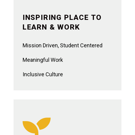
INSPIRING PLACE TO
LEARN & WORK
Mission Driven, Student Centered
Meaningful Work
Inclusive Culture
