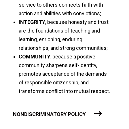
service to others connects faith with
action and abilities with convictions;
INTEGRITY
, because honesty and trust
are the foundations of teaching and
learning, enriching, enduring
relationships, and strong communities;
COMMUNITY
, because a positive
community sharpens self-identity,
promotes acceptance of the demands
of responsible citizenship, and
transforms conflict into mutual respect.
NONDISCRIMINATORY POLICY