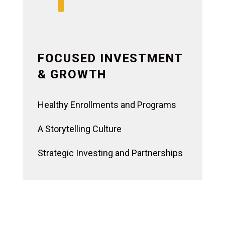
FOCUSED INVESTMENT
& GROWTH
Healthy Enrollments and Programs
A Storytelling Culture
Strategic Investing and Partnerships