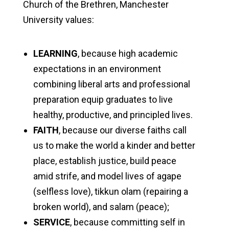
Church of the Brethren, Manchester
University values:
LEARNING
, because high academic
expectations in an environment
combining liberal arts and professional
preparation equip graduates to live
healthy, productive, and principled lives.
FAITH
, because our diverse faiths call
us to make the world a kinder and better
place, establish justice, build peace
amid strife, and model lives of agape
(selfless love), tikkun olam (repairing a
broken world), and salam (peace);
SERVICE
, because committing self in