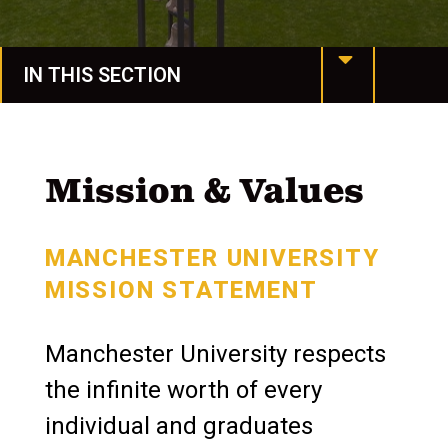
IN THIS SECTION
MU at a Glance
Mission & Values
Mission & Values
Our History
MANCHESTER UNIVERSITY
Manchester Together
MISSION STATEMENT
Leadership
Manchester University respects
Assessment & Accreditation
the infinite worth of every
Conference Services
individual and graduates