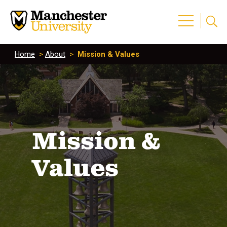
Home
>
About
>
Mission & Values
Mission &
Values