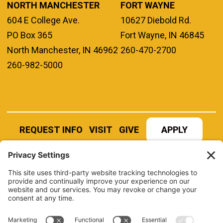
NORTH MANCHESTER
FORT WAYNE
604 E College Ave.
10627 Diebold Rd.
PO Box 365
Fort Wayne, IN 46845
North Manchester, IN 46962
260-470-2700
260-982-5000
REQUEST INFO
VISIT
GIVE
APPLY
REFER A STUDENT
JOBS AT MANCHESTER
UNIVERSITY
BOOK AN EVENT
CANVAS
NEWS
BOOKSTORE
EVENTS
LIBRARY