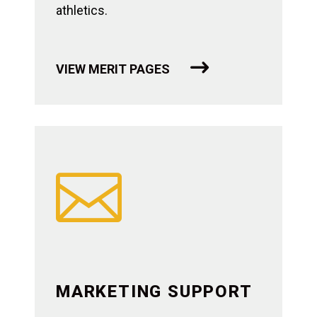
athletics.
VIEW MERIT PAGES

MARKETING SUPPORT