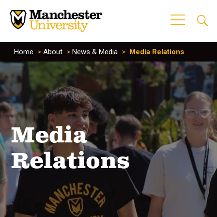
Home
>
About
>
News & Media
>
Media Relations
Media
Relations