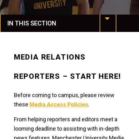
IN THIS SECTION
MU at a Glance
Mission & Values
MEDIA RELATIONS
Our History
REPORTERS – START HERE!
Manchester Together
Before coming to campus, please review
Leadership
these
Media Access Policies
.
Assessment & Accreditation
From helping reporters and editors meet a
Conference Services
looming deadline to assisting with in-depth
news features, Manchester University Media