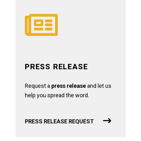

PRESS RELEASE
Request a
press release
and let us
help you spread the word.
PRESS RELEASE REQUEST