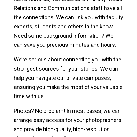
News & Media
Relations and Communications staff have all
the connections. We can link you with faculty
News
experts, students and others in the know.
Brand Toolkit
Need some background information? We
can save you precious minutes and hours.
Media Relations
We’re serious about connecting you with the
Media Access Policies
strongest sources for your stories. We can
help you navigate our private campuses,
ensuring you make the most of your valuable
time with us.
Photos? No problem! In most cases, we can
arrange easy access for your photographers
and provide high-quality, high-resolution