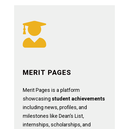

MERIT PAGES
Merit Pages is a platform
showcasing
student achievements
including news, profiles, and
milestones like Dean’s List,
internships, scholarships, and