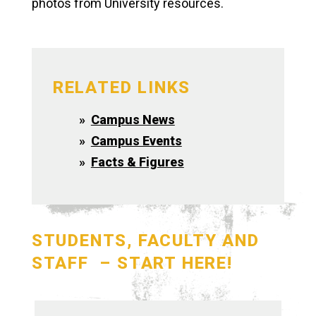
photos from University resources.
RELATED LINKS
Campus News
Campus Events
Facts & Figures
STUDENTS, FACULTY AND
STAFF – START HERE!