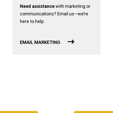
Need assistance
with marketing or
communications? Email us—we’re
here to help.
EMAIL MARKETING