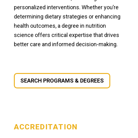
personalized interventions. Whether you’re
determining dietary strategies or enhancing
health outcomes, a degree in nutrition
science offers critical expertise that drives
better care and informed decision-making.
SEARCH PROGRAMS & DEGREES
ACCREDITATION