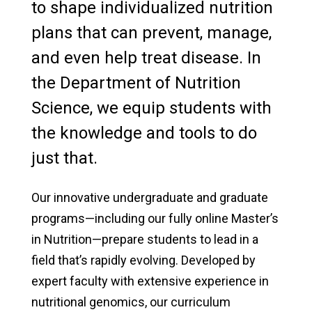
to shape individualized nutrition
plans that can prevent, manage,
and even help treat disease. In
the Department of Nutrition
Science, we equip students with
the knowledge and tools to do
just that.
Our innovative undergraduate and graduate
programs—including our fully online Master’s
in Nutrition—prepare students to lead in a
field that’s rapidly evolving. Developed by
expert faculty with extensive experience in
nutritional genomics, our curriculum