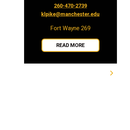
260-470-2739
klpike@manchester.edu
Fort Wayne 269
READ MORE