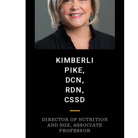
KIMBERLI
PIKE,
DCN,
RDN,
CSSD
DIRECTOR OF NUTRITION
AND NGX, ASSOCIATE
PROFESSOR