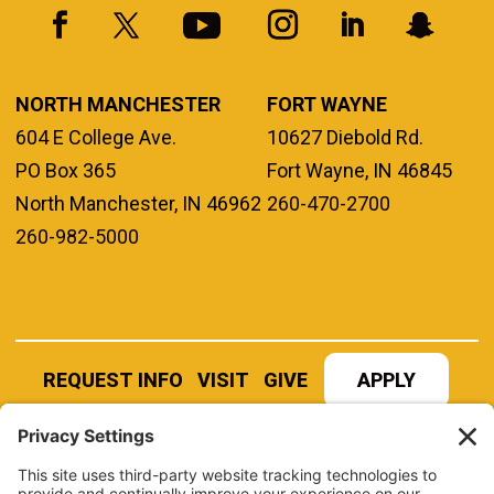
NORTH MANCHESTER
FORT WAYNE
604 E College Ave.
10627 Diebold Rd.
PO Box 365
Fort Wayne, IN 46845
North Manchester, IN 46962
260-470-2700
260-982-5000
REQUEST INFO
VISIT
GIVE
APPLY
REFER A STUDENT
JOBS AT MANCHESTER
UNIVERSITY