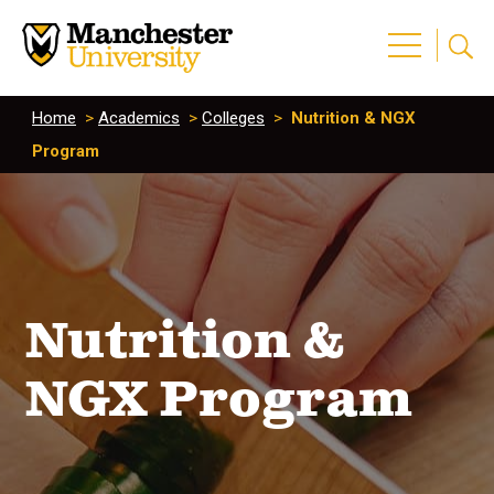
Home
>
Academics
>
Colleges
>
Nutrition & NGX
Program
Nutrition &
NGX Program