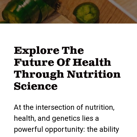
Explore The
Future Of Health
Through Nutrition
Science
At the intersection of nutrition,
health, and genetics lies a
powerful opportunity: the ability