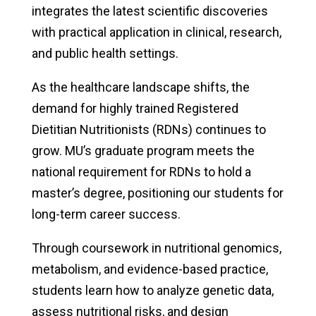
integrates the latest scientific discoveries
with practical application in clinical, research,
and public health settings.
As the healthcare landscape shifts, the
demand for highly trained Registered
Dietitian Nutritionists (RDNs) continues to
grow. MU’s graduate program meets the
national requirement for RDNs to hold a
master’s degree, positioning our students for
long-term career success.
Through coursework in nutritional genomics,
metabolism, and evidence-based practice,
students learn how to analyze genetic data,
assess nutritional risks, and design