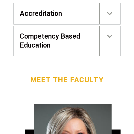
Accreditation
Competency Based
Education
MEET THE FACULTY