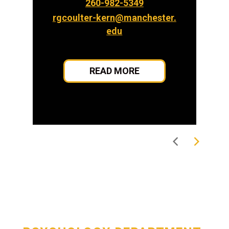
260-982-5349
rgcoulter-kern@manchester.
edu
READ MORE