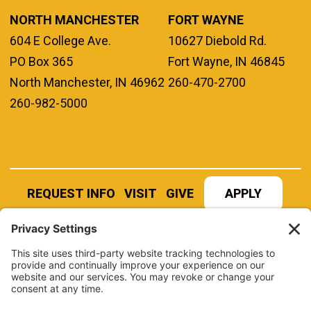
NORTH MANCHESTER
FORT WAYNE
604 E College Ave.
10627 Diebold Rd.
PO Box 365
Fort Wayne, IN 46845
North Manchester, IN 46962
260-470-2700
260-982-5000
REQUEST INFO
VISIT
GIVE
APPLY
REFER A STUDENT
JOBS AT MANCHESTER
UNIVERSITY
BOOK AN EVENT
CANVAS
NEWS
BOOKSTORE