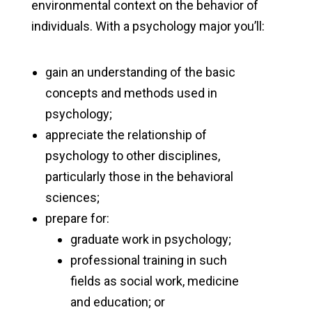
environmental context on the behavior of
individuals. With a psychology major you’ll:
gain an understanding of the basic
concepts and methods used in
psychology;
appreciate the relationship of
psychology to other disciplines,
particularly those in the behavioral
sciences;
prepare for:
graduate work in psychology;
professional training in such
fields as social work, medicine
and education; or