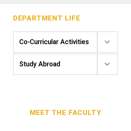
DEPARTMENT LIFE
Co-Curricular Activities
Study Abroad
MEET THE FACULTY