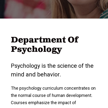
Department Of
Psychology
Psychology is the science of the
mind and behavior.
The psychology curriculum concentrates on
the normal course of human development.
Courses emphasize the impact of