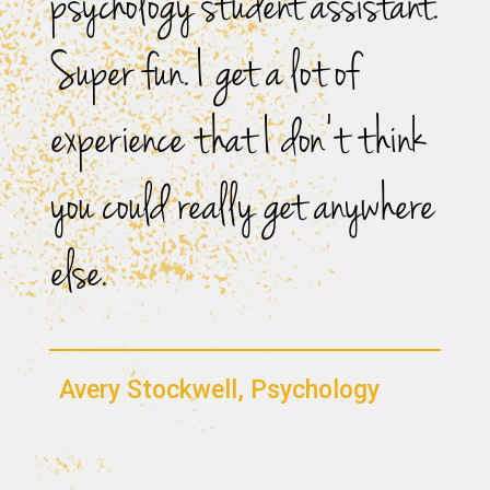
psychology student assistant.
Super fun. I get a lot of
experience that I don’t think
you could really get anywhere
else.
Avery Stockwell, Psychology