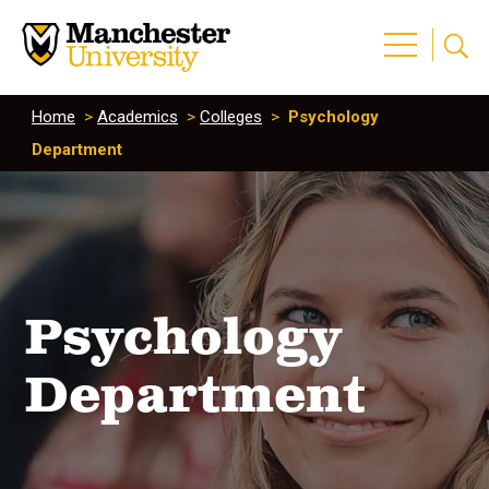
Home
>
Academics
>
Colleges
>
Psychology
Department
Psychology
Department