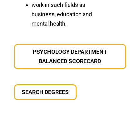
work in such fields as
business, education and
mental health.
PSYCHOLOGY DEPARTMENT
BALANCED SCORECARD
SEARCH DEGREES