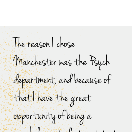
The reason I chose
Manchester was the Psych
department, and because of
that I have the great
opportunity of being a