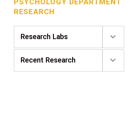
PSYCHOLOGY DEPARTMENT
RESEARCH
Research Labs
Recent Research