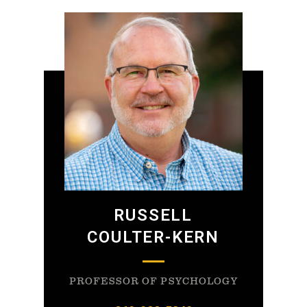
RUSSELL
COULTER-KERN
PROFESSOR OF PSYCHOLOGY