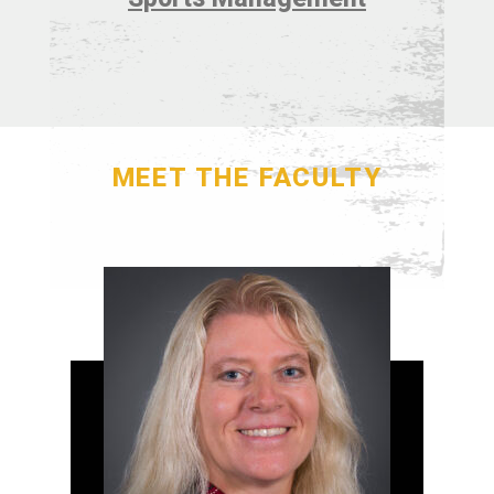
MEET THE FACULTY