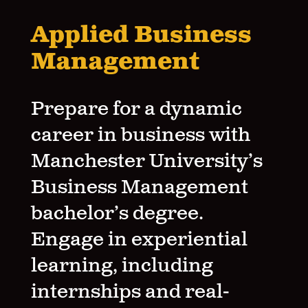
Applied Business
Management
Prepare for a dynamic
career in business with
Manchester University’s
Business Management
bachelor’s degree.
Engage in experiential
learning, including
internships and real-