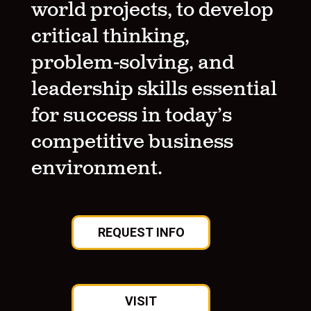
world projects, to develop
critical thinking,
problem-solving, and
leadership skills essential
for success in today’s
competitive business
environment.
REQUEST INFO
VISIT