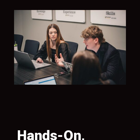
Hands-On,
S