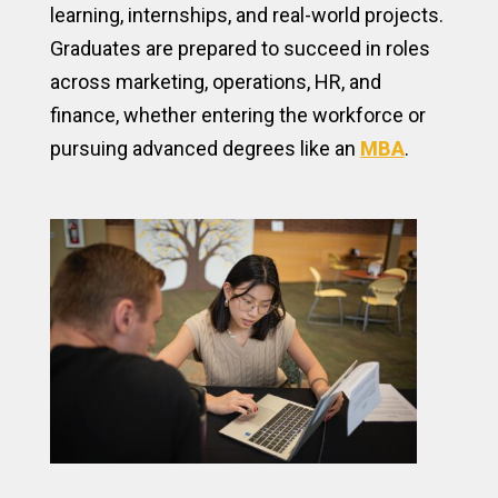
learning, internships, and real-world projects.
Graduates are prepared to succeed in roles
across marketing, operations, HR, and
finance, whether entering the workforce or
pursuing advanced degrees like an
MBA
.