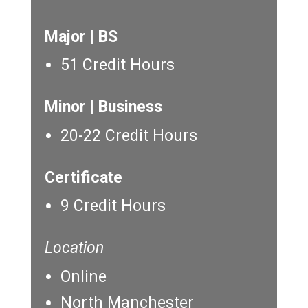
Major | BS
51 Credit Hours
Minor | Business
20-22 Credit Hours
Certificate
9 Credit Hours
Location
Online
North Manchester