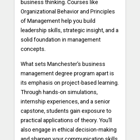
business thinking. Courses like
Organizational Behavior and Principles
of Management help you build
leadership skills, strategic insight, and a
solid foundation in management
concepts.
What sets Manchester’s business
management degree program apart is
its emphasis on project-based learning.
Through hands-on simulations,
internship experiences, and a senior
capstone, students gain exposure to
practical applications of theory. You’ll
also engage in ethical decision-making
and sharpen your communication skills,