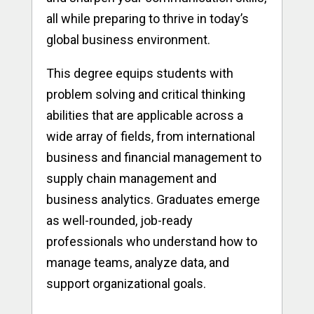
all while preparing to thrive in today’s
global business environment.
This degree equips students with
problem solving and critical thinking
abilities that are applicable across a
wide array of fields, from international
business and financial management to
supply chain management and
business analytics. Graduates emerge
as well-rounded, job-ready
professionals who understand how to
manage teams, analyze data, and
support organizational goals.