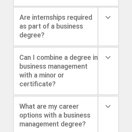
Are internships required
as part of a business
degree?
Can I combine a degree in
business management
with a minor or
certificate?
What are my career
options with a business
management degree?