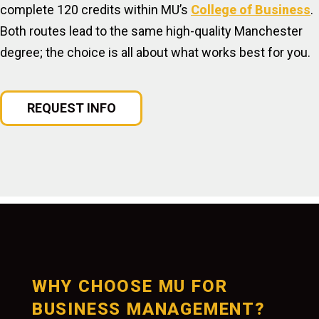
complete 120 credits within MU’s
College of Business
.
Both routes lead to the same high-quality Manchester
degree; the choice is all about what works best for you.
REQUEST INFO
WHY CHOOSE MU FOR
BUSINESS MANAGEMENT?