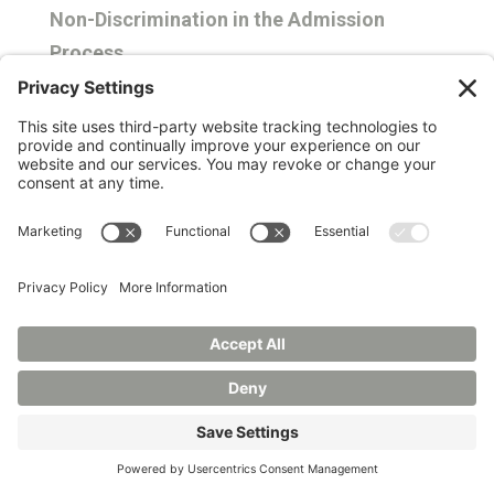
Non-Discrimination in the Admission
Process
Manchester University is committed to non-
discrimination in campus life. The University
does not discriminate on the basis of
national origin, ancestry, race, color, age, sex,
gender identity or expression, sexual
orientation, familial status, religion, disability
or veteran status in admissions or any area
of campus life, including its educational
programs, scholarships and loan awards,
residence life programs, athletic programs,
extracurricular programs, promotion and
tenure policies and practice, and alumni