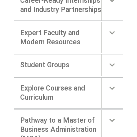
Career-Ready Internships
and Industry Partnerships
Expert Faculty and
Modern Resources
Student Groups
Explore Courses and
Curriculum
Pathway to a Master of
Business Administration