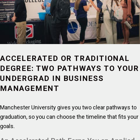
ACCELERATED OR TRADITIONAL
DEGREE: TWO PATHWAYS TO YOUR
UNDERGRAD IN BUSINESS
MANAGEMENT
Manchester University gives you two clear pathways to
graduation, so you can choose the timeline that fits your
goals.