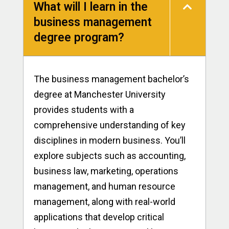
What will I learn in the
business management
degree program?
The business management bachelor’s
degree at Manchester University
provides students with a
comprehensive understanding of key
disciplines in modern business. You’ll
explore subjects such as accounting,
business law, marketing, operations
management, and human resource
management, along with real-world
applications that develop critical