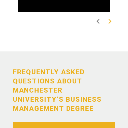
FREQUENTLY ASKED
QUESTIONS ABOUT
MANCHESTER
UNIVERSITY’S BUSINESS
MANAGEMENT DEGREE