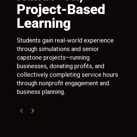
Project-Based
P
d
Learning
Ext
ate
com
Students gain real-world experience
Swe
o
through simulations and senior
man
ees
capstone projects—running
int
nal
businesses, donating profits, and
and
n to
collectively completing service hours
gra
ny
through nonprofit engagement and
business planning.