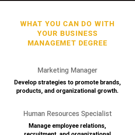
WHAT YOU CAN DO WITH
YOUR BUSINESS
MANAGEMET DEGREE
Marketing Manager
Develop strategies to promote brands,
products, and organizational growth.
Human Resources Specialist
Manage employee relations,
recruitment, and organizational