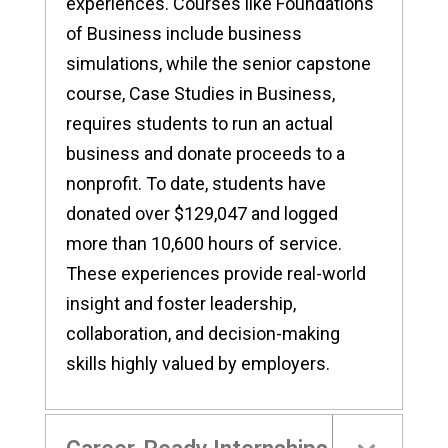
experiences. Courses like Foundations
of Business include business
simulations, while the senior capstone
course, Case Studies in Business,
requires students to run an actual
business and donate proceeds to a
nonprofit. To date, students have
donated over $129,047 and logged
more than 10,600 hours of service.
These experiences provide real-world
insight and foster leadership,
collaboration, and decision-making
skills highly valued by employers.