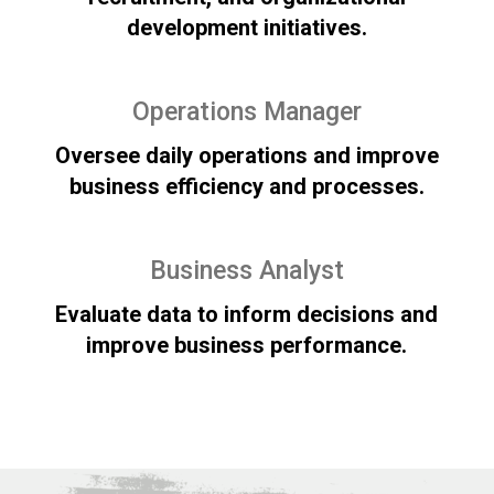
development initiatives.
Operations Manager
Oversee daily operations and improve
business efficiency and processes.
Business Analyst
Evaluate data to inform decisions and
improve business performance.