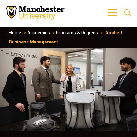
Home
>
Academics
>
Programs & Degrees
>
Applied
Business Management