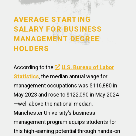
AVERAGE STARTING
SALARY FOR BUSINESS
MANAGEMENT DEGREE
HOLDERS
According to the
U.S. Bureau of Labor
Statistics
, the median annual wage for
management occupations was $116,880 in
May 2023 and rose to $122,090 in May 2024
—well above the national median.
Manchester University’s business
management program equips students for
this high-earning potential through hands-on