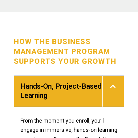
HOW THE BUSINESS
MANAGEMENT PROGRAM
SUPPORTS YOUR GROWTH
Hands-On, Project-Based
Learning
From the moment you enroll, you’ll
engage in immersive, hands-on learning