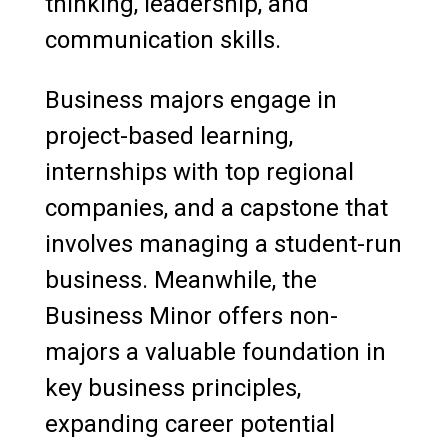
thinking, leadership, and
communication skills.
Business majors engage in
project-based learning,
internships with top regional
companies, and a capstone that
involves managing a student-run
business. Meanwhile, the
Business Minor offers non-
majors a valuable foundation in
key business principles,
expanding career potential