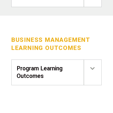
BUSINESS MANAGEMENT
LEARNING OUTCOMES
Program Learning
Outcomes