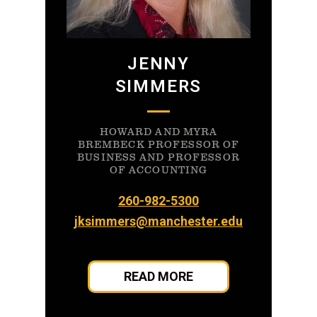
JENNY
SIMMERS
HOWARD AND MYRA
BREMBECK PROFESSOR OF
BUSINESS AND PROFESSOR
OF ACCOUNTING
260-982-5300
jksimmers@manchester.edu
READ MORE