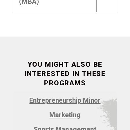
(MBA)
YOU MIGHT ALSO BE
INTERESTED IN THESE
PROGRAMS
Entrepreneurship Minor
Marketing
Sports Management