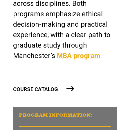
across disciplines. Both
programs emphasize ethical
decision-making and practical
experience, with a clear path to
graduate study through
Manchester’s
MBA program
.
COURSE CATALOG
PROGRAM INFORMATION: