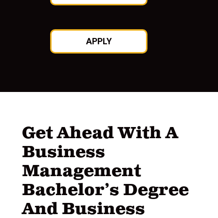
APPLY
Get Ahead With A
Business
Management
Bachelor’s Degree
And Business