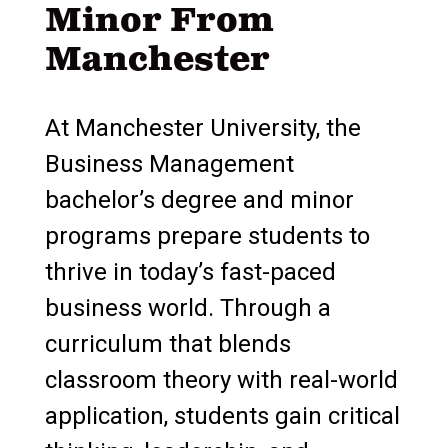
Minor From
Manchester
At Manchester University, the
Business Management
bachelor’s degree and minor
programs prepare students to
thrive in today’s fast-paced
business world. Through a
curriculum that blends
classroom theory with real-world
application, students gain critical