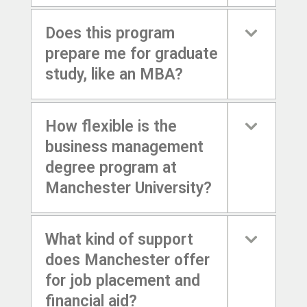
Does this program
prepare me for graduate
study, like an MBA?
How flexible is the
business management
degree program at
Manchester University?
What kind of support
does Manchester offer
for job placement and
financial aid?