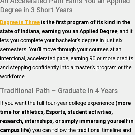
An Accelerated Path Earns You an Applied
Degree in 3 Short Years
Degree in Three
is the first program of its kind in the
state of Indiana, earning you an Applied Degree
, and it
lets you complete your bachelor’s degree in just six
semesters. You’ll move through your courses at an
intentional, accelerated pace, earning 90 or more credits
and stepping confidently into a master’s program or the
workforce.
Traditional Path – Graduate in 4 Years
If you want the full four-year college experience
(more
time for athletics, Esports, student activities,
research, internships, or simply immersing yourself in
campus life)
you can follow the traditional timeline and