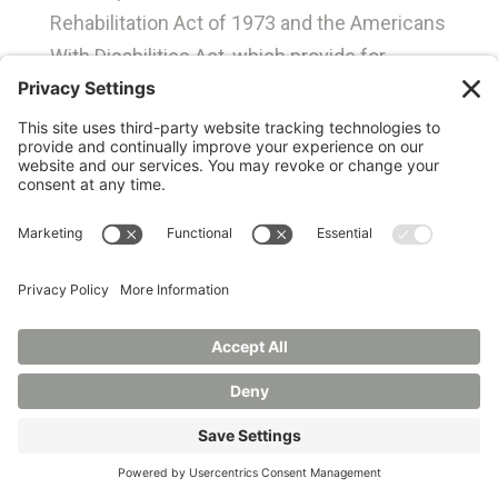
Rehabilitation Act of 1973 and the Americans
With Disabilities Act, which provide for
accessibility of University programs to the
physically disabled.