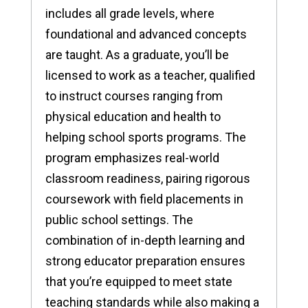
includes all grade levels, where
foundational and advanced concepts
are taught. As a graduate, you’ll be
licensed to work as a teacher, qualified
to instruct courses ranging from
physical education and health to
helping school sports programs. The
program emphasizes real-world
classroom readiness, pairing rigorous
coursework with field placements in
public school settings. The
combination of in-depth learning and
strong educator preparation ensures
that you’re equipped to meet state
teaching standards while also making a