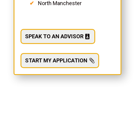
North Manchester
SPEAK TO AN ADVISOR
START MY APPLICATION