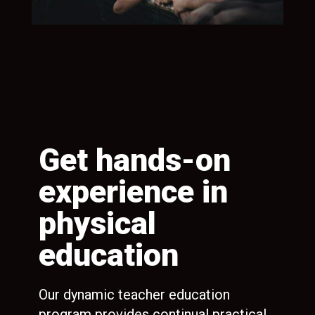
Get hands-on
G
experience in
h
physical
p
education
e
in
ll
r
Our dynamic teacher education
Spe
program provides continual practical
inc