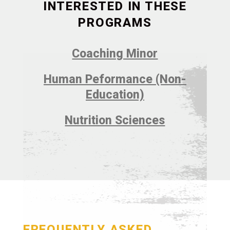
INTERESTED IN THESE
PROGRAMS
Coaching Minor
Human Peformance (Non-
Education)
Nutrition Sciences
FREQUENTLY ASKED