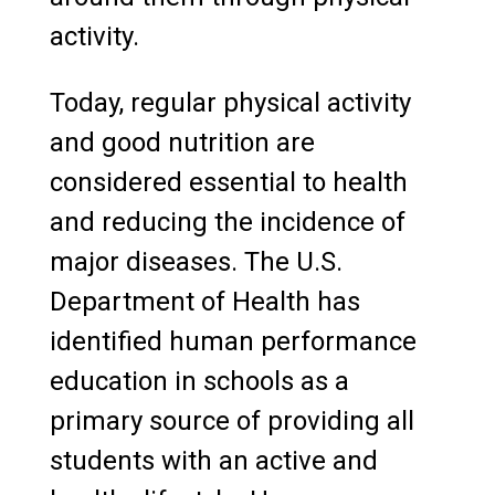
activity.
Today, regular physical activity
and good nutrition are
considered essential to health
and reducing the incidence of
major diseases. The U.S.
Department of Health has
identified human performance
education in schools as a
primary source of providing all
students with an active and