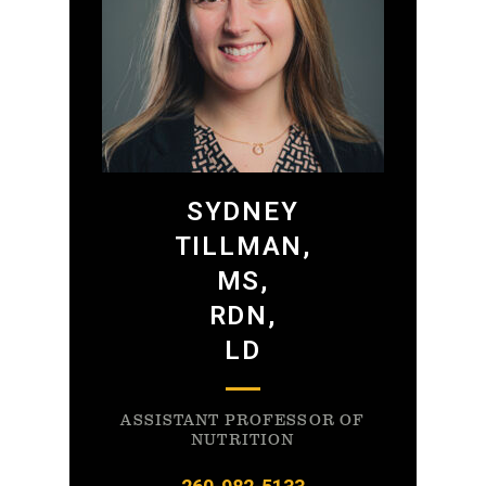
SYDNEY
TILLMAN,
MS,
RDN,
LD
ASSISTANT PROFESSOR OF
NUTRITION