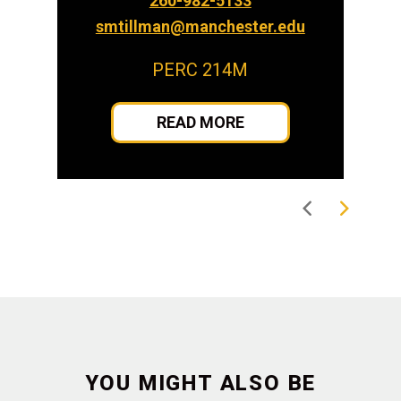
260-982-5133
smtillman@manchester.edu
PERC 214M
READ MORE
YOU MIGHT ALSO BE