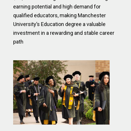
earning potential and high demand for
qualified educators, making Manchester
University’s Education degree a valuable
investment in a rewarding and stable career
path