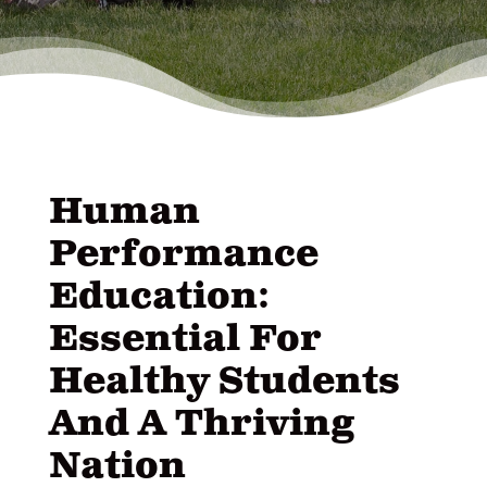
Human
Performance
Education:
Essential For
Healthy Students
And A Thriving
Nation