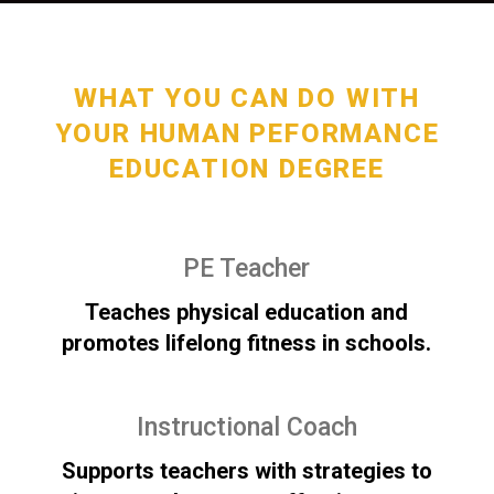
WHAT YOU CAN DO WITH
YOUR HUMAN PEFORMANCE
EDUCATION DEGREE
PE Teacher
Teaches physical education and
promotes lifelong fitness in schools.
Instructional Coach
Supports teachers with strategies to