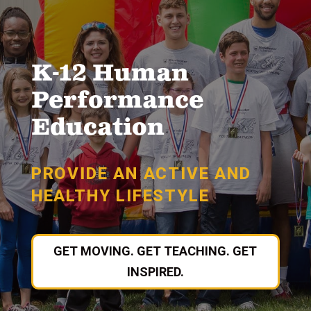
K-12 Human
Performance
Education
PROVIDE AN ACTIVE AND
HEALTHY LIFESTYLE
GET MOVING. GET TEACHING. GET
INSPIRED.