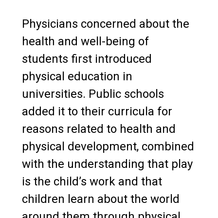
Physicians concerned about the
health and well-being of
students first introduced
physical education in
universities. Public schools
added it to their curricula for
reasons related to health and
physical development, combined
with the understanding that play
is the child’s work and that
children learn about the world
around them through physical