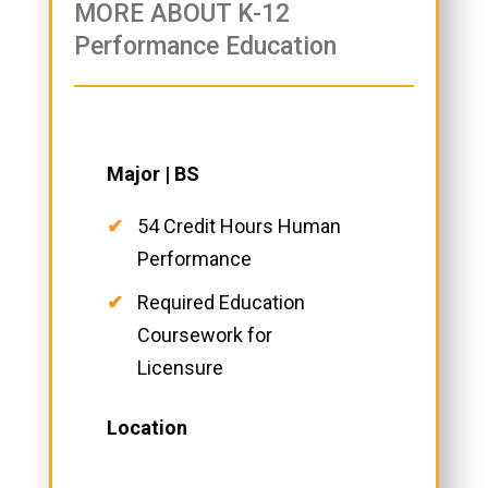
MORE ABOUT K-12
Performance Education
Major | BS
54 Credit Hours Human
Performance
Required Education
Coursework for
Licensure
Location