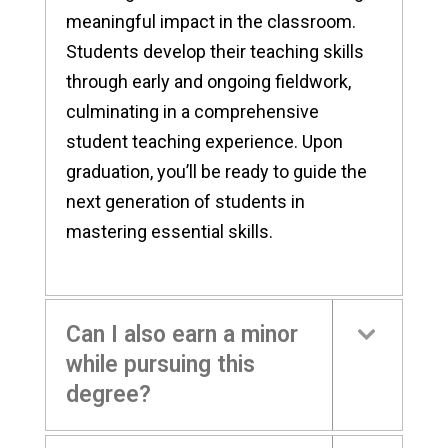
meaningful impact in the classroom.
Students develop their teaching skills
through early and ongoing fieldwork,
culminating in a comprehensive
student teaching experience. Upon
graduation, you’ll be ready to guide the
next generation of students in
mastering essential skills.
Can I also earn a minor
while pursuing this
degree?