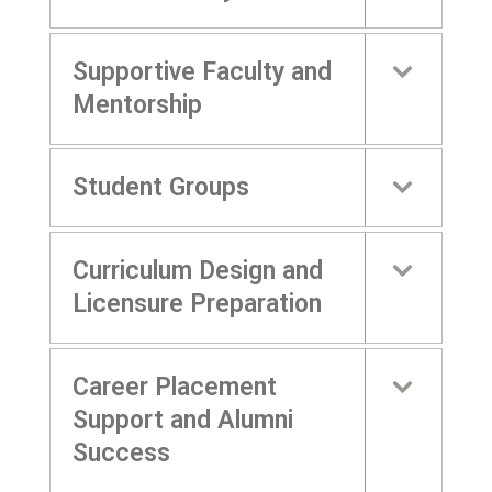
Supportive Faculty and
Mentorship
Student Groups
Curriculum Design and
Licensure Preparation
Career Placement
Support and Alumni
Success