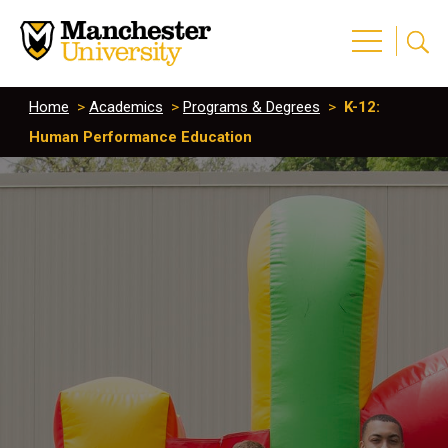
Home
>
Academics
>
Programs & Degrees
>
K-12:
Human Performance Education