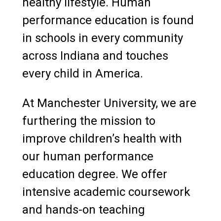
healthy lifestyle. Human
performance education is found
in schools in every community
across Indiana and touches
every child in America.
At Manchester University, we are
furthering the mission to
improve children’s health with
our human performance
education degree. We offer
intensive academic coursework
and hands-on teaching