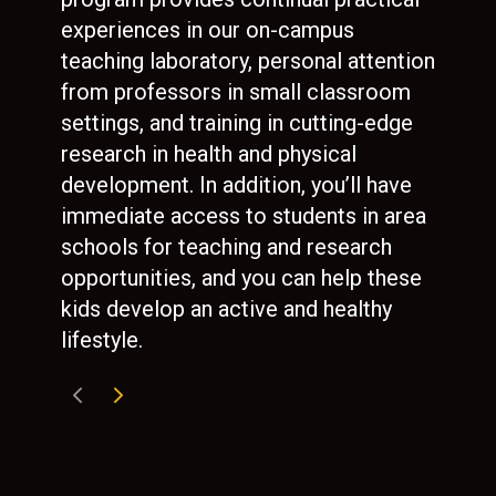
experiences in our on-campus
and
teaching laboratory, personal attention
mot
from professors in small classroom
and
settings, and training in cutting-edge
ref
research in health and physical
col
development. In addition, you’ll have
immediate access to students in area
schools for teaching and research
opportunities, and you can help these
kids develop an active and healthy
lifestyle.