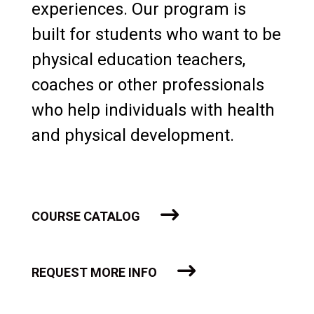
experiences. Our program is
built for students who want to be
physical education teachers,
coaches or other professionals
who help individuals with health
and physical development.
COURSE CATALOG
REQUEST MORE INFO