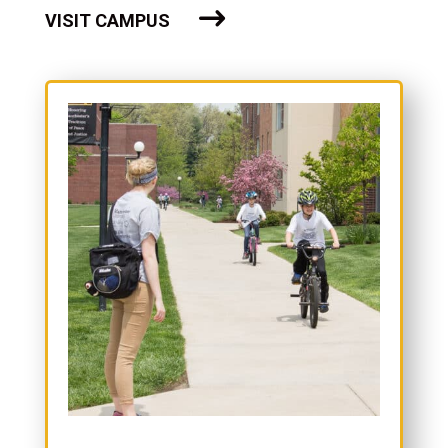
VISIT CAMPUS