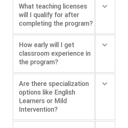
What teaching licenses
will I qualify for after
completing the program?
How early will I get
classroom experience in
the program?
Are there specialization
options like English
Learners or Mild
Intervention?