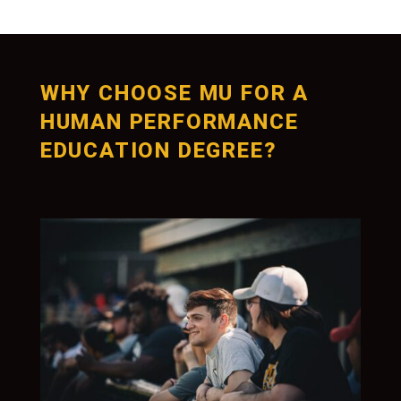
WHY CHOOSE MU FOR A
HUMAN PERFORMANCE
EDUCATION DEGREE?