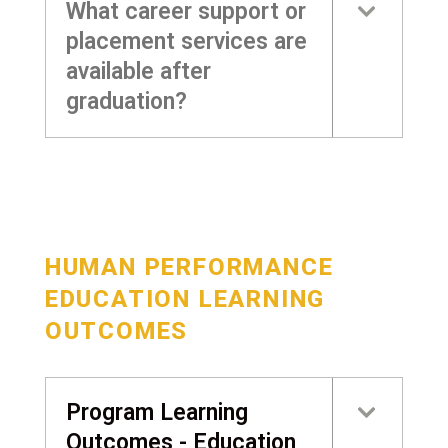
What career support or
placement services are
available after
graduation?
HUMAN PERFORMANCE
EDUCATION LEARNING
OUTCOMES
Program Learning
Outcomes - Education