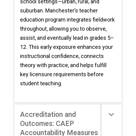
school settings—urban, rural, and
suburban. Manchester’s teacher
education program integrates fieldwork
throughout, allowing you to observe,
assist, and eventually lead in grades 5–
12. This early exposure enhances your
instructional confidence, connects
theory with practice, and helps fulfill
key licensure requirements before
student teaching.
Accreditation and
Outcomes: CAEP
Accountability Measures