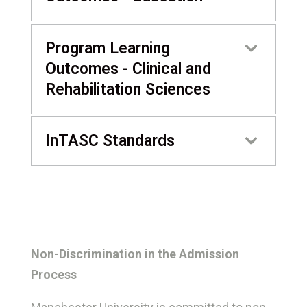
Program Learning
Outcomes - Clinical and
Rehabilitation Sciences
InTASC Standards
Non-Discrimination in the Admission
Process