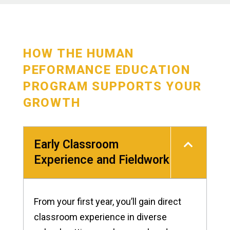
HOW THE HUMAN
PEFORMANCE EDUCATION
PROGRAM SUPPORTS YOUR
GROWTH
Early Classroom
Experience and Fieldwork
From your first year, you’ll gain direct
classroom experience in diverse