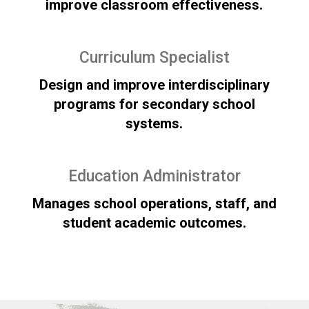
improve classroom effectiveness.
Curriculum Specialist
Design and improve interdisciplinary
programs for secondary school
systems.
Education Administrator
Manages school operations, staff, and
student academic outcomes.