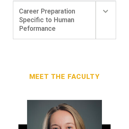
Career Preparation
Specific to Human
Peformance
MEET THE FACULTY