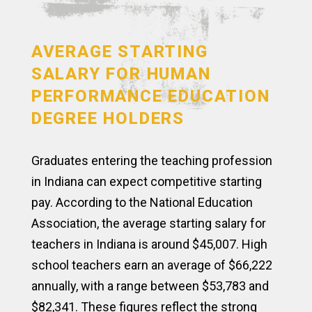
AVERAGE STARTING
SALARY FOR HUMAN
PERFORMANCE EDUCATION
DEGREE HOLDERS
Graduates entering the teaching profession
in Indiana can expect competitive starting
pay. According to the National Education
Association, the average starting salary for
teachers in Indiana is around $45,007. High
school teachers earn an average of $66,222
annually, with a range between $53,783 and
$82,341. These figures reflect the strong