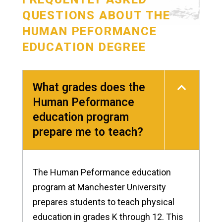
QUESTIONS ABOUT THE
HUMAN PEFORMANCE
EDUCATION DEGREE
What grades does the
Human Peformance
education program
prepare me to teach?
The Human Peformance education
program at Manchester University
prepares students to teach physical
education in grades K through 12. This