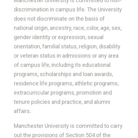
Manchester University is committed to non-
discrimination in campus life. The University
does not discriminate on the basis of
national origin, ancestry, race, color, age, sex,
gender identity or expression, sexual
orientation, familial status, religion, disability
or veteran status in admissions or any area
of campus life, including its educational
programs, scholarships and loan awards,
residence life programs, athletic programs,
extracurricular programs, promotion and
tenure policies and practice, and alumni
affairs.
Manchester University is committed to carry
out the provisions of Section 504 of the