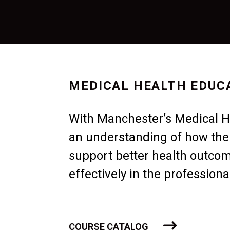
MEDICAL HEALTH EDUC
With Manchester’s Medical He
an understanding of how th
support better health outco
effectively in the profession
COURSE CATALOG