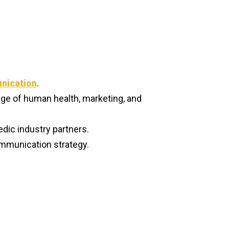
nication
.
ge of human health, marketing, and
edic industry partners.
ommunication strategy.