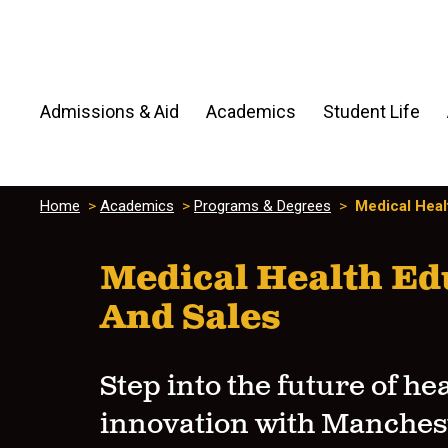
Admissions & Aid
Academics
Student Life
Home
>
Academics
>
Programs & Degrees
>
Medical Heal
Medical Health Ed
And Sales
Step into the future of he
innovation with Manches