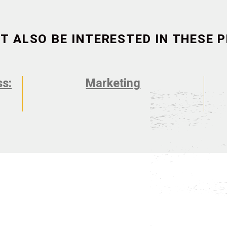
T ALSO BE INTERESTED IN THESE
ss:
Marketing