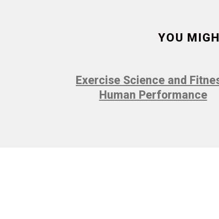
YOU MIGH
Exercise Science and Fitne
Human Performance