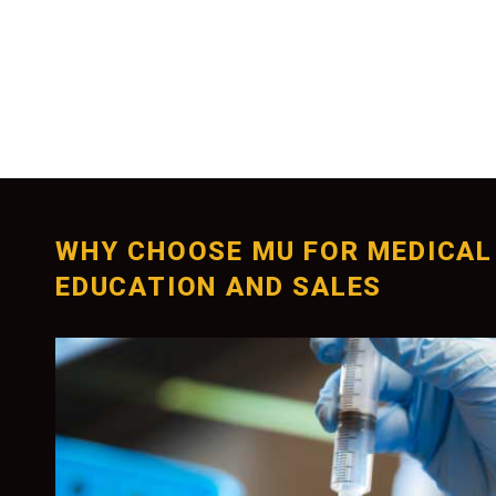
WHY CHOOSE MU FOR MEDICAL
EDUCATION AND SALES
Unparalleled Educa