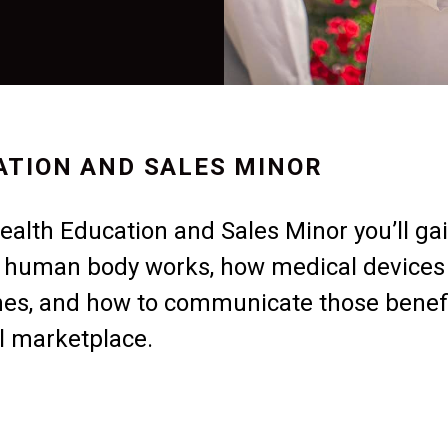
ATION AND SALES MINOR
alth Education and Sales Minor you’ll ga
e human body works, how medical devices
mes, and how to communicate those benef
al marketplace.