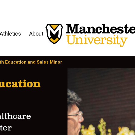
Athletics
About
th Education and Sales Minor
ucation
althcare
ter