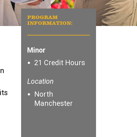
PROGRAM
INFORMATION:
Minor
21 Credit Hours
in
Location
its
North
Manchester