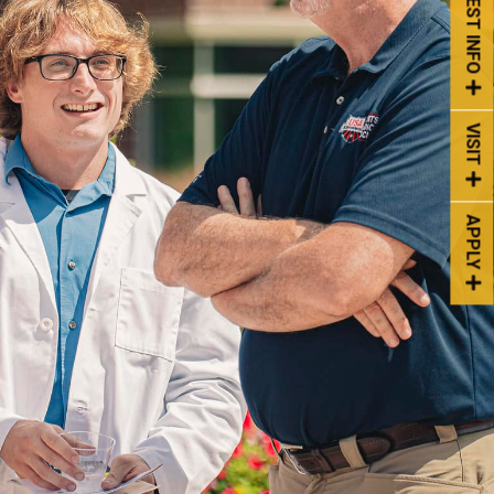
REQUEST INFO
VISIT
APPLY