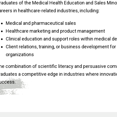
raduates of the Medical Health Education and Sales Minor
areers in healthcare-related industries, including:
Medical and pharmaceutical sales
Healthcare marketing and product management
Clinical education and support roles within medical 
Client relations, training, or business development fo
organizations
he combination of scientific literacy and persuasive co
raduates a competitive edge in industries where innovat
uccess.