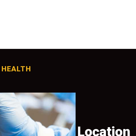
 HEALTH
tion
Location