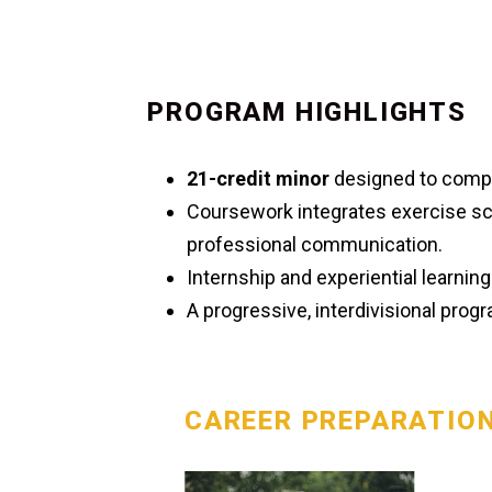
PROGRAM HIGHLIGHTS
21-credit minor
designed to comp
Coursework integrates exercise sc
professional communication.
Internship and experiential learnin
A progressive, interdivisional pro
CAREER PREPARATIO