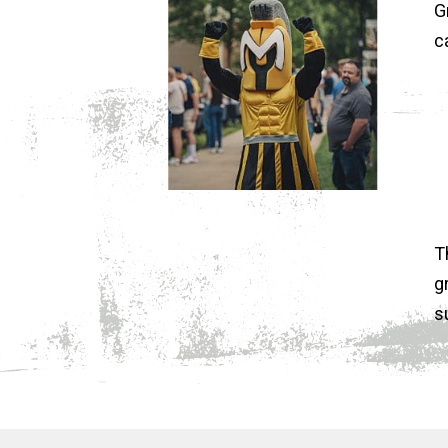
G
c
T
g
s