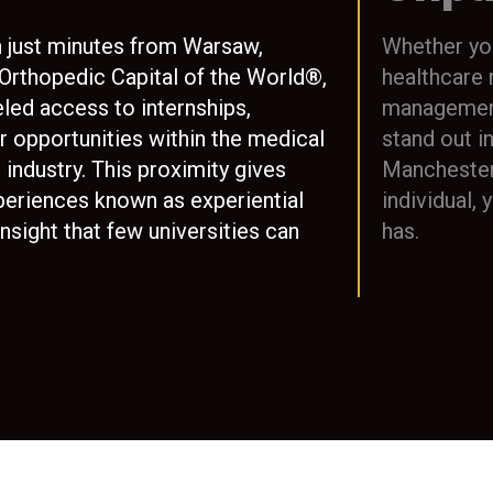
n just minutes from Warsaw,
Whether you
 Orthopedic Capital of the World®,
healthcare
led access to internships,
management,
r opportunities within the medical
stand out i
industry. This proximity gives
Manchester’
periences known as experiential
individual,
insight that few universities can
has.