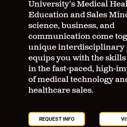
University’s Medical Hea
Education and Sales Min
science, business, and
communication come toge
unique interdisciplinar
equips you with the skills
in the fast-paced, high-im
of medical technology an
healthcare sales.
REQUEST INFO
VI