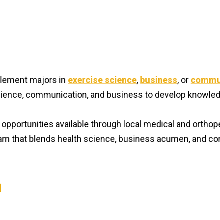
lement majors in
exercise science
,
business
, or
commu
ience, communication, and business to develop knowled
g opportunities available through local medical and orthop
gram that blends health science, business acumen, and c
N