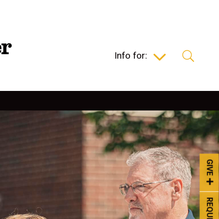
Info for:
GIVE