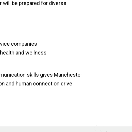
 will be prepared for diverse
device companies
r health and wellness
mmunication skills gives Manchester
ion and human connection drive