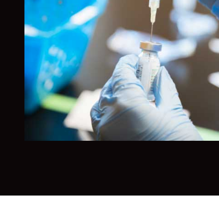
Whether you aspire to work in medical devic
healthcare marketing, or medical equipment
management, this minor gives you the found
stand out in a competitive and growing field.
Manchester’s focus on the infinite worth of 
individual, you’ll bring a unique perspective
has.