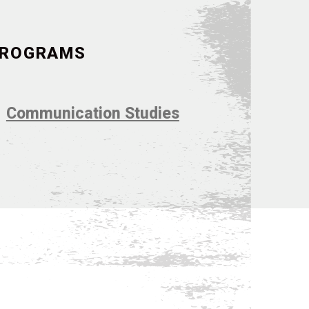
 PROGRAMS
Communication Studies