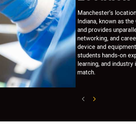
e sales,
Manchester’s locatio
Indiana, known as the
ation to
and provides unparalle
 With
networking, and caree
every
device and equipment 
 not everyone
students hands-on ex
learning, and industry 
match.