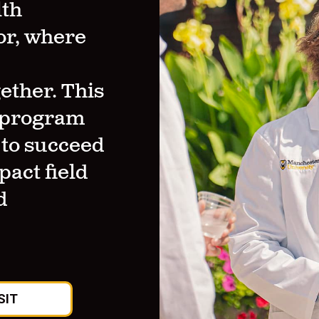
lth
or, where
ther. This
y program
 to succeed
pact field
d
SIT