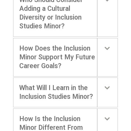
Adding a Cultural
Diversity or Inclusion
Studies Minor?
How Does the Inclusion
Minor Support My Future
Career Goals?
What Will I Learn in the
Inclusion Studies Minor?
How Is the Inclusion
Minor Different From