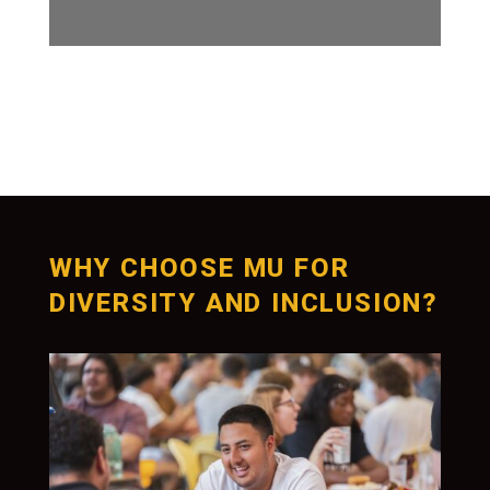
WHY CHOOSE MU FOR
DIVERSITY AND INCLUSION?