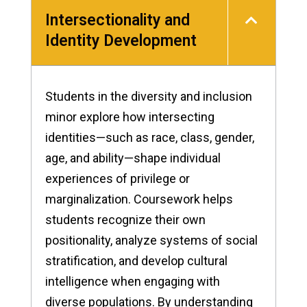
Intersectionality and
Identity Development
Students in the diversity and inclusion
minor explore how intersecting
identities—such as race, class, gender,
age, and ability—shape individual
experiences of privilege or
marginalization. Coursework helps
students recognize their own
positionality, analyze systems of social
stratification, and develop cultural
intelligence when engaging with
diverse populations. By understanding