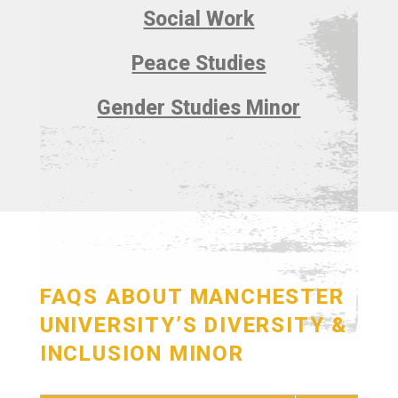
Social Work
Peace Studies
Gender Studies Minor
FAQS ABOUT MANCHESTER
UNIVERSITY’S DIVERSITY &
INCLUSION MINOR