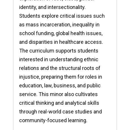
identity, and intersectionality.
Students explore critical issues such
as mass incarceration, inequality in
school funding, global health issues,
and disparities in healthcare access.
The curriculum supports students
interested in understanding ethnic
relations and the structural roots of
injustice, preparing them for roles in
education, law, business, and public
service. This minor also cultivates
critical thinking and analytical skills
through real-world case studies and
community-focused learning.