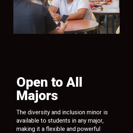
n
Open to All
R
Majors
C
R
The diversity and inclusion minor is
available to students in any major,
ion
Gai
making it a flexible and powerful