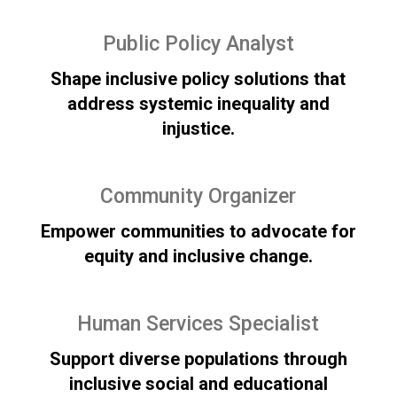
Public Policy Analyst
Shape inclusive policy solutions that
address systemic inequality and
injustice.
Community Organizer
Empower communities to advocate for
equity and inclusive change.
Human Services Specialist
Support diverse populations through
inclusive social and educational