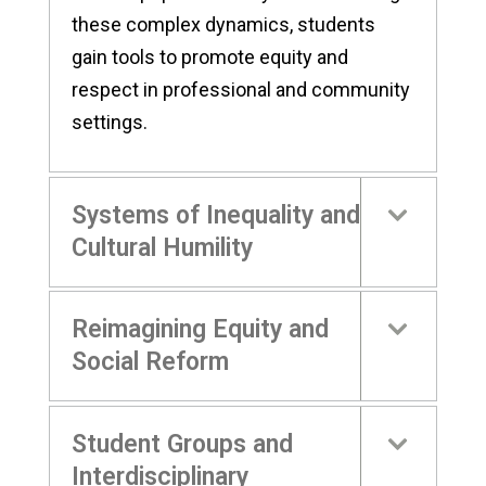
these complex dynamics, students
gain tools to promote equity and
respect in professional and community
settings.
Systems of Inequality and
Cultural Humility
Reimagining Equity and
Social Reform
Student Groups and
Interdisciplinary