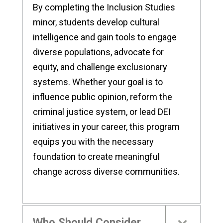
By completing the Inclusion Studies
minor, students develop cultural
intelligence and gain tools to engage
diverse populations, advocate for
equity, and challenge exclusionary
systems. Whether your goal is to
influence public opinion, reform the
criminal justice system, or lead DEI
initiatives in your career, this program
equips you with the necessary
foundation to create meaningful
change across diverse communities.
Who Should Consider