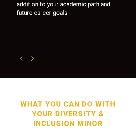
nee
addition to your academic path and
wher
future career goals.
are 
tive
hea
sec
WHAT YOU CAN DO WITH
YOUR DIVERSITY &
INCLUSION MINOR