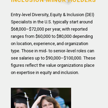
INCLUSION MINOR HOLDERS
Entry‑level Diversity, Equity & Inclusion (DEI)
Specialists in the U.S. typically start around
$68,000–$72,000 per year, with reported
ranges from $60,000 to $80,000 depending
on location, experience, and organization
type. Those in mid‑ to senior‑level roles can
see salaries up to $90,000–$100,000. These
figures reflect the value organizations place
on expertise in equity and inclusion.