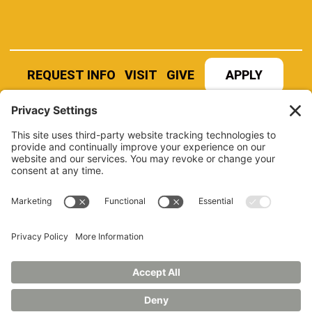
REQUEST INFO
VISIT
GIVE
APPLY
REFER A STUDENT
JOBS AT MANCHESTER
UNIVERSITY
BOOK AN EVENT
CANVAS
NEWS
BOOKSTORE
EVENTS
LIBRARY
QUICK LINKS
FERPA
TITLE IX
PRIVACY POLICY
NONDISCRIMINATORY POLICY
ANNUAL SECURITY REPORTS
HAZING POLICY/HAZING TRANSPARENCY REPORT