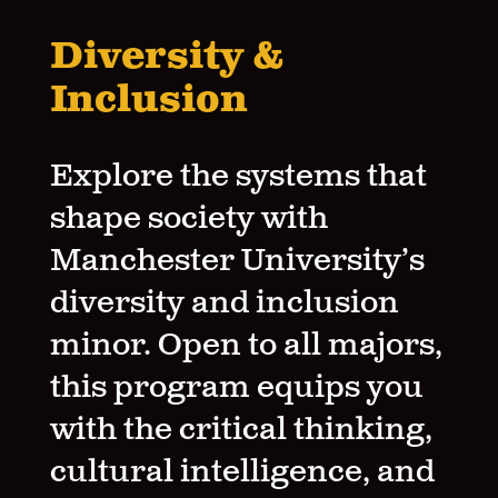
Diversity &
Inclusion
Explore the systems that
shape society with
Manchester University’s
diversity and inclusion
minor. Open to all majors,
this program equips you
with the critical thinking,
cultural intelligence, and