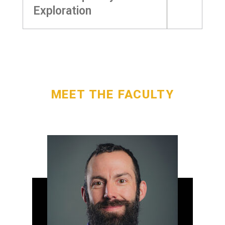
Exploration
MEET THE FACULTY