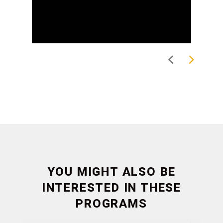
YOU MIGHT ALSO BE
INTERESTED IN THESE
PROGRAMS