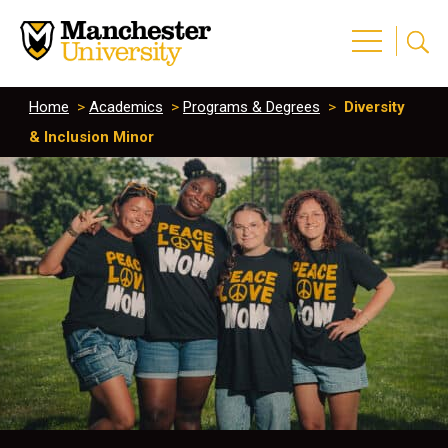
Home
>
Academics
>
Programs & Degrees
>
Diversity
& Inclusion Minor