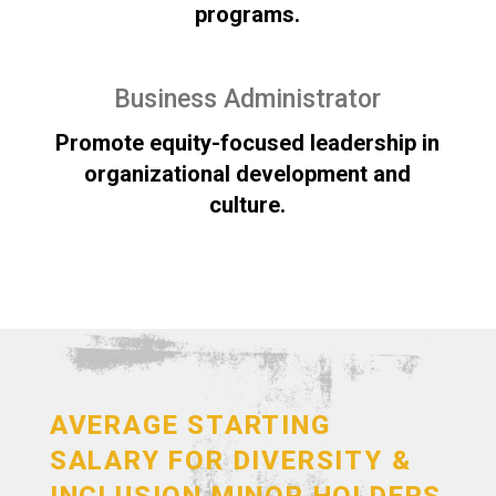
programs.
Business Administrator
Promote equity-focused leadership in
organizational development and
culture.
AVERAGE STARTING
SALARY FOR DIVERSITY &