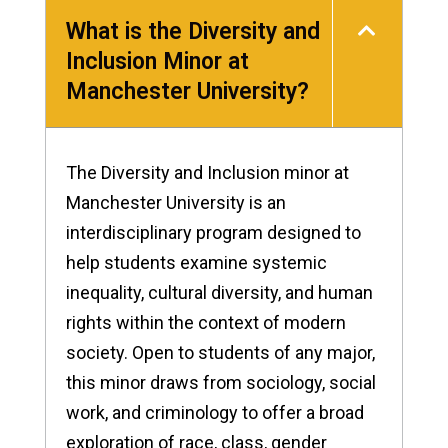
What is the Diversity and
Inclusion Minor at
Manchester University?
The Diversity and Inclusion minor at
Manchester University is an
interdisciplinary program designed to
help students examine systemic
inequality, cultural diversity, and human
rights within the context of modern
society. Open to students of any major,
this minor draws from sociology, social
work, and criminology to offer a broad
exploration of race, class, gender