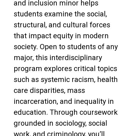
and inclusion minor helps
students examine the social,
structural, and cultural forces
that impact equity in modern
society. Open to students of any
major, this interdisciplinary
program explores critical topics
such as systemic racism, health
care disparities, mass
incarceration, and inequality in
education. Through coursework
grounded in sociology, social
work, and criminology, you’ll