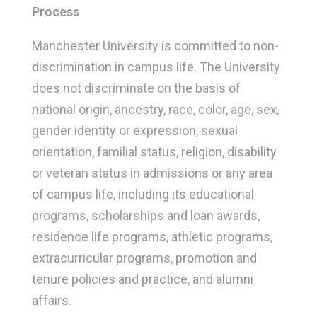
Process
Manchester University is committed to non-
discrimination in campus life. The University
does not discriminate on the basis of
national origin, ancestry, race, color, age, sex,
gender identity or expression, sexual
orientation, familial status, religion, disability
or veteran status in admissions or any area
of campus life, including its educational
programs, scholarships and loan awards,
residence life programs, athletic programs,
extracurricular programs, promotion and
tenure policies and practice, and alumni
affairs.