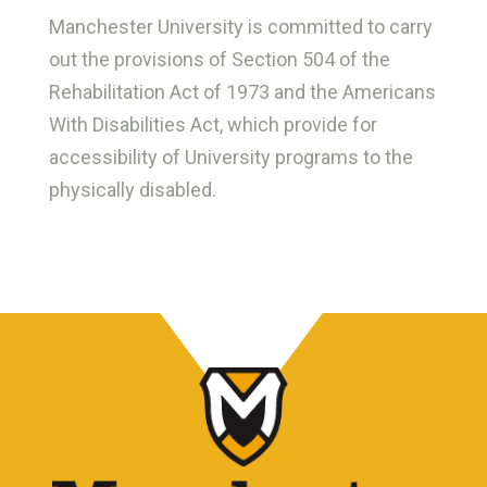
Manchester University is committed to carry
out the provisions of Section 504 of the
Rehabilitation Act of 1973 and the Americans
With Disabilities Act, which provide for
accessibility of University programs to the
physically disabled.