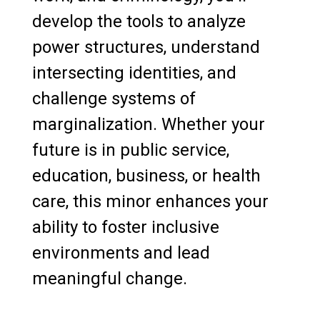
develop the tools to analyze
power structures, understand
intersecting identities, and
challenge systems of
marginalization. Whether your
future is in public service,
education, business, or health
care, this minor enhances your
ability to foster inclusive
environments and lead
meaningful change.