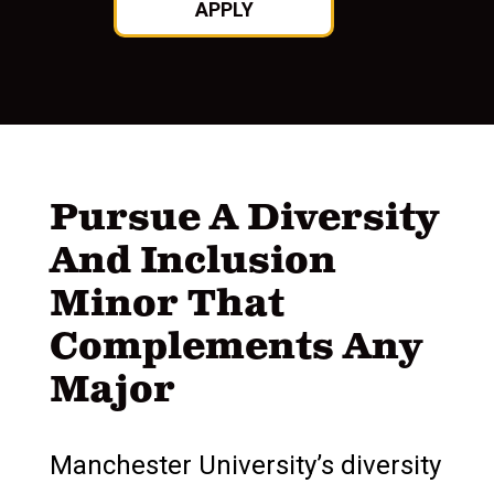
APPLY
Pursue A Diversity
And Inclusion
Minor That
Complements Any
Major
Manchester University’s diversity