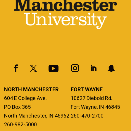
NORTH MANCHESTER
FORT WAYNE
604 E College Ave.
10627 Diebold Rd.
PO Box 365
Fort Wayne, IN 46845
North Manchester, IN 46962
260-470-2700
260-982-5000