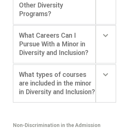
Other Diversity
Programs?
What Careers Can I
Pursue With a Minor in
Diversity and Inclusion?
What types of courses
are included in the minor
in Diversity and Inclusion?
Non-Discrimination in the Admission