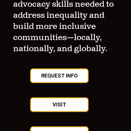
advocacy skills needed to
address inequality and
build more inclusive
communities—locally,
nationally, and globally.
REQUEST INFO
VISIT