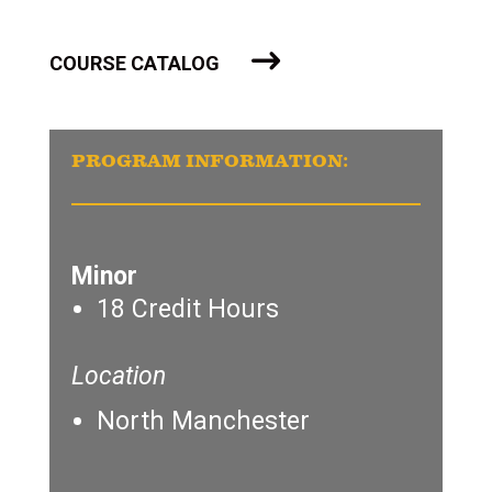
COURSE CATALOG
PROGRAM INFORMATION:
Minor
18 Credit Hours
Location
North Manchester