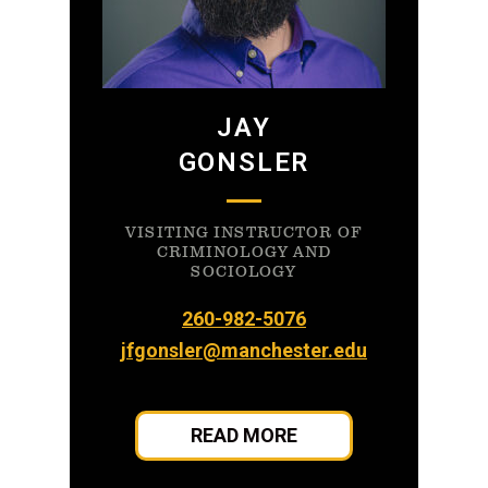
JAY
GONSLER
VISITING INSTRUCTOR OF
CRIMINOLOGY AND
SOCIOLOGY
260-982-5076
jfgonsler@manchester.edu
READ MORE