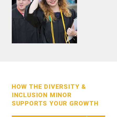
HOW THE DIVERSITY &
INCLUSION MINOR
SUPPORTS YOUR GROWTH