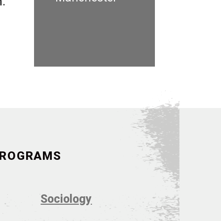
n.
 PROGRAMS
Sociology