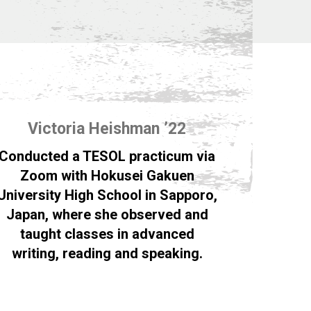
Victoria Heishman ’22
Conducted a TESOL practicum via
Zoom with Hokusei Gakuen
University High School in Sapporo,
Japan, where she observed and
taught classes in advanced
writing, reading and speaking.