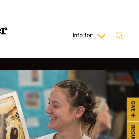
Info for:
GIVE