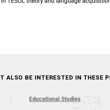
 in TESOL theory and language acquisitio
T ALSO BE INTERESTED IN THESE
Educational Studies