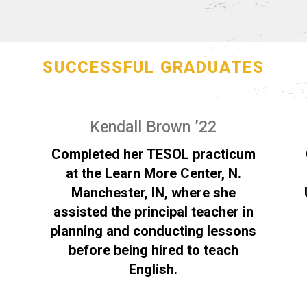
SUCCESSFUL GRADUATES
Kendall Brown ’22
Completed her TESOL practicum
at the Learn More Center, N.
Manchester, IN, where she
assisted the principal teacher in
planning and conducting lessons
before being hired to teach
English.