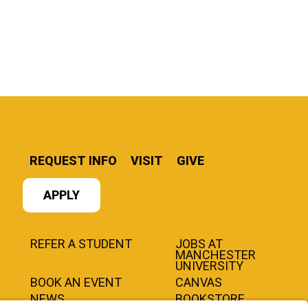
REQUEST INFO
VISIT
GIVE
APPLY
REFER A STUDENT
JOBS AT
MANCHESTER
UNIVERSITY
BOOK AN EVENT
CANVAS
NEWS
BOOKSTORE