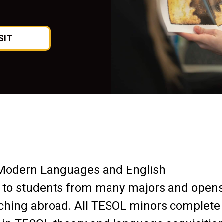
SIT
Modern Languages and English
 to students from many majors and open
aching abroad. All TESOL minors complete