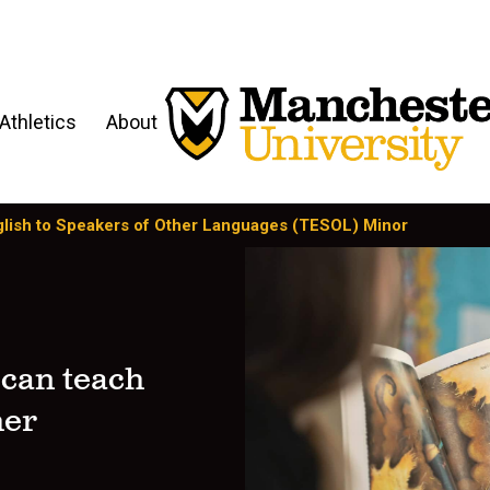
Athletics
About
lish to Speakers of Other Languages (TESOL) Minor
 can teach
her