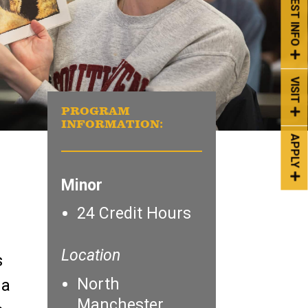
REQUEST INFO
VISIT
PROGRAM
INFORMATION:
APPLY
Minor
24 Credit Hours
Location
s
North
 a
Manchester