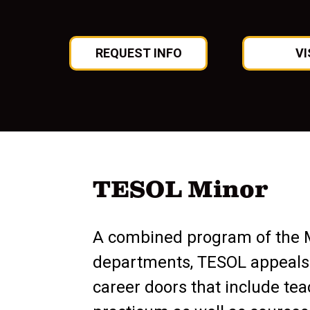
REQUEST INFO
VI
TESOL Minor
A combined program of the 
departments, TESOL appeals
career doors that include te