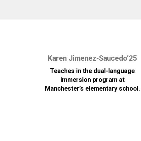
Karen Jimenez-Saucedo’25
Teaches in the dual-language
immersion program at
Manchester’s elementary school.