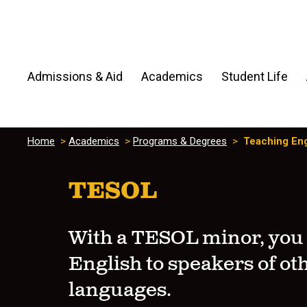
Admissions & Aid
Academics
Student Life
Home
>
Academics
>
Programs & Degrees
>
Teaching Eng
TESOL
With a TESOL minor, you
English to speakers of ot
languages.