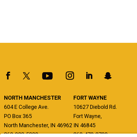
NORTH MANCHESTER
FORT WAYNE
604 E College Ave.
10627 Diebold Rd.
PO Box 365
Fort Wayne,
North Manchester, IN 46962
IN 46845
260-982-5000
260-470-2700