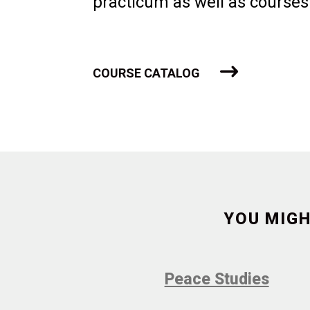
practicum as well as courses
COURSE CATALOG
YOU MIGH
Peace Studies