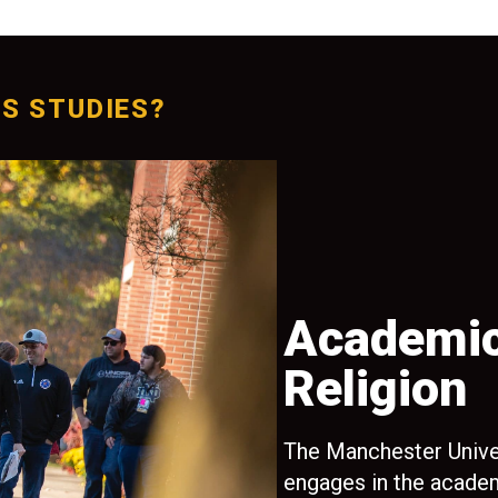
S STUDIES?
oring
Academic
Religion
’ll receive
ofessors
The Manchester Unive
, preparing
engages in the academ