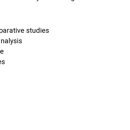
parative studies
analysis
ce
es