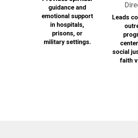
Dire
guidance and
emotional support
Leads c
in hospitals,
outr
prisons, or
prog
military settings.
cente
social ju
faith 