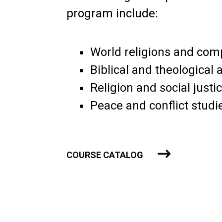
program include:
World religions and com
Biblical and theological 
Religion and social justi
Peace and conflict studi
COURSE CATALOG