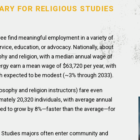
ARY FOR RELIGIOUS STUDIES
ree find meaningful employment in a variety of
rvice, education, or advocacy. Nationally, about
hy and religion, with a median annual wage of
gy earn a mean wage of $63,720 per year, with
th expected to be modest (~3% through 2033).
sophy and religion instructors) fare even
ately 20,320 individuals, with average annual
cted to grow by 8%—faster than the average—for
s Studies majors often enter community and