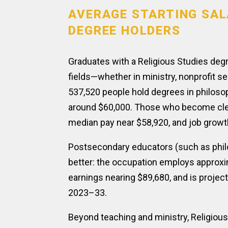
AVERAGE STARTING SAL
DEGREE HOLDERS
Graduates with a Religious Studies deg
fields—whether in ministry, nonprofit se
537,520 people hold degrees in philosop
around $60,000. Those who become cler
median pay near $58,920, and job grow
Postsecondary educators (such as philo
better: the occupation employs approxim
earnings nearing $89,680, and is proje
2023–33.
Beyond teaching and ministry, Religiou