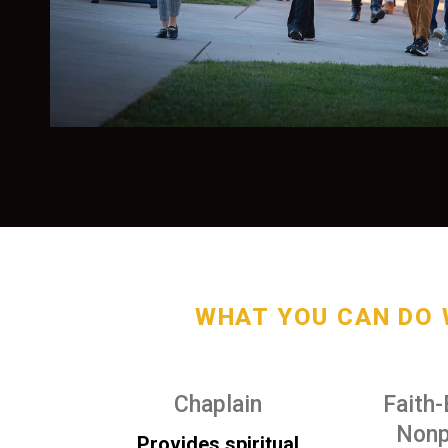
WHAT YOU CAN DO 
Chaplain
Faith
Nonp
Provides spiritual