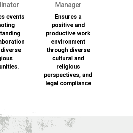
inator
Manager
es events
Ensures a
oting
positive and
tanding
productive work
aboration
environment
diverse
through diverse
gious
cultural and
nities.
religious
perspectives, and
legal compliance