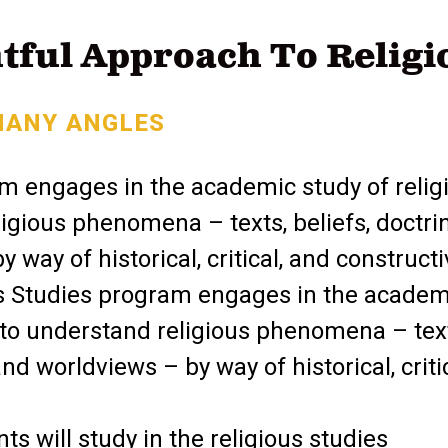
tful Approach To Religi
MANY ANGLES
m engages in the academic study of religi
igious phenomena – texts, beliefs, doctri
 way of historical, critical, and construct
s Studies program engages in the academ
s to understand religious phenomena – tex
and worldviews – by way of historical, critic
s will study in the religious studies