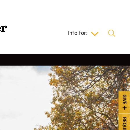
Info for:
GIVE