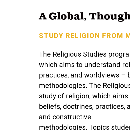
A Global, Though
STUDY RELIGION FROM 
The Religious Studies progra
which aims to understand rel
practices, and worldviews – by
methodologies. The Religiou
study of religion, which aim
beliefs, doctrines, practices, 
and constructive
methodologies. Topics student