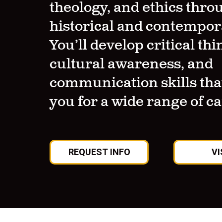
theology, and ethics thro
historical and contempor
You’ll develop critical thi
cultural awareness, and
communication skills tha
you for a wide range of c
REQUEST INFO
VI