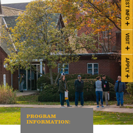
REQUEST INFO
VISIT
APPLY
PROGRAM
INFORMATION: