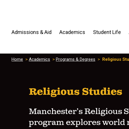
Admissions & Aid
Academics
Student Life
Home
>
Academics
>
Programs & Degrees
>
Religious St
Religious Studies
Manchester’s Religious S
program explores world r