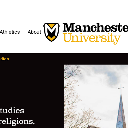
Athletics
About
udies
tudies
eligions,