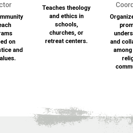
ctor
Coord
Teaches theology
and ethics in
ommunity
Organiz
schools,
each
prom
churches, or
rams
unders
retreat centers.
red on
and coll
stice and
among 
values.
reli
commu