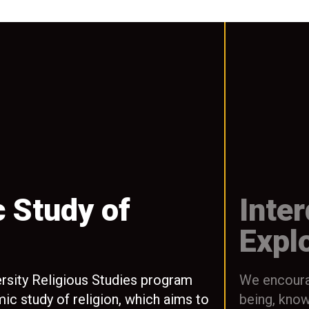
 Study of
Inter
Expl
rsity Religious Studies program
We encourag
ic study of religion, which aims to
being, knowl