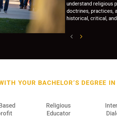
understand religious 
doctrines, practices,
historical, critical, 
WITH YOUR BACHELOR’S DEGREE IN 
-Based
Religious
Inte
rofit
Educator
Dia