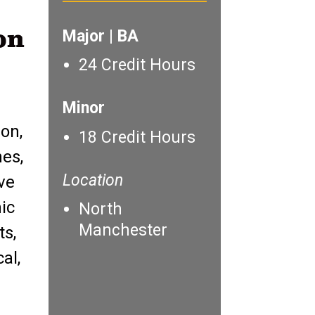
on
Major | BA
24 Credit Hours
Minor
on,
18 Credit Hours
nes,
Location
ive
ic
North
Manchester
ts,
al,