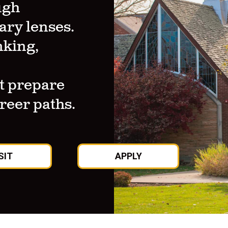
ugh
ary lenses.
nking,
t prepare
areer paths.
SIT
APPLY