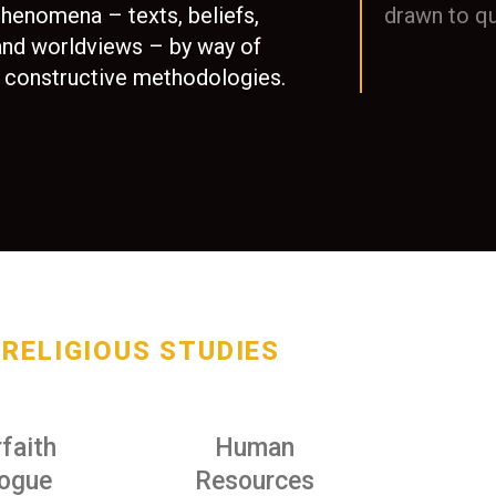
phenomena – texts, beliefs,
drawn to qu
 and worldviews – by way of
and constructive methodologies.
RELIGIOUS STUDIES
rfaith
Human
logue
Resources