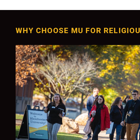
WHY CHOOSE MU FOR RELIGIOU
Personalized Ment
With small classes and dedicated faculty you
individualized attention and mentorship. Pr
guide your critical thinking and writing skills
you for careers or graduate studies.