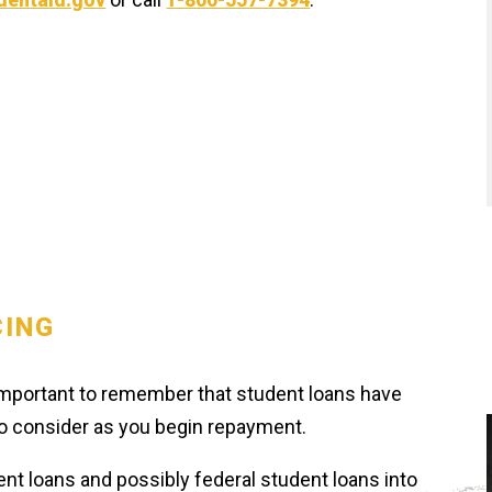
CING
s important to remember that student loans have
 to consider as you begin repayment.
ent loans and possibly federal student loans into