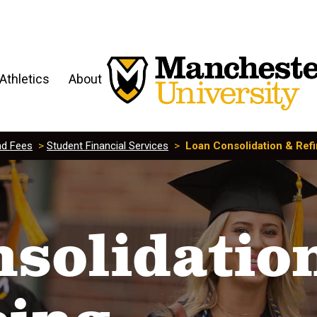
Athletics
About
nd Fees
>
Student Financial Services
>
Loan Consolidation & Ref
solidatio