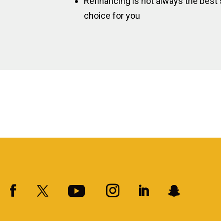
Refinancing is not always the best s
choice for you