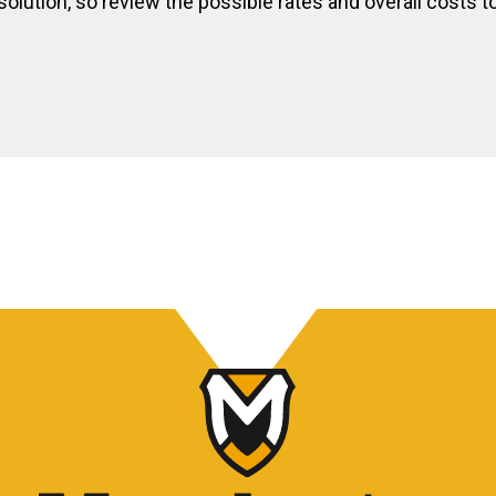
olution, so review the possible rates and overall costs to 