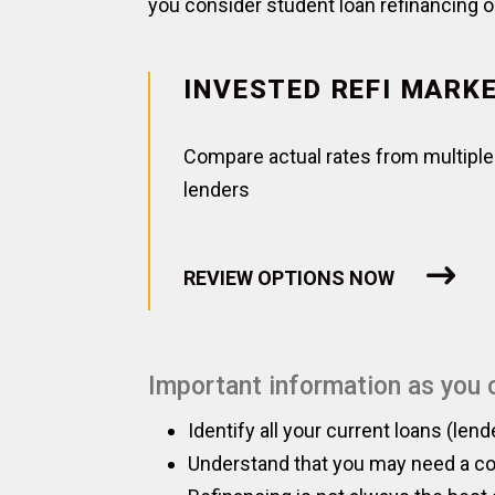
you consider student loan refinancing o
INVESTED REFI MARK
Compare actual rates from multiple
lenders
REVIEW OPTIONS NOW
Important information as you c
Identify all your current loans (lend
Understand that you may need a cos