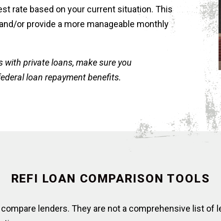
st rate based on your current situation. This
 and/or provide a more manageable monthly
s with private loans, make sure you
federal loan repayment benefits.
REFI LOAN COMPARISON TOOLS
 compare lenders. They are not a comprehensive list of l