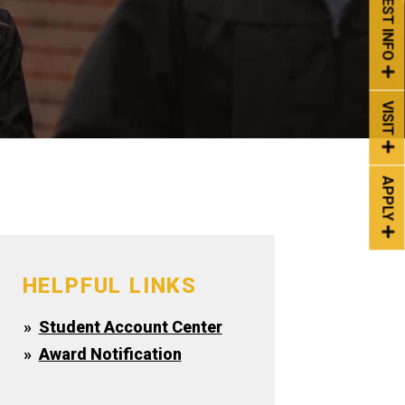
REQUEST INFO
VISIT
APPLY
HELPFUL LINKS
Student Account Center
Award Notification