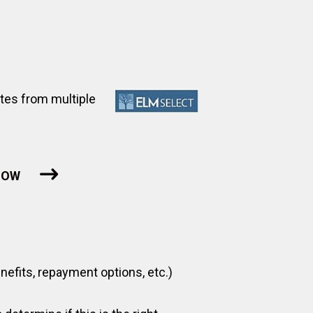
tes from multiple
NOW
benefits, repayment options, etc.)