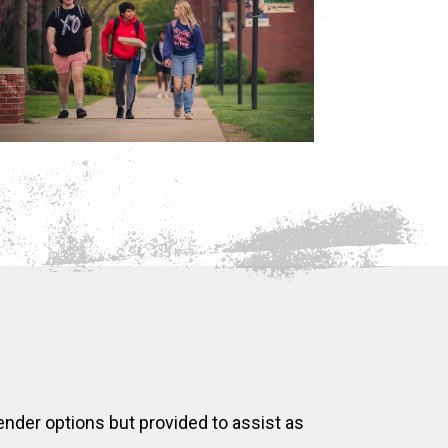
ender options but provided to assist as