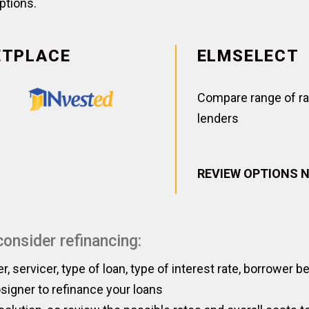
ptions.
ETPLACE
ELMSELECT
Compare range of ra
lenders
REVIEW OPTIONS 
onsider refinancing:
er, servicer, type of loan, type of interest rate, borrower 
igner to refinance your loans