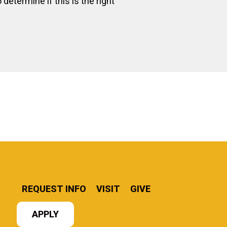
determine if this is the right
REQUEST INFO
VISIT
GIVE
APPLY