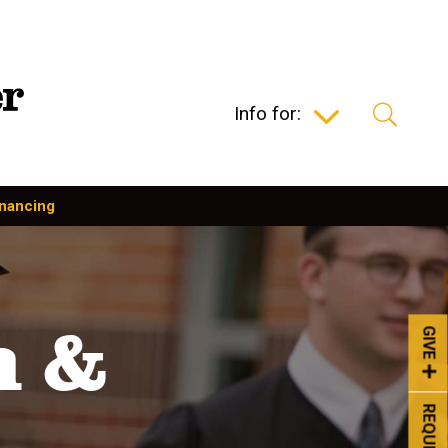
Info for:
inancing
n &
GIVE