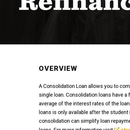
Refinan
OVERVIEW
A Consolidation Loan allows you to combi
single loan. Consolidation loans have a 
average of the interest rates of the loa
loans is only available after the studen
consolidation can simplify loan repaymen
loans. For more information visit
stu