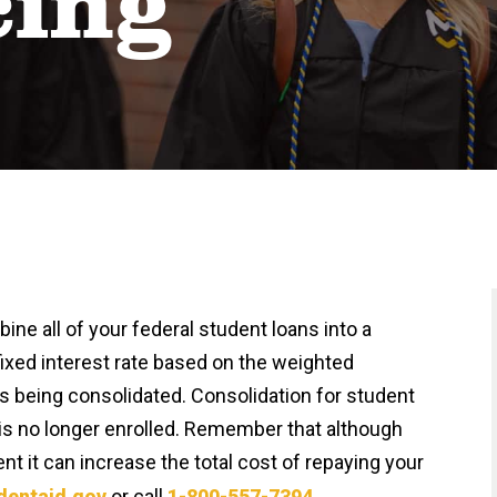
cing
ne all of your federal student loans into a
fixed interest rate based on the weighted
ns being consolidated. Consolidation for student
t is no longer enrolled. Remember that although
t it can increase the total cost of repaying your
dentaid.gov
or call
1-800-557-7394
.