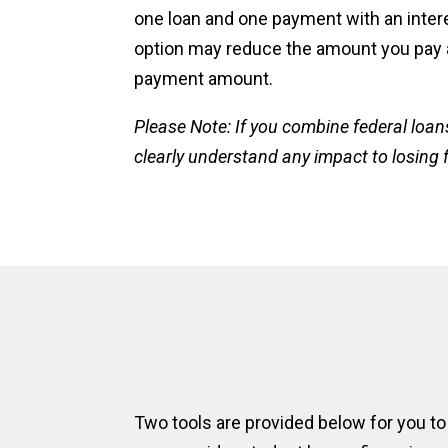
one loan and one payment with an intere
option may reduce the amount you pay
payment amount.
Please Note: If you combine federal loan
clearly understand any impact to losing 
Two tools are provided below for you to