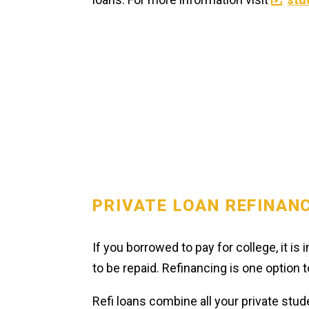
PRIVATE LOAN REFINAN
If you borrowed to pay for college, it i
to be repaid. Refinancing is one option
Refi loans combine all your private stud