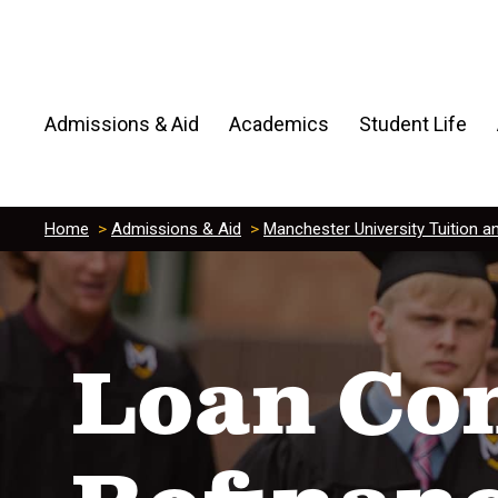
Admissions & Aid
Academics
Student Life
Home
>
Admissions & Aid
>
Manchester University Tuition a
Loan Con