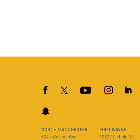
NORTH MANCHESTER
FORT WAYNE
604 E College Ave.
10627 Diebold Rd.