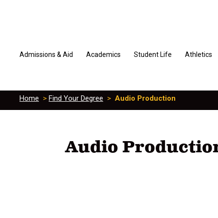
Admissions & Aid
Academics
Student Life
Athletics
Home
>
Find Your Degree
>
Audio Production
Audio Productio