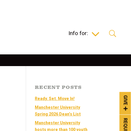
Info for:
RECENT POSTS
GIVE
Ready. Set. Move In!
Manchester University
Spring 2026 Dean’s List
Manchester University
hosts more than 100 youth