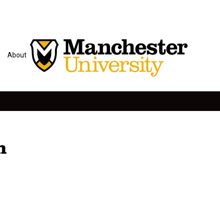
About
n