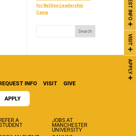
REQUEST INFO
for NxtGen Leadership
Camp
VISIT
APPLY
REQUEST INFO
VISIT
GIVE
APPLY
REFER A
JOBS AT
STUDENT
MANCHESTER
UNIVERSITY