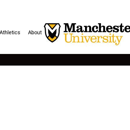
Athletics
About