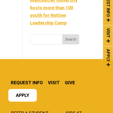
REQUEST INFO
Manchester University
hosts more than 100
youth for NxtGen
Leadership Camp
VISIT
APPLY
REQUEST INFO
VISIT
GIVE
APPLY