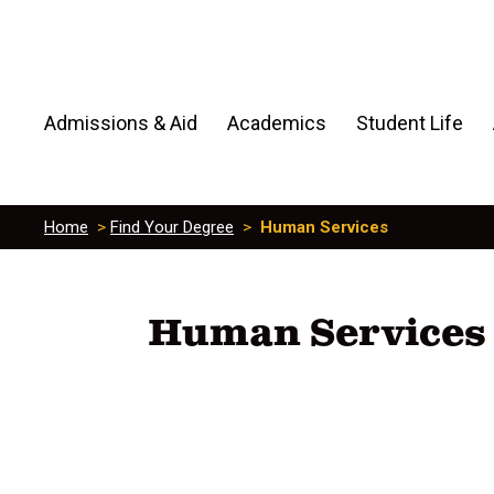
Admissions & Aid
Academics
Student Life
Home
>
Find Your Degree
>
Human Services
Human Services