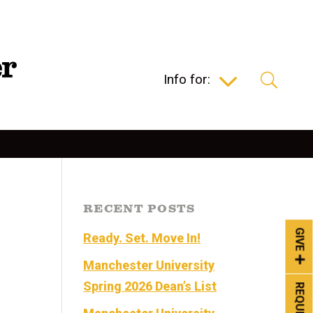
Info for:
RECENT POSTS
GIVE
Ready. Set. Move In!
Manchester University
Spring 2026 Dean’s List