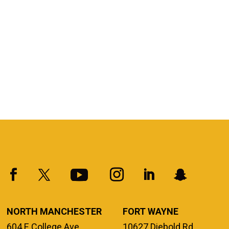
NORTH MANCHESTER
FORT WAYNE
604 E College Ave.
10627 Diebold Rd.