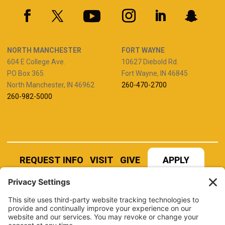
NORTH MANCHESTER
FORT WAYNE
604 E College Ave.
10627 Diebold Rd.
PO Box 365
Fort Wayne, IN 46845
North Manchester, IN 46962
260-470-2700
260-982-5000
REQUEST INFO
VISIT
GIVE
APPLY
REFER A STUDENT
JOBS AT MANCHESTER
UNIVERSITY
BOOK AN EVENT
CANVAS