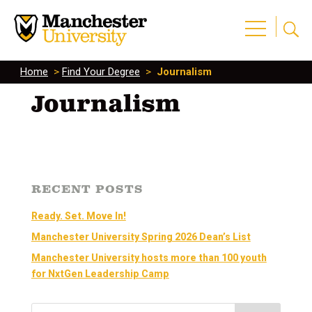
Home
>
Find Your Degree
>
Journalism
Journalism
RECENT POSTS
Ready. Set. Move In!
Manchester University Spring 2026 Dean’s List
Manchester University hosts more than 100 youth
for NxtGen Leadership Camp