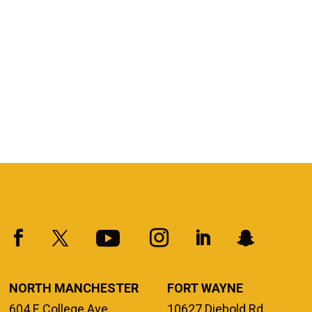
NORTH MANCHESTER
FORT WAYNE
604 E College Ave.
10627 Diebold Rd.