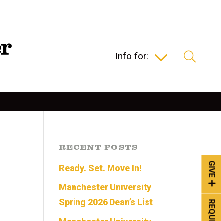
Info for:
RECENT POSTS
GIVE
Ready. Set. Move In!
Manchester University
Spring 2026 Dean’s List