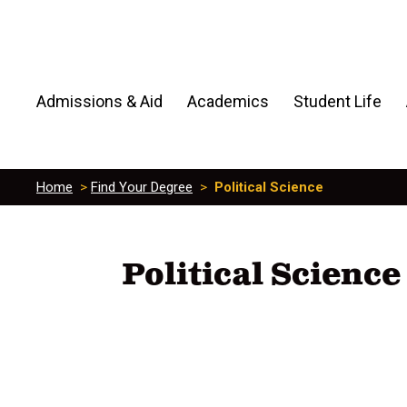
Admissions & Aid
Academics
Student Life
Home
>
Find Your Degree
>
Political Science
Political Science