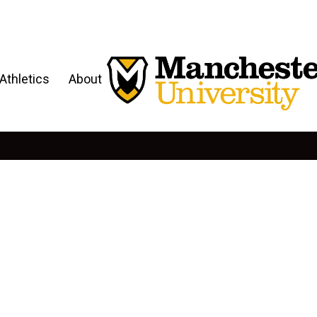
Athletics
About