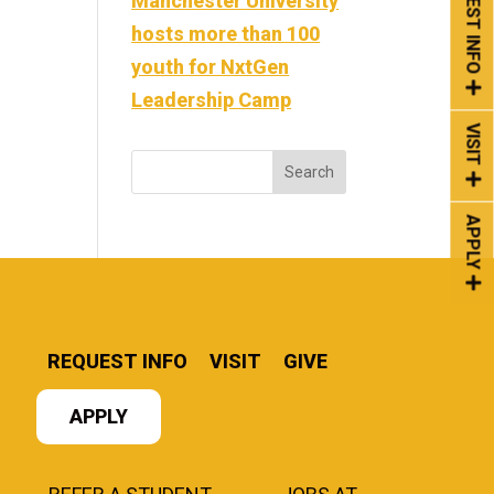
REQUEST INFO
Manchester University
hosts more than 100
youth for NxtGen
Leadership Camp
VISIT
APPLY
REQUEST INFO
VISIT
GIVE
APPLY