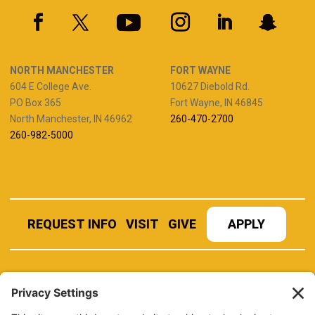
NORTH MANCHESTER
FORT WAYNE
604 E College Ave.
10627 Diebold Rd.
PO Box 365
Fort Wayne, IN 46845
North Manchester, IN 46962
260-470-2700
260-982-5000
REQUEST INFO
VISIT
GIVE
APPLY
REFER A STUDENT
JOBS AT MANCHESTER
UNIVERSITY
BOOK AN EVENT
CANVAS