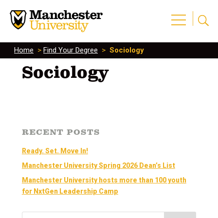
Home
>
Find Your Degree
>
Sociology
Sociology
RECENT POSTS
Ready. Set. Move In!
Manchester University Spring 2026 Dean’s List
Manchester University hosts more than 100 youth
for NxtGen Leadership Camp