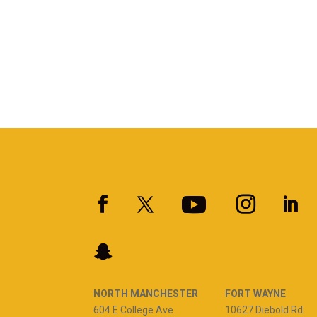
NORTH MANCHESTER
FORT WAYNE
604 E College Ave.
10627 Diebold Rd.