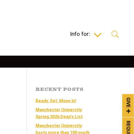
Info for:
RECENT POSTS
GIVE
Ready. Set. Move In!
Manchester University
Spring 2026 Dean’s List
Manchester University
hosts more than 100 youth