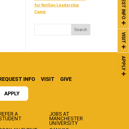
REQUEST INFO
for NxtGen Leadership
Camp
VISIT
APPLY
REQUEST INFO
VISIT
GIVE
APPLY
REFER A
JOBS AT
STUDENT
MANCHESTER
UNIVERSITY