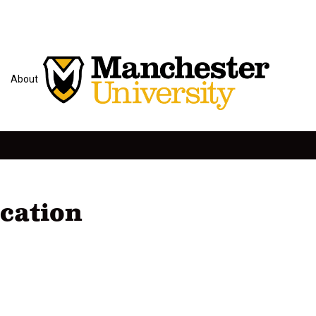
About
cation