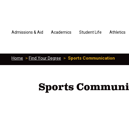
Admissions & Aid
Academics
Student Life
Athletics
Home
>
Find Your Degree
>
Sports Communication
Sports Communi