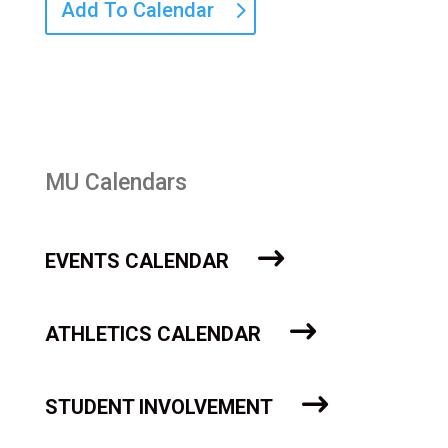
Add To Calendar
MU Calendars
EVENTS CALENDAR
ATHLETICS CALENDAR
STUDENT INVOLVEMENT