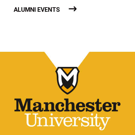
ALUMNI EVENTS