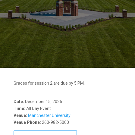
Grades for session 2 are due by 5 PM.
Date:
December 15, 2026
Time:
All Day Event
Venue:
Manchester University
Venue Phone:
260-982-5000