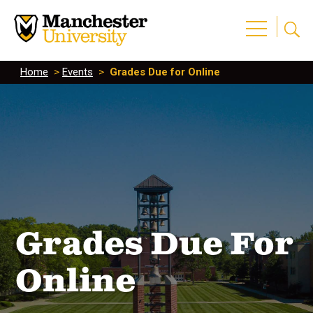
Home
>
Events
>
Grades Due for Online
Grades Due For
Online