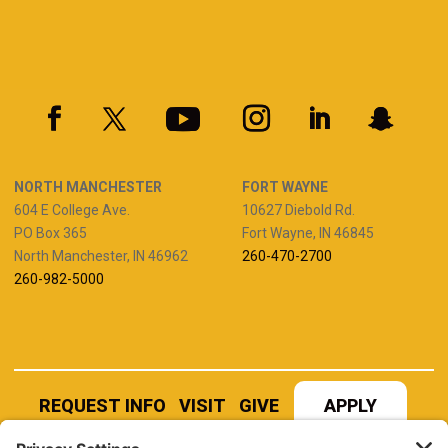
NORTH MANCHESTER
FORT WAYNE
604 E College Ave.
10627 Diebold Rd.
PO Box 365
Fort Wayne, IN 46845
North Manchester, IN 46962
260-470-2700
260-982-5000
REQUEST INFO
VISIT
GIVE
APPLY