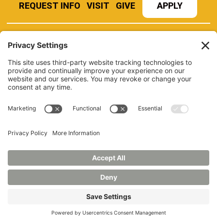
REQUEST INFO
VISIT
GIVE
APPLY
REFER A STUDENT
JOBS AT MANCHESTER
UNIVERSITY
BOOK AN EVENT
CANVAS
NEWS
BOOKSTORE
EVENTS
LIBRARY
QUICK LINKS
FERPA
TITLE IX
PRIVACY POLICY
NONDISCRIMINATORY POLICY
ANNUAL SECURITY REPORTS
HAZING POLICY/HAZING TRANSPARENCY REPORT
©2026 MANCHESTER UNIVERSITY