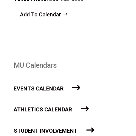
Add To Calendar
MU Calendars
EVENTS CALENDAR
ATHLETICS CALENDAR
STUDENT INVOLVEMENT