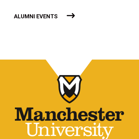
ALUMNI EVENTS