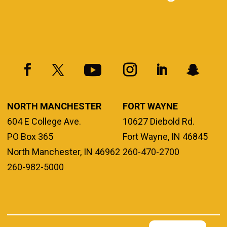
NORTH MANCHESTER
FORT WAYNE
604 E College Ave.
10627 Diebold Rd.
PO Box 365
Fort Wayne, IN 46845
North Manchester, IN 46962
260-470-2700
260-982-5000