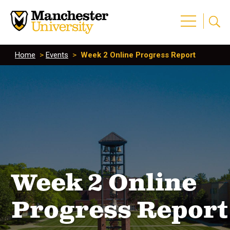
Home
>
Events
>
Week 2 Online Progress Report
Week 2 Online
Progress Report