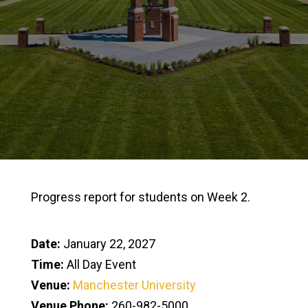
Progress report for students on Week 2.
Date:
January 22, 2027
Time:
All Day Event
Venue:
Manchester University
Venue Phone:
260-982-5000