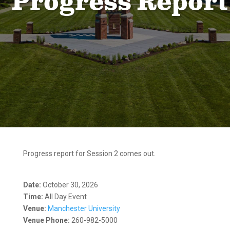
Progress Report
Progress report for Session 2 comes out.
Date:
October 30, 2026
Time:
All Day Event
Venue:
Manchester University
Venue Phone:
260-982-5000