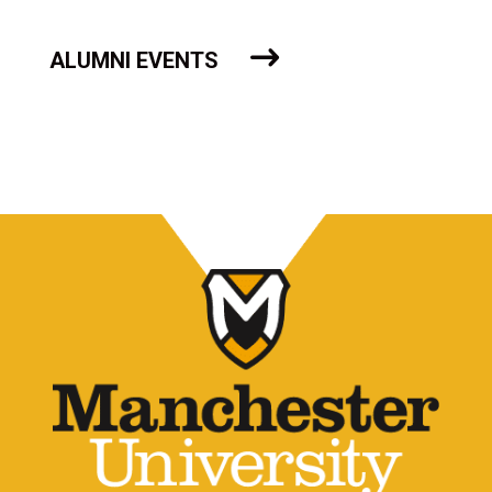
ALUMNI EVENTS