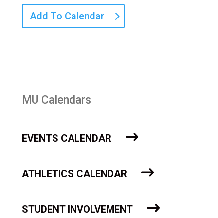
Add To Calendar
MU Calendars
EVENTS CALENDAR
ATHLETICS CALENDAR
STUDENT INVOLVEMENT