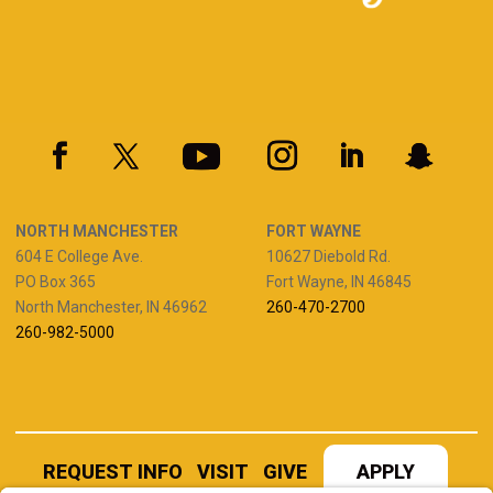
NORTH MANCHESTER
FORT WAYNE
604 E College Ave.
10627 Diebold Rd.
PO Box 365
Fort Wayne, IN 46845
North Manchester, IN 46962
260-470-2700
260-982-5000
REQUEST INFO
VISIT
GIVE
APPLY