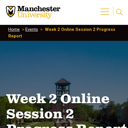
Home
>
Events
>
Week 2 Online Session 2 Progress
Report
Week 2 Online
Session 2