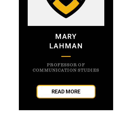
MARY
LAHMAN
PROFESSOR OF
COMMUNICATION STUDIES
READ MORE