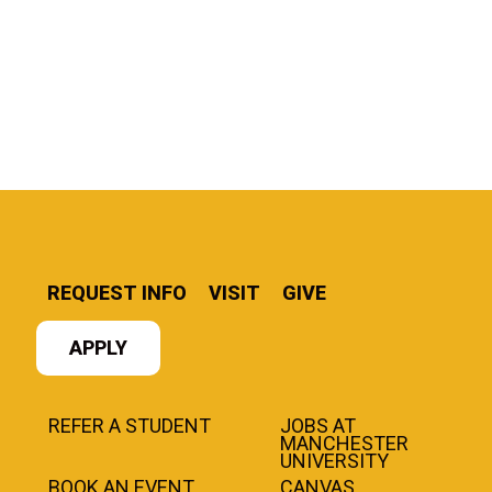
REQUEST INFO
VISIT
GIVE
APPLY
REFER A STUDENT
JOBS AT
MANCHESTER
UNIVERSITY
BOOK AN EVENT
CANVAS