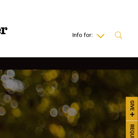
Info for:
GIVE