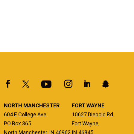
NORTH MANCHESTER
FORT WAYNE
604 E College Ave.
10627 Diebold Rd.
PO Box 365
Fort Wayne,
North Manchester, IN 46962
IN 46845