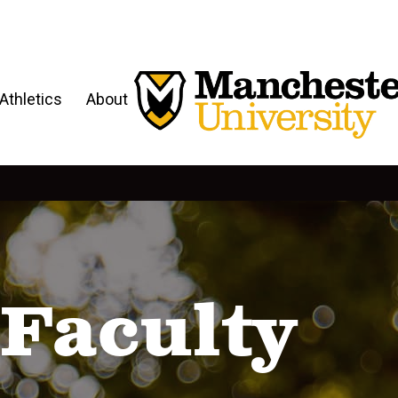
Athletics
About
Faculty