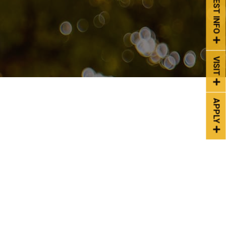
REQUEST INFO
VISIT
APPLY