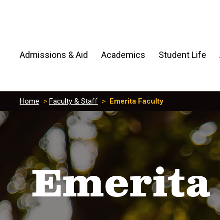
Admissions & Aid
Academics
Student Life
Home
>
Faculty & Staff
>
Emerita Faculty
Emerita 