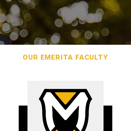
OUR EMERITA FACULTY