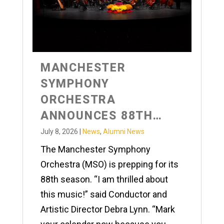
MANCHESTER
SYMPHONY
ORCHESTRA
ANNOUNCES 88TH
SEASON
July 8, 2026
|
News
,
Alumni News
The Manchester Symphony
Orchestra (MSO) is prepping for its
88th season. “I am thrilled about
this music!” said Conductor and
Artistic Director Debra Lynn. “Mark