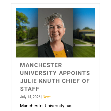
MANCHESTER
UNIVERSITY APPOINTS
JULIE KNUTH CHIEF OF
STAFF
July 14, 2026
|
News
Manchester University has