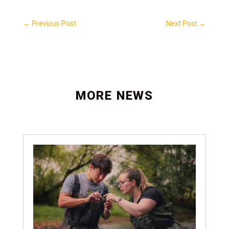
←
Previous Post
Next Post
→
MORE NEWS