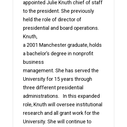
appointed Julie Knuth chief of staff
to the president. She previously
held the role of director of
presidential and board operations.
Knuth,
a 2001 Manchester graduate, holds
a bachelor’s degree in nonprofit
business
management. She has served the
University for 15 years through
three different presidential
administrations. In this expanded
role, Knuth will oversee institutional
research and all grant work for the
University. She will continue to