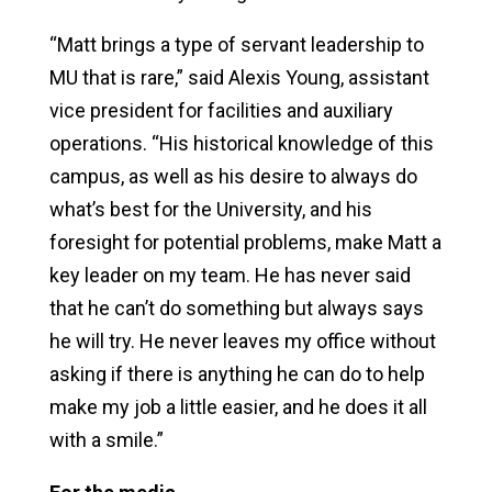
“Matt brings a type of servant leadership to
MU that is rare,” said Alexis Young, assistant
vice president for facilities and auxiliary
operations. “His historical knowledge of this
campus, as well as his desire to always do
what’s best for the University, and his
foresight for potential problems, make Matt a
key leader on my team. He has never said
that he can’t do something but always says
he will try. He never leaves my office without
asking if there is anything he can do to help
make my job a little easier, and he does it all
with a smile.”