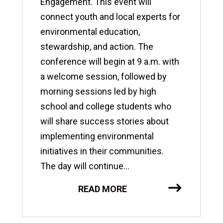
Engagement. This event will
connect youth and local experts for
environmental education,
stewardship, and action. The
conference will begin at 9 a.m. with
a welcome session, followed by
morning sessions led by high
school and college students who
will share success stories about
implementing environmental
initiatives in their communities.
The day will continue...
READ MORE