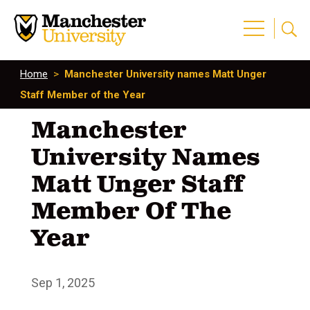
Home
>
Manchester University names Matt Unger
Staff Member of the Year
Manchester
University Names
Matt Unger Staff
Member Of The
Year
Sep 1, 2025