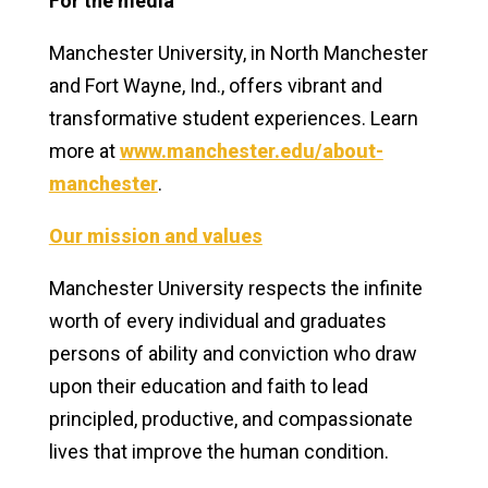
For the media
Manchester
University, in North Manchester
and Fort Wayne, Ind., offers vibrant and
transformative student experiences. Learn
more at
www.manchester.edu/about-
manchester
.
Our mission and values
Manchester University respects the infinite
worth of every individual and graduates
persons of ability and conviction who draw
upon their education and faith to lead
principled, productive, and compassionate
lives that improve the human condition.