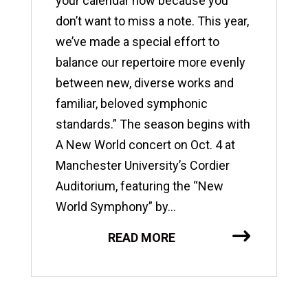
your calendar now because you
don’t want to miss a note. This year,
we’ve made a special effort to
balance our repertoire more evenly
between new, diverse works and
familiar, beloved symphonic
standards.” The season begins with
A New World concert on Oct. 4 at
Manchester University’s Cordier
Auditorium, featuring the “New
World Symphony” by...
READ MORE