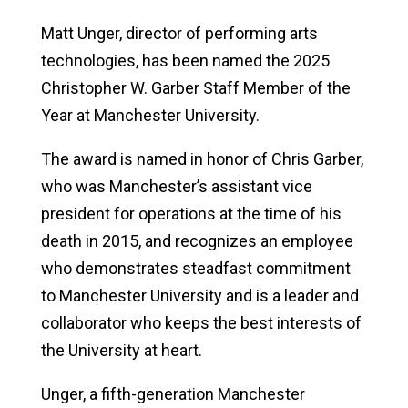
Matt Unger, director of performing arts
technologies,
has been named the 2025
Christopher W. Garber Staff Member of the
Year at Manchester University.
The award is named in honor of Chris Garber,
who was Manchester’s assistant vice
president for operations at the time of his
death in 2015, and recognizes an employee
who demonstrates steadfast commitment
to Manchester University and is a leader and
collaborator who keeps the best interests of
the University at heart.
Unger, a fifth-generation Manchester