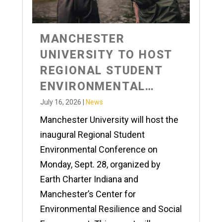
MANCHESTER
UNIVERSITY TO HOST
REGIONAL STUDENT
ENVIRONMENTAL
CONFERENCE
July 16, 2026
|
News
Manchester University will host the
inaugural Regional Student
Environmental Conference on
Monday, Sept. 28, organized by
Earth Charter Indiana and
Manchester’s Center for
Environmental Resilience and Social