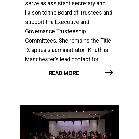
serve as assistant secretary and
liaison to the Board of Trustees and
support the Executive and
Governance Trusteeship
Committees. She remains the Title
IX appeals administrator. Knuth is
Manchester’s lead contact for...
READ MORE