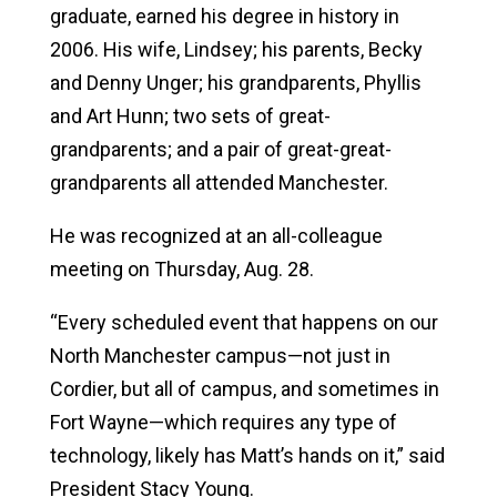
graduate, earned his degree in history in
2006.
His wife, Lindsey; his parents, Becky
and Denny Unger; his grandparents, Phyllis
and Art Hunn; two sets of great-
grandparents; and a pair of great-great-
grandparents all attended Manchester.
He was recognized at an all-colleague
meeting on Thursday, Aug. 28.
“
Every scheduled event that happens on our
North Manchester campus—not just in
Cordier, but all of campus, and sometimes in
Fort Wayne—which requires any type of
technology, likely has Matt’s hands on it,” said
President Stacy Young.