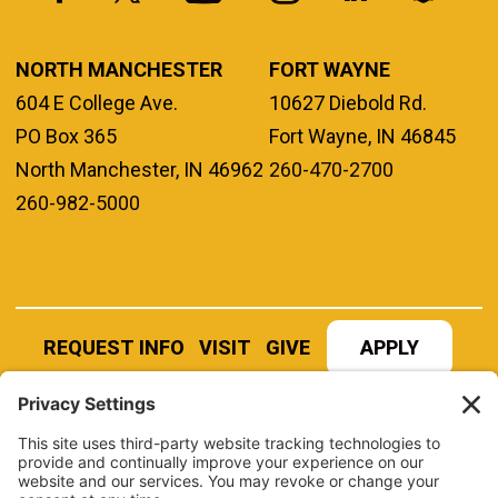
NORTH MANCHESTER
FORT WAYNE
604 E College Ave.
10627 Diebold Rd.
PO Box 365
Fort Wayne, IN 46845
North Manchester, IN 46962
260-470-2700
260-982-5000
REQUEST INFO
VISIT
GIVE
APPLY
REFER A STUDENT
JOBS AT MANCHESTER
UNIVERSITY
BOOK AN EVENT
CANVAS