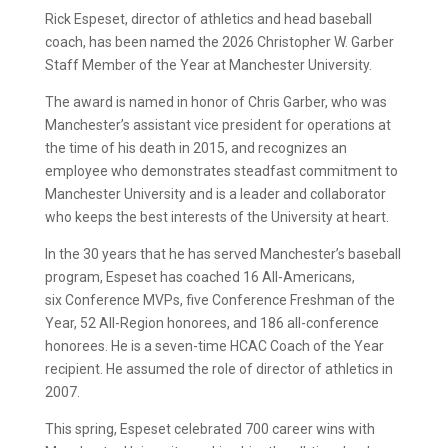
Rick Espeset, director of athletics and head baseball
coach,
has been named the 2026 Christopher W. Garber
Staff Member of the Year at Manchester University.
The award is named in honor of Chris Garber, who was
Manchester’s assistant vice president for operations at
the time of his death in 2015, and recognizes an
employee who demonstrates steadfast commitment to
Manchester University and is a leader and collaborator
who keeps the best interests of the University at heart.
In the 30 years that he has served Manchester’s baseball
program, Espeset
has coached 16 All-Americans,
six Conference MVPs, five Conference Freshman of the
Year, 52 All-Region honorees, and 186 all-conference
honorees. He is a seven-time HCAC Coach of the Year
recipient. He assumed the role of director of athletics in
2007.
This spring, Espeset celebrated 700 career wins with