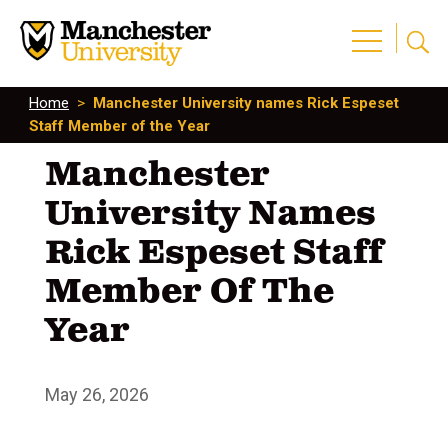
Home
>
Manchester University names Rick Espeset
Staff Member of the Year
Manchester
University Names
Rick Espeset Staff
Member Of The
Year
May 26, 2026