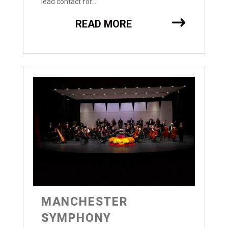
lead contact for...
READ MORE
MANCHESTER
SYMPHONY