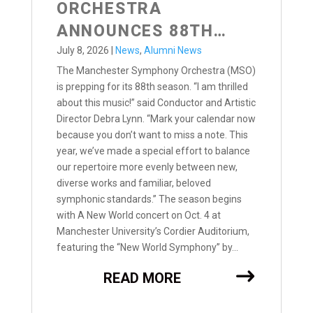
ORCHESTRA
ANNOUNCES 88TH
SEASON
July 8, 2026
|
News
,
Alumni News
The Manchester Symphony Orchestra (MSO)
is prepping for its 88th season. “I am thrilled
about this music!” said Conductor and Artistic
Director Debra Lynn. “Mark your calendar now
because you don’t want to miss a note. This
year, we’ve made a special effort to balance
our repertoire more evenly between new,
diverse works and familiar, beloved
symphonic standards.” The season begins
with A New World concert on Oct. 4 at
Manchester University’s Cordier Auditorium,
featuring the “New World Symphony” by...
READ MORE