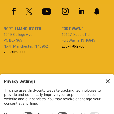
NORTH MANCHESTER
FORT WAYNE
604 E College Ave.
10627 Diebold Rd.
PO Box 365
Fort Wayne, IN 46845
North Manchester, IN 46962
260-470-2700
260-982-5000
REQUEST INFO
VISIT
GIVE
APPLY
REFER A STUDENT
JOBS AT MANCHESTER
UNIVERSITY