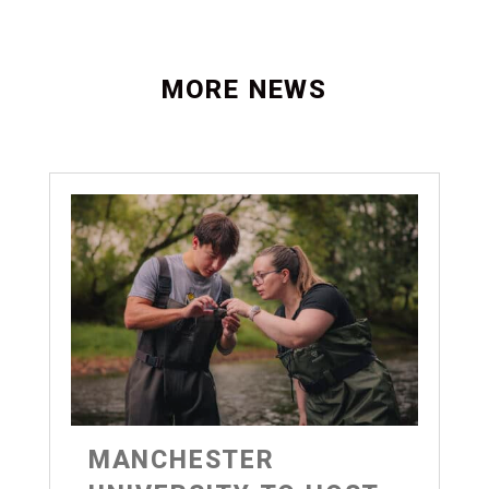
MORE NEWS
MANCHESTER