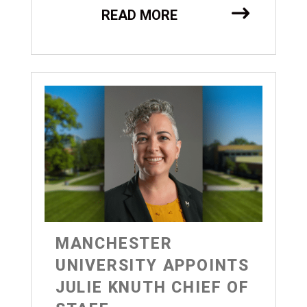
READ MORE
MANCHESTER
UNIVERSITY APPOINTS
JULIE KNUTH CHIEF OF