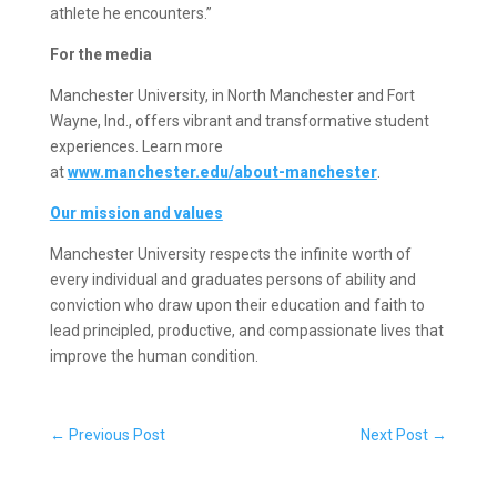
athlete he encounters.”
For the media
Manchester University, in North Manchester and Fort
Wayne, Ind., offers vibrant and transformative student
experiences. Learn more
at
www.manchester.edu/about-manchester
.
Our mission and values
Manchester University respects the infinite worth of
every individual and graduates persons of ability and
conviction who draw upon their education and faith to
lead principled, productive, and compassionate lives that
improve the human condition.
←
Previous Post
Next Post
→