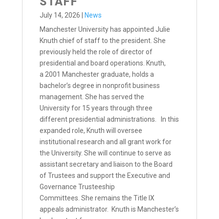
STAFF
July 14, 2026
|
News
Manchester University has appointed Julie
Knuth chief of staff to the president. She
previously held the role of director of
presidential and board operations. Knuth,
a 2001 Manchester graduate, holds a
bachelor’s degree in nonprofit business
management. She has served the
University for 15 years through three
different presidential administrations. In this
expanded role, Knuth will oversee
institutional research and all grant work for
the University. She will continue to serve as
assistant secretary and liaison to the Board
of Trustees and support the Executive and
Governance Trusteeship
Committees. She remains the Title IX
appeals administrator. Knuth is Manchester’s