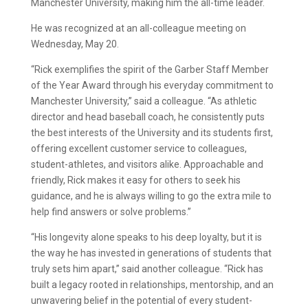
Manchester University, making him the all-time leader.
He was recognized at an all-colleague meeting on
Wednesday, May 20.
“Rick exemplifies the spirit of the Garber Staff Member
of the Year Award through his everyday commitment to
Manchester University,” said a colleague. “As athletic
director and head baseball coach, he consistently puts
the best interests of the University and its students first,
offering excellent customer service to colleagues,
student-athletes, and visitors alike. Approachable and
friendly, Rick makes it easy for others to seek his
guidance, and he is always willing to go the extra mile to
help find answers or solve problems.”
“His longevity alone speaks to his deep loyalty, but it is
the way he has invested in generations of students that
truly sets him apart,” said another colleague. “Rick has
built a legacy rooted in relationships, mentorship, and an
unwavering belief in the potential of every student-