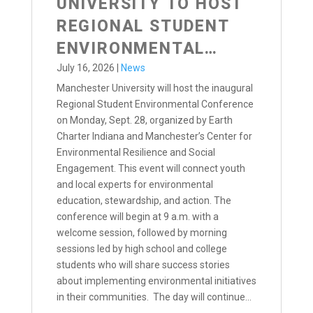
UNIVERSITY TO HOST
REGIONAL STUDENT
ENVIRONMENTAL
CONFERENCE
July 16, 2026
|
News
Manchester University will host the inaugural
Regional Student Environmental Conference
on Monday, Sept. 28, organized by Earth
Charter Indiana and Manchester’s Center for
Environmental Resilience and Social
Engagement. This event will connect youth
and local experts for environmental
education, stewardship, and action. The
conference will begin at 9 a.m. with a
welcome session, followed by morning
sessions led by high school and college
students who will share success stories
about implementing environmental initiatives
in their communities. The day will continue...