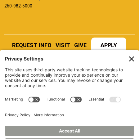
260-982-5000
REQUEST INFO
VISIT
GIVE
APPLY
REFER A STUDENT
JOBS AT MANCHESTER
UNIVERSITY
BOOK AN EVENT
CANVAS
NEWS
BOOKSTORE
EVENTS
LIBRARY
QUICK LINKS
FERPA
TITLE IX
PRIVACY POLICY