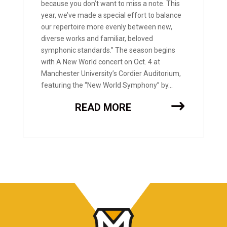
because you don’t want to miss a note. This
year, we’ve made a special effort to balance
our repertoire more evenly between new,
diverse works and familiar, beloved
symphonic standards.” The season begins
with A New World concert on Oct. 4 at
Manchester University’s Cordier Auditorium,
featuring the “New World Symphony” by...
READ MORE