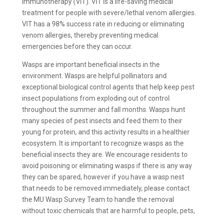
Immunotherapy (VIT). VIT is a life-saving medical
treatment for people with severe/lethal venom allergies.
VIT has a 98% success rate in reducing or eliminating
venom allergies, thereby preventing medical
emergencies before they can occur.
Wasps are important beneficial insects in the
environment. Wasps are helpful pollinators and
exceptional biological control agents that help keep pest
insect populations from exploding out of control
throughout the summer and fall months. Wasps hunt
many species of pest insects and feed them to their
young for protein, and this activity results in a healthier
ecosystem. It is important to recognize wasps as the
beneficial insects they are. We encourage residents to
avoid poisoning or eliminating wasps if there is any way
they can be spared, however if you have a wasp nest
that needs to be removed immediately, please contact
the MU Wasp Survey Team to handle the removal
without toxic chemicals that are harmful to people, pets,