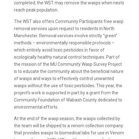
completed, the WST may remove the wasps when nests
reach peak population.
The WST also offers Community Participants free wasp
removal services upon request to residents in North
Manchester. Removal services involve strictly “green”
methods – environmentally responsible protocols –
which entirely avoid toxic pesticides in favor of
ecologically healthy natural control techniques. Part of
the mission of the MU Community Wasp Survey Project
is to educate the community about the beneficial nature
of wasps and ways to effectively control unwanted
wasps without the use of toxic pesticides. This year, the
project’s work is supported in part by a grant from the
Community Foundation of Wabash County dedicated to
environmental efforts.
At the end of the wasp season, the wasps collected by
the team will be shipped to a venom collection company
that provides wasps to biomedical labs for use in Venom