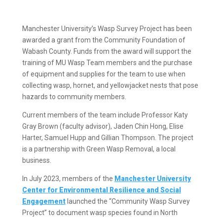
Manchester University’s Wasp Survey Project has been
awarded a grant from the Community Foundation of
Wabash County. Funds from the award will support the
training of MU Wasp Team members and the purchase
of equipment and supplies for the team to use when
collecting wasp, hornet, and yellowjacket nests that pose
hazards to community members.
Current members of the team include Professor Katy
Gray Brown (faculty advisor), Jaden Chin Hong, Elise
Harter, Samuel Hupp and Gillian Thompson. The project
is a partnership with Green Wasp Removal, a local
business.
In July 2023, members of the
Manchester University
Center for Environmental Resilience and Social
Engagement
launched the “Community Wasp Survey
Project” to document wasp species found in North