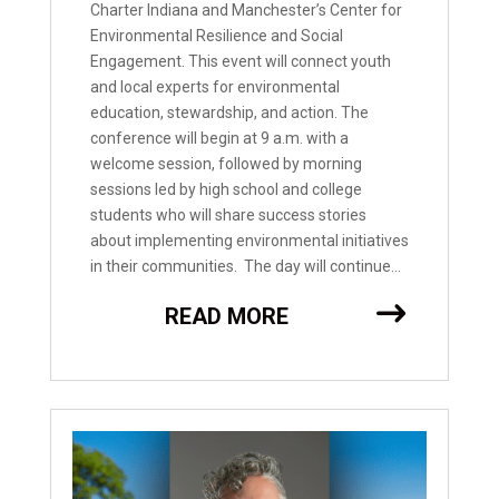
Charter Indiana and Manchester’s Center for
Environmental Resilience and Social
Engagement. This event will connect youth
and local experts for environmental
education, stewardship, and action. The
conference will begin at 9 a.m. with a
welcome session, followed by morning
sessions led by high school and college
students who will share success stories
about implementing environmental initiatives
in their communities. The day will continue...
READ MORE