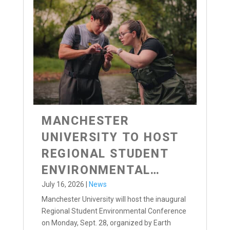
MANCHESTER
UNIVERSITY TO HOST
REGIONAL STUDENT
ENVIRONMENTAL
CONFERENCE
July 16, 2026
|
News
Manchester University will host the inaugural
Regional Student Environmental Conference
on Monday, Sept. 28, organized by Earth