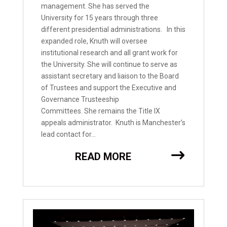
management. She has served the
University for 15 years through three
different presidential administrations. In this
expanded role, Knuth will oversee
institutional research and all grant work for
the University. She will continue to serve as
assistant secretary and liaison to the Board
of Trustees and support the Executive and
Governance Trusteeship
Committees. She remains the Title IX
appeals administrator. Knuth is Manchester’s
lead contact for...
READ MORE