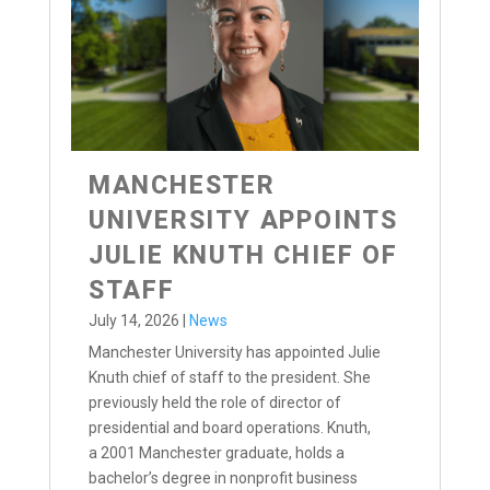
MANCHESTER
UNIVERSITY APPOINTS
JULIE KNUTH CHIEF OF
STAFF
July 14, 2026
|
News
Manchester University has appointed Julie
Knuth chief of staff to the president. She
previously held the role of director of
presidential and board operations. Knuth,
a 2001 Manchester graduate, holds a
bachelor’s degree in nonprofit business