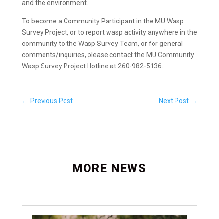
and the environment.
To become a Community Participant in the MU Wasp
Survey Project, or to report wasp activity anywhere in the
community to the Wasp Survey Team, or for general
comments/inquiries, please contact the MU Community
Wasp Survey Project Hotline at 260-982-5136.
←
Previous Post
Next Post
→
MORE NEWS