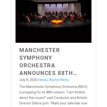
MANCHESTER
SYMPHONY
ORCHESTRA
ANNOUNCES 88TH
SEASON
July 8, 2026
|
News
,
Alumni News
The Manchester Symphony Orchestra (MSO)
is prepping for its 88th season. “I am thrilled
about this music!” said Conductor and Artistic
Director Debra Lynn. “Mark your calendar now