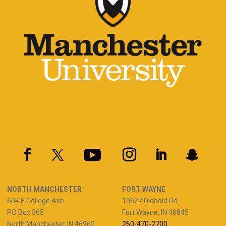
NORTH MANCHESTER
FORT WAYNE
604 E College Ave.
10627 Diebold Rd.
PO Box 365
Fort Wayne, IN 46845
North Manchester, IN 46962
260-470-2700