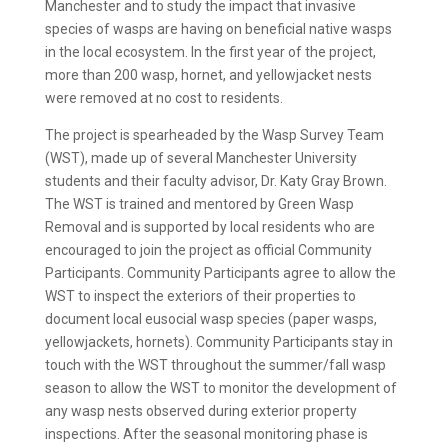
Manchester and to study the impact that invasive
species of wasps are having on beneficial native wasps
in the local ecosystem. In the first year of the project,
more than 200 wasp, hornet, and yellowjacket nests
were removed at no cost to residents.
The project is spearheaded by the Wasp Survey Team
(WST), made up of several Manchester University
students and their faculty advisor, Dr. Katy Gray Brown.
The WST is trained and mentored by Green Wasp
Removal and is supported by local residents who are
encouraged to join the project as official Community
Participants. Community Participants agree to allow the
WST to inspect the exteriors of their properties to
document local eusocial wasp species (paper wasps,
yellowjackets, hornets). Community Participants stay in
touch with the WST throughout the summer/fall wasp
season to allow the WST to monitor the development of
any wasp nests observed during exterior property
inspections. After the seasonal monitoring phase is