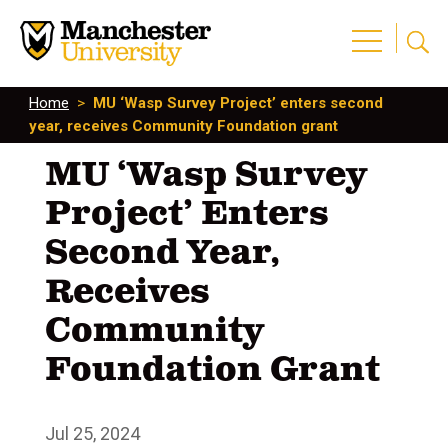
Home
>
MU ‘Wasp Survey Project’ enters second
year, receives Community Foundation grant
MU ‘Wasp Survey
Project’ Enters
Second Year,
Receives
Community
Foundation Grant
Jul 25, 2024