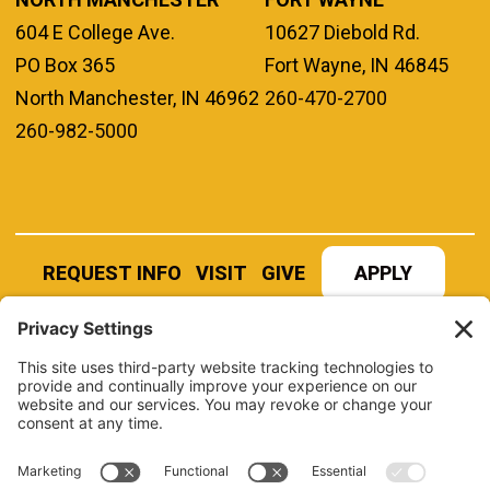
604 E College Ave.
10627 Diebold Rd.
PO Box 365
Fort Wayne, IN 46845
North Manchester, IN 46962
260-470-2700
260-982-5000
REQUEST INFO
VISIT
GIVE
APPLY
REFER A STUDENT
JOBS AT MANCHESTER
UNIVERSITY
BOOK AN EVENT
CANVAS
NEWS
BOOKSTORE
EVENTS
LIBRARY
QUICK LINKS