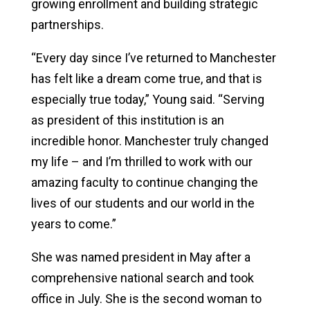
growing enrollment and building strategic
partnerships.
“Every day since I’ve returned to Manchester
has felt like a dream come true, and that is
especially true today,” Young said. “Serving
as president of this institution is an
incredible honor. Manchester truly changed
my life – and I’m thrilled to work with our
amazing faculty to continue changing the
lives of our students and our world in the
years to come.”
She was named president in May after a
comprehensive national search and took
office in July. She is the second woman to