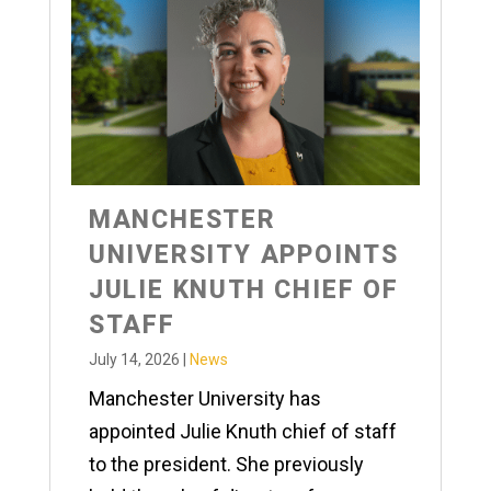
MANCHESTER
UNIVERSITY APPOINTS
JULIE KNUTH CHIEF OF
STAFF
July 14, 2026
|
News
Manchester University has
appointed Julie Knuth chief of staff
to the president. She previously