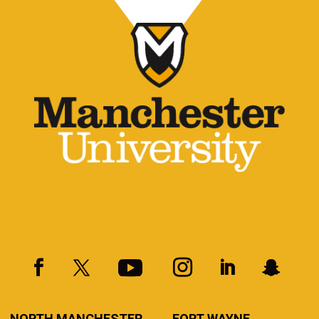
NORTH MANCHESTER
FORT WAYNE