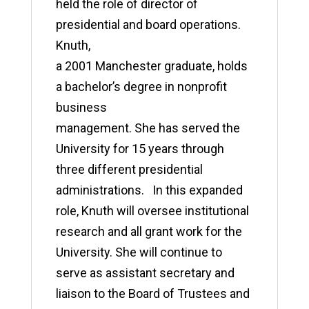
held the role of director of
presidential and board operations.
Knuth,
a 2001 Manchester graduate, holds
a bachelor’s degree in nonprofit
business
management. She has served the
University for 15 years through
three different presidential
administrations. In this expanded
role, Knuth will oversee institutional
research and all grant work for the
University. She will continue to
serve as assistant secretary and
liaison to the Board of Trustees and