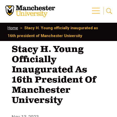
Home
>
Stacy H. Young officially inaugurated as
16th president of Manchester University
Stacy H. Young
Officially
Inaugurated As
16th President Of
Manchester
University
Nov 13, 2023