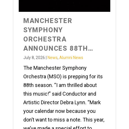
MANCHESTER
SYMPHONY
ORCHESTRA
ANNOUNCES 88TH
SEASON
July 8, 2026
|
News
,
Alumni News
The Manchester Symphony
Orchestra (MSO) is prepping for its
88th season. “I am thrilled about
this music!” said Conductor and
Artistic Director Debra Lynn. “Mark
your calendar now because you
don’t want to miss a note. This year,
we’ve made a special effort to