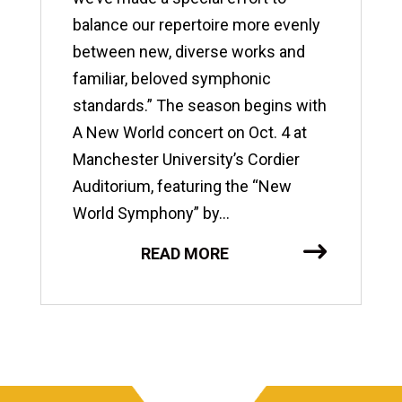
balance our repertoire more evenly
between new, diverse works and
familiar, beloved symphonic
standards.” The season begins with
A New World concert on Oct. 4 at
Manchester University’s Cordier
Auditorium, featuring the “New
World Symphony” by...
READ MORE