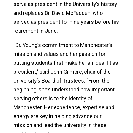
serve as president in the University’s history
and replaces Dr. David McFadden, who
served as president for nine years before his
retirement in June.
“Dr. Young’s commitment to Manchester’s
mission and values and her passion for
putting students first make her an ideal fit as
president,” said John Gilmore, chair of the
University’s Board of Trustees. “From the
beginning, she’s understood how important
serving others is to the identity of
Manchester. Her experience, expertise and
energy are key in helping advance our
mission and lead the university in these