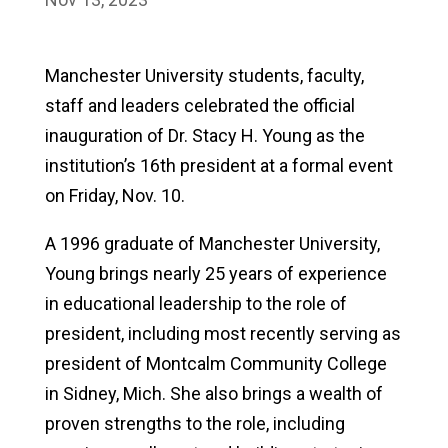
Manchester University students, faculty,
staff and leaders celebrated the official
inauguration of Dr. Stacy H. Young as the
institution’s 16th president at a formal event
on Friday, Nov. 10.
A 1996 graduate of Manchester University,
Young brings nearly 25 years of experience
in educational leadership to the role of
president, including most recently serving as
president of Montcalm Community College
in Sidney, Mich. She also brings a wealth of
proven strengths to the role, including