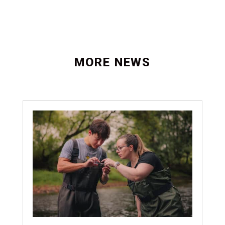
MORE NEWS