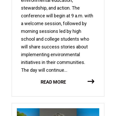
environmental education,
stewardship, and action. The
conference will begin at 9 a.m. with
a welcome session, followed by
morning sessions led by high
school and college students who
will share success stories about
implementing environmental
initiatives in their communities.
The day will continue...
READ MORE