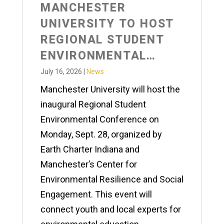
MANCHESTER
UNIVERSITY TO HOST
REGIONAL STUDENT
ENVIRONMENTAL
CONFERENCE
July 16, 2026
|
News
Manchester University will host the
inaugural Regional Student
Environmental Conference on
Monday, Sept. 28, organized by
Earth Charter Indiana and
Manchester’s Center for
Environmental Resilience and Social
Engagement. This event will
connect youth and local experts for