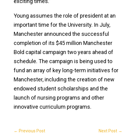
exciting times.”
Young assumes the role of president at an
important time for the University. In July,
Manchester announced the successful
completion of its $45 million Manchester
Bold capital campaign two years ahead of
schedule. The campaign is being used to
fund an array of key long-term initiatives for
Manchester, including the creation of new
endowed student scholarships and the
launch of nursing programs and other
innovative curriculum programs.
←
Previous Post
Next Post
→