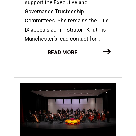
support the Executive and
Governance Trusteeship
Committees. She remains the Title
IX appeals administrator. Knuth is
Manchester’s lead contact for...
READ MORE