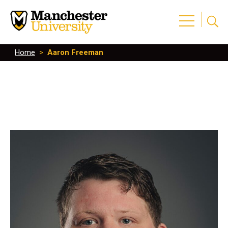
Home
>
Aaron Freeman