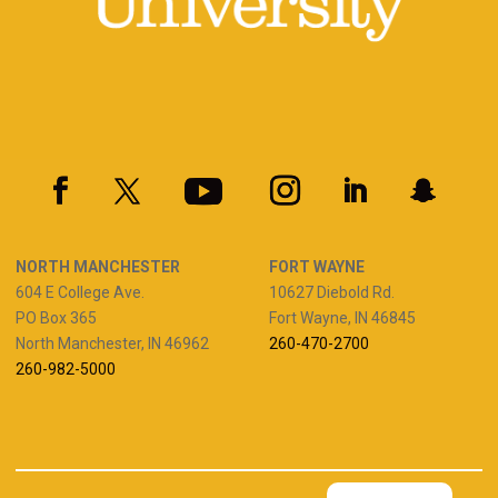
NORTH MANCHESTER
FORT WAYNE
604 E College Ave.
10627 Diebold Rd.
PO Box 365
Fort Wayne, IN 46845
North Manchester, IN 46962
260-470-2700
260-982-5000