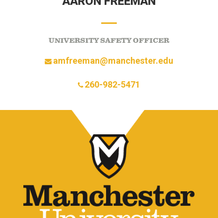
AARON FREEMAN
UNIVERSITY SAFETY OFFICER
amfreeman@manchester.edu
260-982-5471