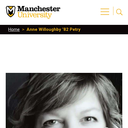
Home
>
Anne Willoughby ’82 Petry