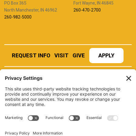
PO Box 365
Fort Wayne, IN 46845
North Manchester, IN 46962
260-470-2700
260-982-5000
REQUEST INFO
VISIT
GIVE
APPLY
REFER A STUDENT
JOBS AT MANCHESTER
UNIVERSITY
BOOK AN EVENT
CANVAS
NEWS
BOOKSTORE
EVENTS
LIBRARY
QUICK LINKS