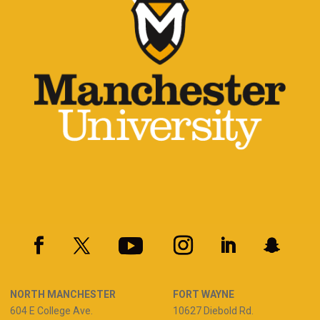
NORTH MANCHESTER
FORT WAYNE
604 E College Ave.
10627 Diebold Rd.