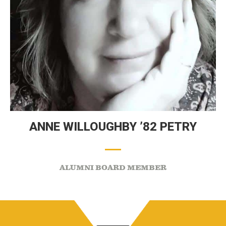
ANNE WILLOUGHBY ’82 PETRY
ALUMNI BOARD MEMBER