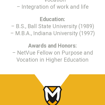
– Integration of work and life
Education:
– B.S., Ball State University (1989)
– M.B.A., Indiana University (1997)
Awards and Honors:
– NetVue Fellow on Purpose and
Vocation in Higher Education