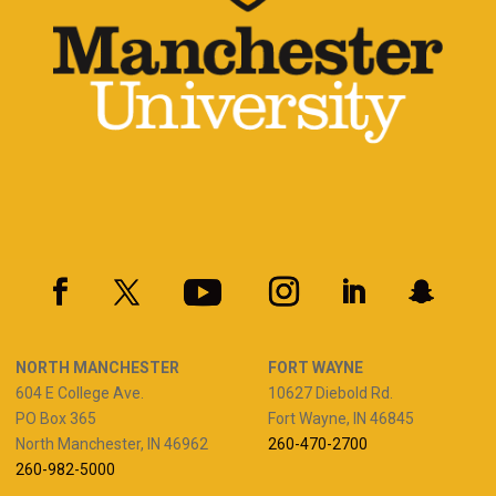
NORTH MANCHESTER
FORT WAYNE
604 E College Ave.
10627 Diebold Rd.
PO Box 365
Fort Wayne, IN 46845
North Manchester, IN 46962
260-470-2700
260-982-5000