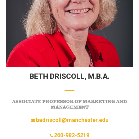
BETH DRISCOLL,
M.B.A.
ASSOCIATE PROFESSOR OF MARKETING AND
MANAGEMENT
badriscoll@manchester.edu
260-982-5219