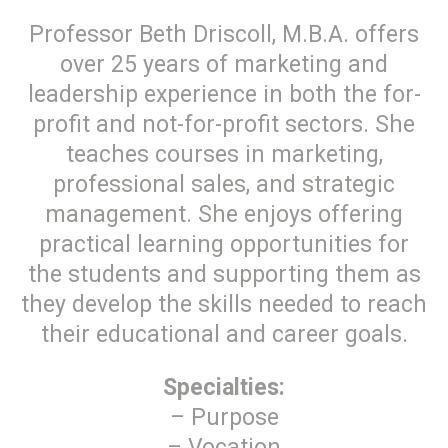
Professor Beth Driscoll, M.B.A. offers
over 25 years of marketing and
leadership experience in both the for-
profit and not-for-profit sectors. She
teaches courses in marketing,
professional sales, and strategic
management. She enjoys offering
practical learning opportunities for
the students and supporting them as
they develop the skills needed to reach
their educational and career goals.
Specialties:
– Purpose
– Vocation