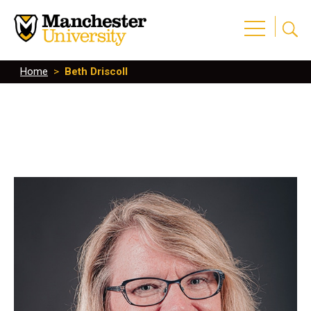
Home
>
Beth Driscoll