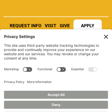
REQUEST INFO
VISIT
GIVE
APPLY
REFER A STUDENT
JOBS AT MANCHESTER
UNIVERSITY
BOOK AN EVENT
CANVAS
NEWS
BOOKSTORE
EVENTS
LIBRARY
QUICK LINKS
FERPA
TITLE IX
PRIVACY POLICY
NONDISCRIMINATORY POLICY
ANNUAL SECURITY REPORTS
HAZING POLICY/HAZING TRANSPARENCY REPORT