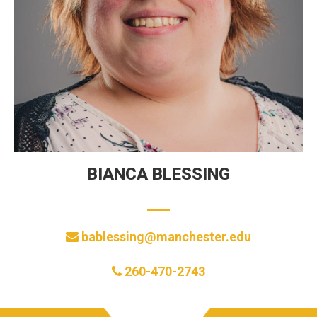
BIANCA BLESSING
bablessing@manchester.edu
260-470-2743