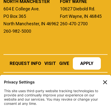
NORTH MANCHESTER
FORT WAYNE
604 E College Ave.
10627 Diebold Rd.
PO Box 365
Fort Wayne, IN 46845
North Manchester, IN 46962
260-470-2700
260-982-5000
REQUEST INFO
VISIT
GIVE
APPLY
REFER A STUDENT
JOBS AT MANCHESTER
UNIVERSITY
BOOK AN EVENT
CANVAS
NEWS
BOOKSTORE
EVENTS
LIBRARY