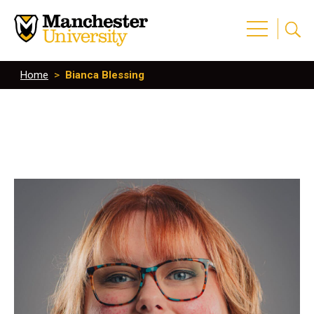
Home
>
Bianca Blessing