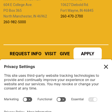
604 E College Ave.
10627 Diebold Rd.
PO Box 365
Fort Wayne, IN 46845
North Manchester, IN 46962
260-470-2700
260-982-5000
REQUEST INFO
VISIT
GIVE
APPLY
REFER A STUDENT
JOBS AT MANCHESTER
UNIVERSITY
BOOK AN EVENT
CANVAS
NEWS
BOOKSTORE
EVENTS
LIBRARY
QUICK LINKS