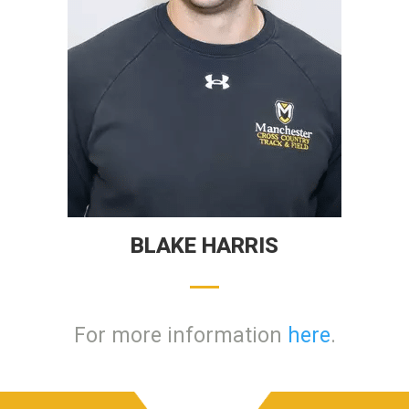
BLAKE HARRIS
For more information
here
.