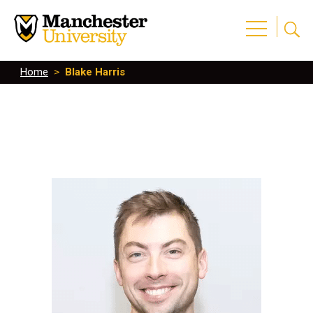
Home
>
Blake Harris