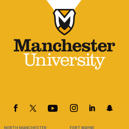
NORTH MANCHESTER
FORT WAYNE