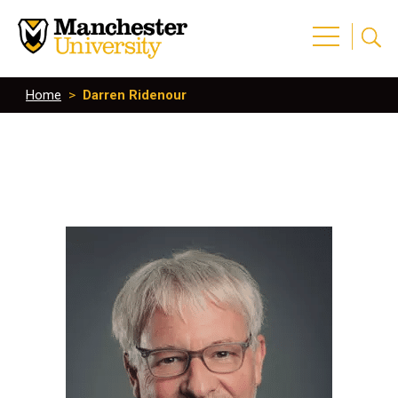
Home
>
Darren Ridenour