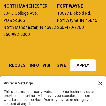
NORTH MANCHESTER
FORT WAYNE
604 E College Ave.
10627 Diebold Rd.
PO Box 365
Fort Wayne, IN 46845
North Manchester, IN 46962
260-470-2700
260-982-5000
REQUEST INFO
VISIT
GIVE
APPLY
REFER A STUDENT
JOBS AT MANCHESTER
UNIVERSITY
BOOK AN EVENT
CANVAS
NEWS
BOOKSTORE
EVENTS
LIBRARY