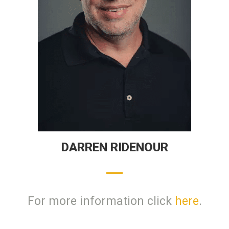
DARREN RIDENOUR
For more information click
here
.