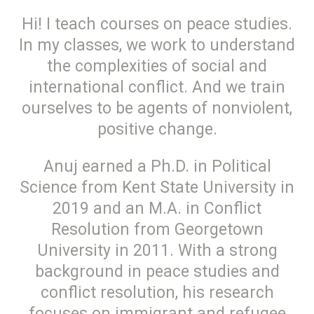
Hi! I teach courses on peace studies.
In my classes, we work to understand
the complexities of social and
international conflict. And we train
ourselves to be agents of nonviolent,
positive change.
Anuj earned a Ph.D. in Political
Science from Kent State University in
2019 and an M.A. in Conflict
Resolution from Georgetown
University in 2011. With a strong
background in peace studies and
conflict resolution, his research
focuses on immigrant and refugee