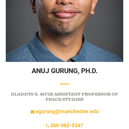
ANUJ GURUNG,
PH.D.
GLADDYS E. MUIR ASSISTANT PROFESSOR OF
PEACE STUDIES
agurung@manchester.edu
260-982-5347