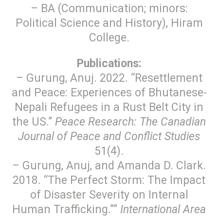
– BA (Communication; minors:
Political Science and History), Hiram
College.
Publications:
– Gurung, Anuj. 2022. “Resettlement
and Peace: Experiences of Bhutanese-
Nepali Refugees in a Rust Belt City in
the US.”
Peace Research: The Canadian
Journal of Peace and Conflict Studies
51(4).
– Gurung, Anuj, and Amanda D. Clark.
2018. “The Perfect Storm: The Impact
of Disaster Severity on Internal
Human Trafficking.””
International Area