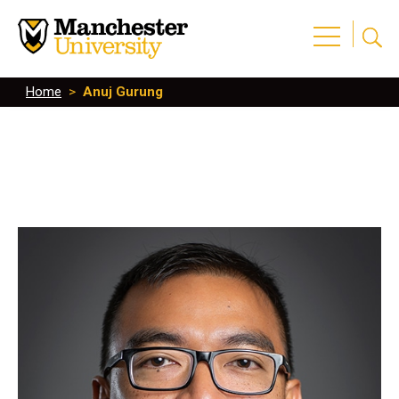
Home
>
Anuj Gurung