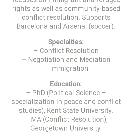
rights as well as community-based
conflict resolution. Supports
Barcelona and Arsenal (soccer).
Specialties:
– Conflict Resolution
– Negotiation and Mediation
– Immigration
Education:
– PhD (Political Science –
specialization in peace and conflict
studies), Kent State University.
– MA (Conflict Resolution),
Georgetown University.