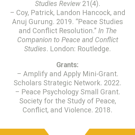
Studies Review
21(4).
– Coy, Patrick, Landon Hancock, and
Anuj Gurung. 2019. “Peace Studies
and Conflict Resolution.”
In The
Companion to Peace and Conflict
Studies
. London: Routledge.
Grants:
– Amplify and Apply Mini-Grant.
Scholars Strategic Network. 2022.
– Peace Psychology Small Grant.
Society for the Study of Peace,
Conflict, and Violence. 2018.