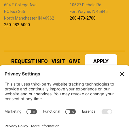
604 E College Ave.
10627 Diebold Rd.
PO Box 365
Fort Wayne, IN 46845
North Manchester, IN 46962
260-470-2700
260-982-5000
REQUEST INFO
VISIT
GIVE
APPLY
REFER A STUDENT
JOBS AT MANCHESTER
UNIVERSITY
BOOK AN EVENT
CANVAS
NEWS
BOOKSTORE
EVENTS
LIBRARY
QUICK LINKS