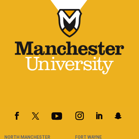
NORTH MANCHESTER
FORT WAYNE