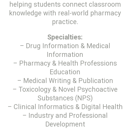
helping students connect classroom
knowledge with real-world pharmacy
practice.
Specialties:
– Drug Information & Medical
Information
– Pharmacy & Health Professions
Education
– Medical Writing & Publication
– Toxicology & Novel Psychoactive
Substances (NPS)
– Clinical Informatics & Digital Health
– Industry and Professional
Development