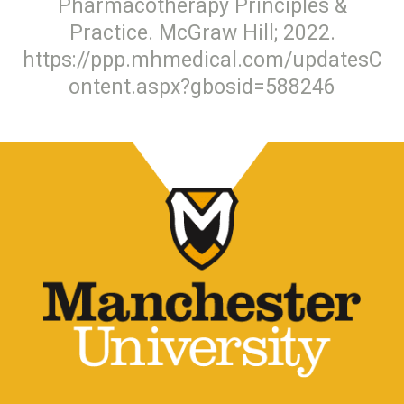
Pharmacotherapy Principles &
Practice. McGraw Hill; 2022.
https://ppp.mhmedical.com/updatesC
ontent.aspx?gbosid=588246