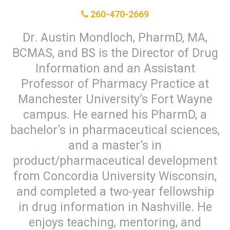
260-470-2669
Dr. Austin Mondloch, PharmD, MA,
BCMAS, and BS is the Director of Drug
Information and an Assistant
Professor of Pharmacy Practice at
Manchester University’s Fort Wayne
campus. He earned his PharmD, a
bachelor’s in pharmaceutical sciences,
and a master’s in
product/pharmaceutical development
from Concordia University Wisconsin,
and completed a two-year fellowship
in drug information in Nashville. He
enjoys teaching, mentoring, and