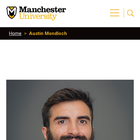
Home
>
Austin Mondloch