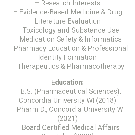
– Research Interests
– Evidence-Based Medicine & Drug
Literature Evaluation
– Toxicology and Substance Use
– Medication Safety & Informatics
– Pharmacy Education & Professional
Identity Formation
– Therapeutics & Pharmacotherapy
Education:
– B.S. (Pharmaceutical Sciences),
Concordia University WI (2018)
– Pharm.D., Concordia University WI
(2021)
– Board Certified Medical Affairs