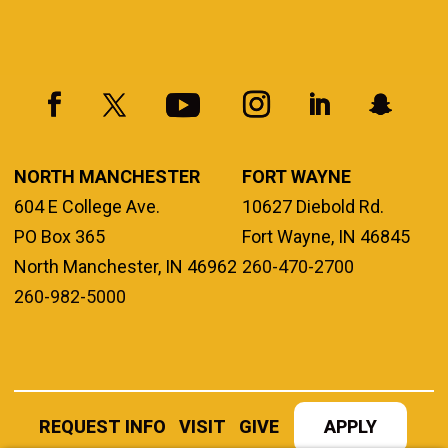
NORTH MANCHESTER
FORT WAYNE
604 E College Ave.
10627 Diebold Rd.
PO Box 365
Fort Wayne, IN 46845
North Manchester, IN 46962
260-470-2700
260-982-5000
REQUEST INFO
VISIT
GIVE
APPLY