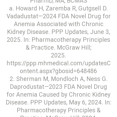
PharmD, MA, BCMAS
a. Howard H, Zaremba R, Gutgsell D.
Vadadustat—2024 FDA Novel Drug for
Anemia Associated with Chronic
Kidney Disease. PPP Updates, June 3,
2025. In: Pharmacotherapy Principles
& Practice. McGraw Hill;
2025.
https://ppp.mhmedical.com/updatesC
ontent.aspx?gbosid=648486
2. Sherman M, Mondloch A, Ness G.
Daprodustat—2023 FDA Novel Drug
for Anemia Caused by Chronic Kidney
Disease. PPP Updates, May 6, 2024. In:
Pharmacotherapy Principles &