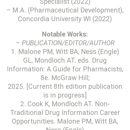
Specialist (2022)
– M.A. (Pharmaceutical Development),
Concordia University WI (2022)
Notable Works:
–
PUBLICATION/EDITOR/AUTHOR
1. Malone PM, Witt BA, Ness (Engle)
GL, Mondloch AT. eds. Drug
Information: A Guide for Pharmacists,
8e. McGraw Hill;
2025. [Current 8th edition publication
is in progress]
2. Cook K, Mondloch AT. Non-
Traditional Drug Information Career
Opportunities. Malone PM, Witt BA,