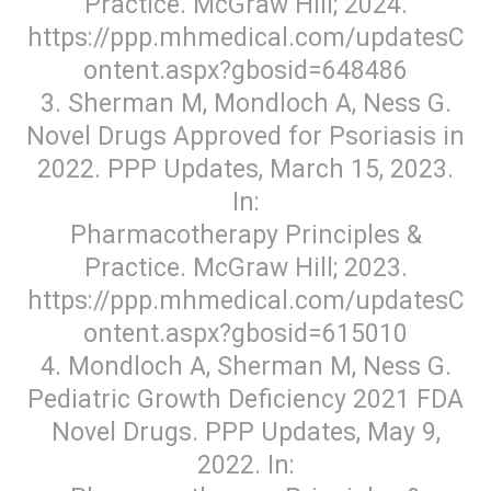
Practice. McGraw Hill; 2024.
https://ppp.mhmedical.com/updatesC
ontent.aspx?gbosid=648486
3. Sherman M, Mondloch A, Ness G.
Novel Drugs Approved for Psoriasis in
2022. PPP Updates, March 15, 2023.
In:
Pharmacotherapy Principles &
Practice. McGraw Hill; 2023.
https://ppp.mhmedical.com/updatesC
ontent.aspx?gbosid=615010
4. Mondloch A, Sherman M, Ness G.
Pediatric Growth Deficiency 2021 FDA
Novel Drugs. PPP Updates, May 9,
2022. In: