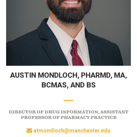
AUSTIN MONDLOCH,
PHARMD, MA,
BCMAS, AND BS
DIRECTOR OF DRUG INFORMATION, ASSISTANT
PROFESSOR OF PHARMACY PRACTICE
atmondloch@manchester.edu