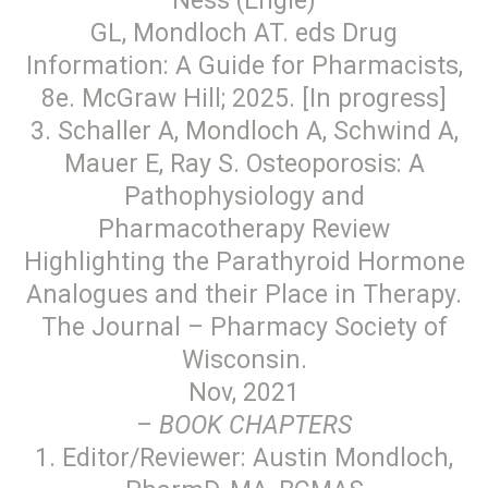
Ness (Engle)
GL, Mondloch AT. eds Drug
Information: A Guide for Pharmacists,
8e. McGraw Hill; 2025. [In progress]
3. Schaller A, Mondloch A, Schwind A,
Mauer E, Ray S. Osteoporosis: A
Pathophysiology and
Pharmacotherapy Review
Highlighting the Parathyroid Hormone
Analogues and their Place in Therapy.
The Journal – Pharmacy Society of
Wisconsin.
Nov, 2021
–
BOOK CHAPTERS
1. Editor/Reviewer: Austin Mondloch,