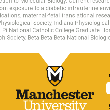
ction to Molecular Biology. Current researc
rom exposure to a diabetic intrauterine en
dications, maternal-fetal translational res
Physiological Society, Indiana Physiologic
i National Catholic College Graduate Hon
ch Society, Beta Beta Beta National Biologi