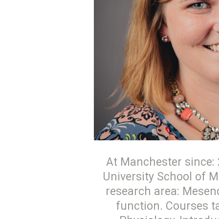
At Manchester since: 2
University School of M
research area: Mesenc
function. Courses 