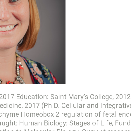
017 Education: Saint Mary’s College, 2012 
edicine, 2017 (Ph.D. Cellular and Integrati
hyme Homeobox 2 regulation of fetal endot
taught: Human Biology: Stages of Life, Fu