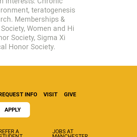
h interests: Chronic
vironment, teratogenesis
earch. Memberships &
al Society, Women and Hi
or Society, Sigma Xi
cal Honor Society.
REQUEST INFO
VISIT
GIVE
APPLY
REFER A
JOBS AT
STUDENT
MANCHESTER