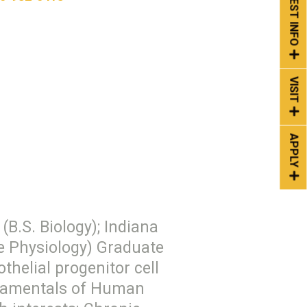
REQUEST INFO
VISIT
APPLY
(B.S. Biology); Indiana
ve Physiology) Graduate
helial progenitor cell
ndamentals of Human