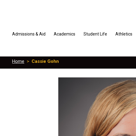
Admissions & Aid
Academics
Student Life
Athletics
Home
>
Cassie Gohn