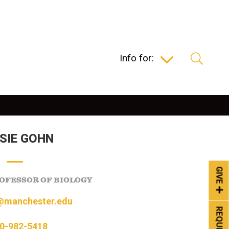
Info for:
SIE GOHN
GIVE
OFESSOR OF BIOLOGY
@manchester.edu
0-982-5418