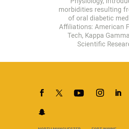
Physiology, Introdu
morbidities resulting f
of oral diabetic me
Affiliations: American 
Tech, Kappa Gamma P
Scientific Resear