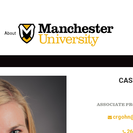
About
CAS
ASSOCIATE PR
crgohn
26