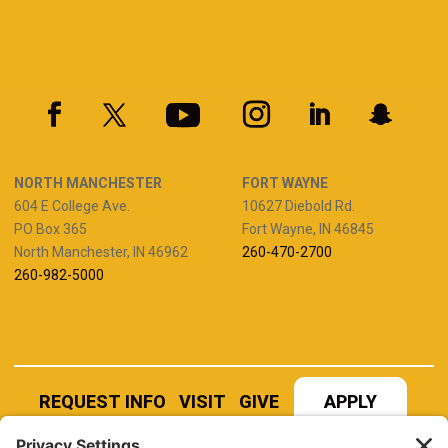
NORTH MANCHESTER
FORT WAYNE
604 E College Ave.
10627 Diebold Rd.
PO Box 365
Fort Wayne, IN 46845
North Manchester, IN 46962
260-470-2700
260-982-5000
REQUEST INFO
VISIT
GIVE
APPLY