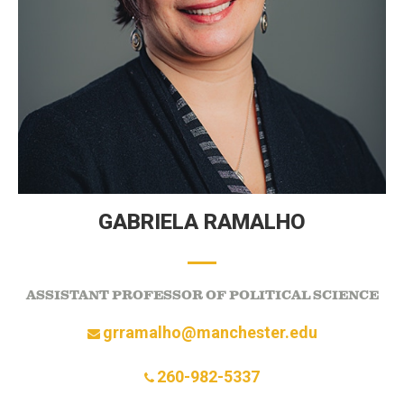
GABRIELA RAMALHO
ASSISTANT PROFESSOR OF POLITICAL SCIENCE
grramalho@manchester.edu
260-982-5337