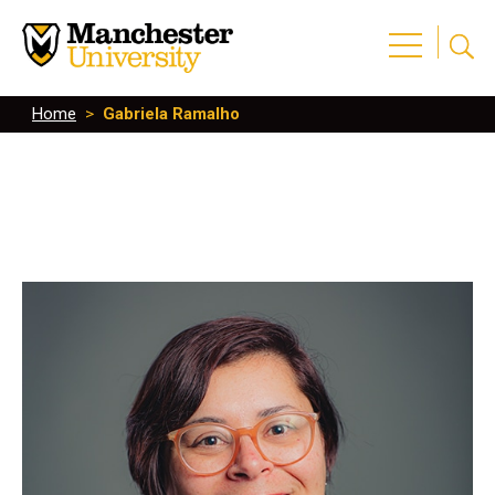
Home
>
Gabriela Ramalho