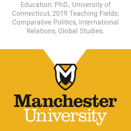
Education: PhD., University of
Connecticut, 2019 Teaching Fields:
Comparative Politics, International
Relations, Global Studies.