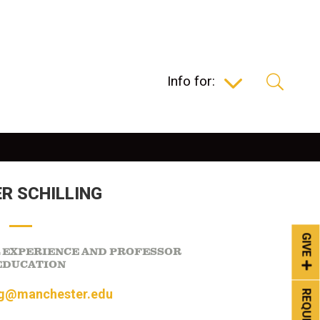
Info for:
R SCHILLING
GIVE
L EXPERIENCE AND PROFESSOR
EDUCATION
ng@manchester.edu