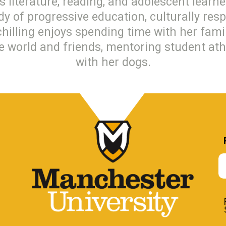
s literature, reading, and adolescent learne
udy of progressive education, culturally res
chilling enjoys spending time with her fam
he world and friends, mentoring student ath
with her dogs.