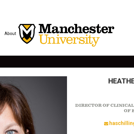
About
HEATHE
DIRECTOR OF CLINICA
OF 
haschilli