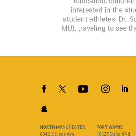
education, children’
interested in the st
student athletes. Dr. S
MU), traveling to see t
NORTH MANCHESTER
FORT WAYNE
604 E College Ave.
10627 Diebold Rd.