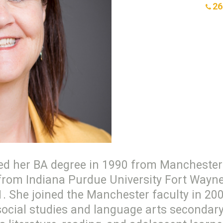
26
rned her BA degree in 1990 from Manchester 
from Indiana Purdue University Fort Wayne,
1. She joined the Manchester faculty in 200
social studies and language arts secondar