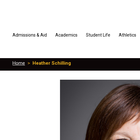
Admissions & Aid
Academics
Student Life
Athletics
Home
>
Heather Schilling