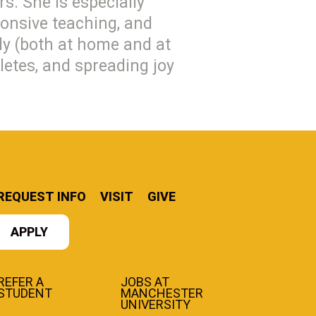
rs. She is especially
ponsive teaching, and
ily (both at home and at
letes, and spreading joy
REQUEST INFO
VISIT
GIVE
APPLY
REFER A
JOBS AT
STUDENT
MANCHESTER
UNIVERSITY