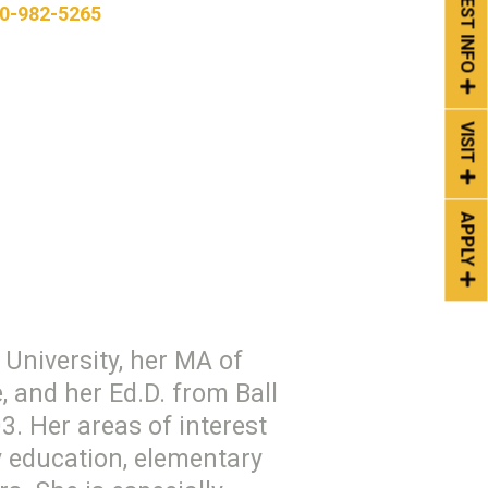
REQUEST INFO
0-982-5265
VISIT
APPLY
University, her MA of
 and her Ed.D. from Ball
3. Her areas of interest
y education, elementary