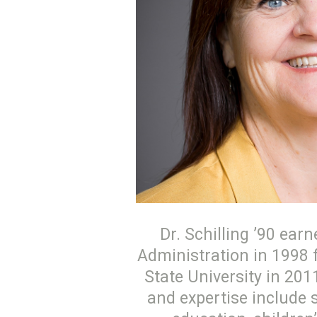
Dr. Schilling ’90 ea
Administration in 1998 
State University in 201
and expertise include 