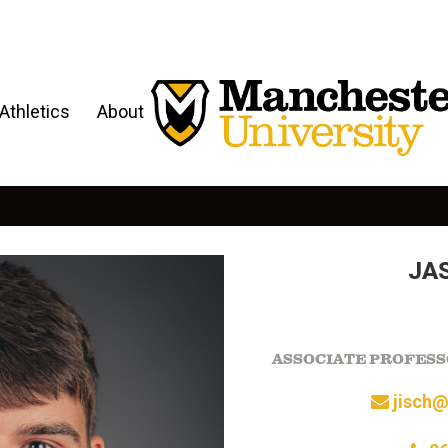
Athletics
About
JA
ASSOCIATE PROFESS
jisch