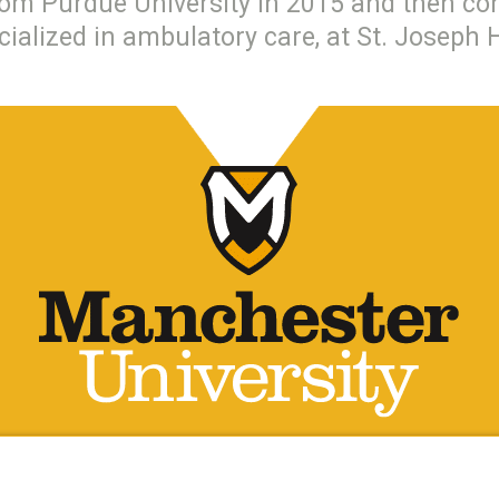
om Purdue University in 2015 and then com
cialized in ambulatory care, at St. Joseph