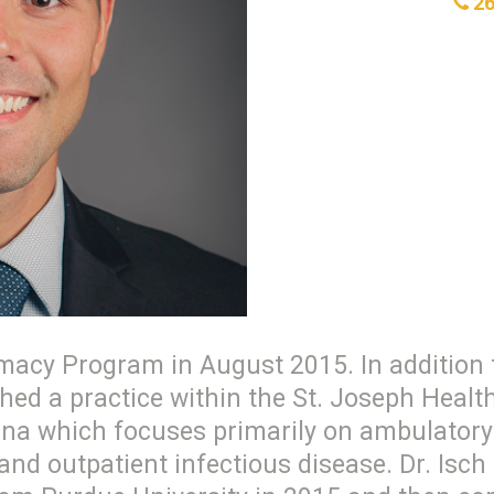
26
macy Program in August 2015. In addition t
ished a practice within the St. Joseph Heal
na which focuses primarily on ambulatory 
d outpatient infectious disease. Dr. Isch