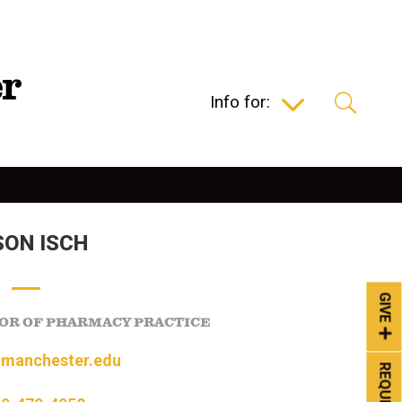
Info for:
SON ISCH
GIVE
OR OF PHARMACY PRACTICE
@manchester.edu