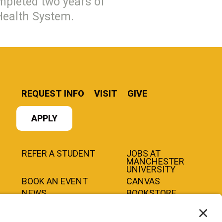
pleted two years of
 Health System.
REQUEST INFO
VISIT
GIVE
APPLY
REFER A STUDENT
JOBS AT
MANCHESTER
UNIVERSITY
BOOK AN EVENT
CANVAS
NEWS
BOOKSTORE
EVENTS
LIBRARY
QUICK LINKS