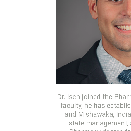
Dr. Isch joined the Phar
faculty, he has establ
and Mishawaka, India
state management, an