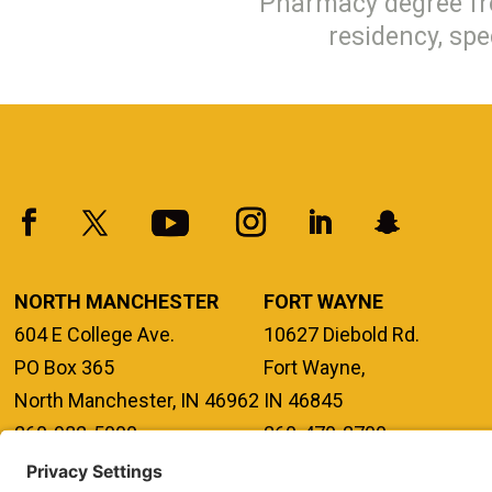
Pharmacy degree fr
residency, spe
NORTH MANCHESTER
FORT WAYNE
604 E College Ave.
10627 Diebold Rd.
PO Box 365
Fort Wayne,
North Manchester, IN 46962
IN 46845
260-982-5000
260-470-2700