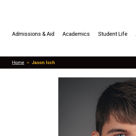
Admissions & Aid
Academics
Student Life
Home
>
Jason Isch