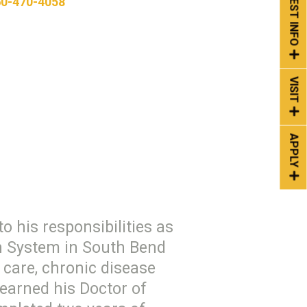
REQUEST INFO
0-470-4058
VISIT
APPLY
o his responsibilities as
th System in South Bend
care, chronic disease
 earned his Doctor of