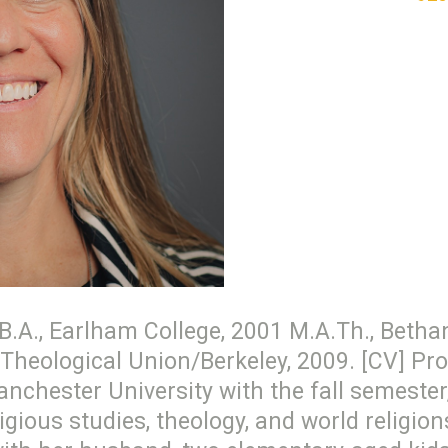
, B.A., Earlham College, 2001 M.A.Th., Beth
Theological Union/Berkeley, 2009. [CV] Pro
nchester University with the fall semester
ligious studies, theology, and world religions