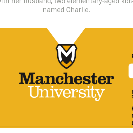
with her husband, two elementary-aged kids
named Charlie.
5