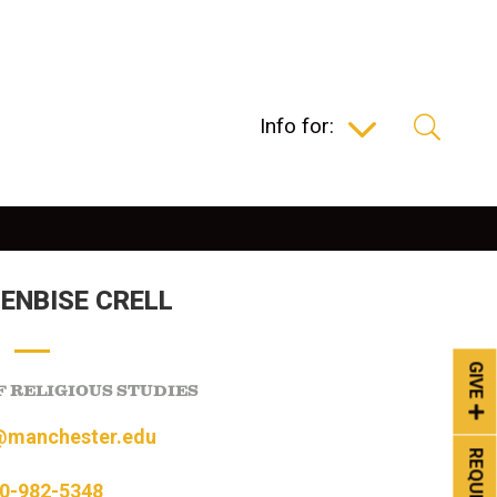
Info for:
SENBISE CRELL
GIVE
 RELIGIOUS STUDIES
@manchester.edu
0-982-5348