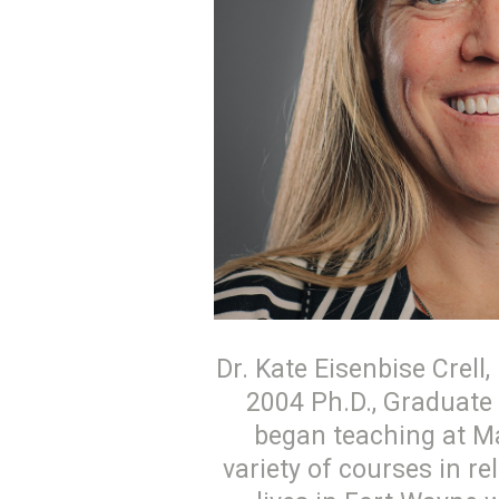
Dr. Kate Eisenbise Crell
2004 Ph.D., Graduate 
began teaching at Ma
variety of courses in re