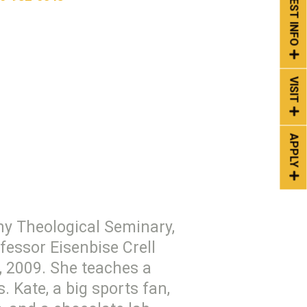
REQUEST INFO
VISIT
APPLY
any Theological Seminary,
fessor Eisenbise Crell
, 2009. She teaches a
. Kate, a big sports fan,