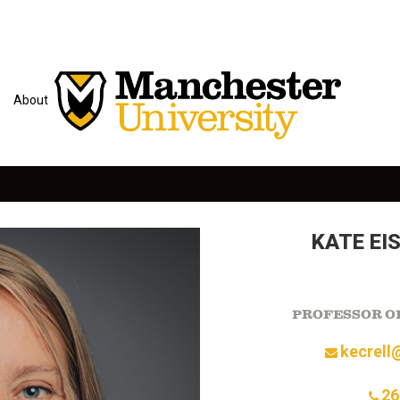
About
KATE EI
PROFESSOR OF
kecrell
26