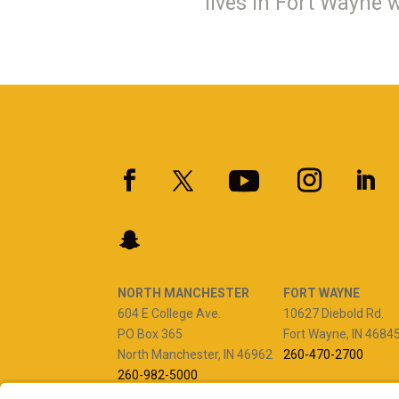
lives in Fort Wayne 
NORTH MANCHESTER
FORT WAYNE
604 E College Ave.
10627 Diebold Rd.
PO Box 365
Fort Wayne, IN 4684
North Manchester, IN 46962
260-470-2700
260-982-5000