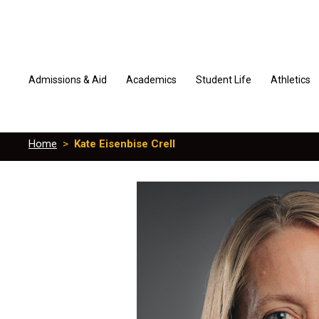
Admissions & Aid
Academics
Student Life
Athletics
Home
>
Kate Eisenbise Crell