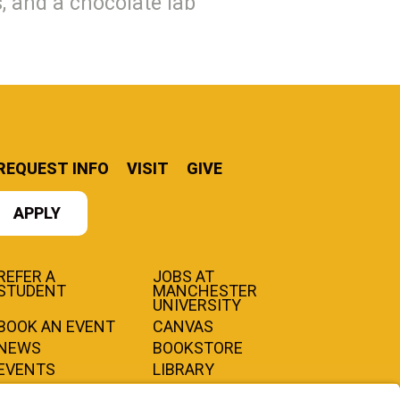
, and a chocolate lab
REQUEST INFO
VISIT
GIVE
APPLY
REFER A
JOBS AT
STUDENT
MANCHESTER
UNIVERSITY
BOOK AN EVENT
CANVAS
NEWS
BOOKSTORE
EVENTS
LIBRARY
QUICK LINKS