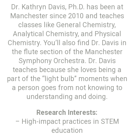
Dr. Kathryn Davis, Ph.D. has been at
Manchester since 2010 and teaches
classes like General Chemistry,
Analytical Chemistry, and Physical
Chemistry. You’ll also find Dr. Davis in
the flute section of the Manchester
Symphony Orchestra. Dr. Davis
teaches because she loves being a
part of the “light bulb” moments when
a person goes from not knowing to
understanding and doing.
Research Interests:
– High-impact practices in STEM
education