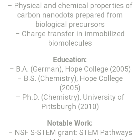
– Physical and chemical properties of
carbon nanodots prepared from
biological precursors
– Charge transfer in immobilized
biomolecules
Education:
– B.A. (German), Hope College (2005)
– B.S. (Chemistry), Hope College
(2005)
– Ph.D. (Chemistry), University of
Pittsburgh (2010)
Notable Work:
– NSF S-STEM grant: STEM Pathways