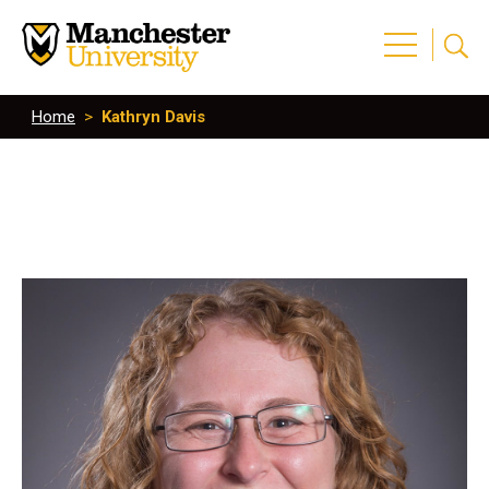
Home
>
Kathryn Davis