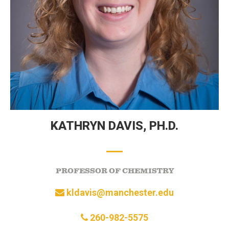
KATHRYN DAVIS,
PH.D.
PROFESSOR OF CHEMISTRY
kldavis@manchester.edu
260-982-5575