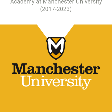
Academy at Manchester University
(2017-2023)