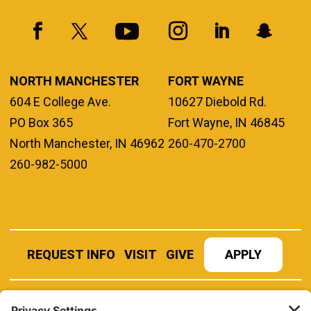
NORTH MANCHESTER
FORT WAYNE
604 E College Ave.
10627 Diebold Rd.
PO Box 365
Fort Wayne, IN 46845
North Manchester, IN 46962
260-470-2700
260-982-5000
REQUEST INFO
VISIT
GIVE
APPLY