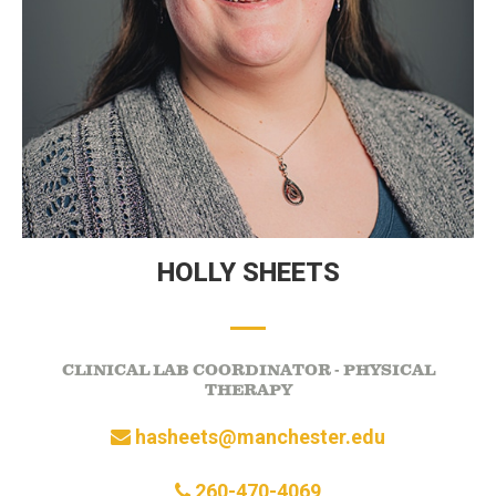
HOLLY SHEETS
CLINICAL LAB COORDINATOR - PHYSICAL
THERAPY
hasheets@manchester.edu
260-470-4069