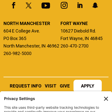
NORTH MANCHESTER
FORT WAYNE
604 E College Ave.
10627 Diebold Rd.
PO Box 365
Fort Wayne, IN 46845
North Manchester, IN 46962
260-470-2700
260-982-5000
REQUEST INFO
VISIT
GIVE
APPLY
REFER A STUDENT
JOBS AT MANCHESTER
UNIVERSITY