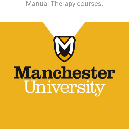
Manual Therapy courses.