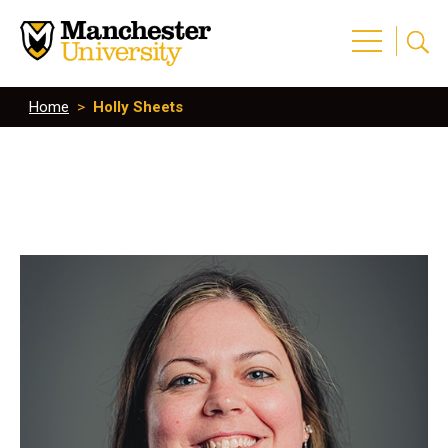
Home
>
Holly Sheets