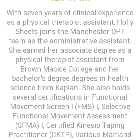
With seven years of clinical experience
as a physical therapist assistant, Holly
Sheets joins the Manchester DPT
team as the administrative assistant.
She earned her associate degree as a
physical therapist assistant from
Brown Mackie College and her
bachelor’s degree degrees in health
science from Kaplan. She also holds
several certifications in Functional
Movement Screen I (FMS) I, Selective
Functional Movement Assessment
(SFMA) I, Certified Kinesio Taping
Practitioner (CKTP), Various Maitland