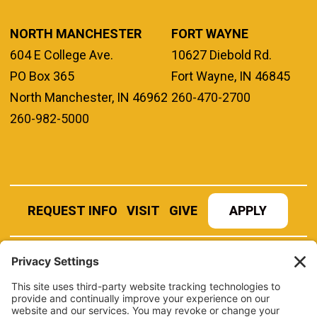
NORTH MANCHESTER
FORT WAYNE
604 E College Ave.
10627 Diebold Rd.
PO Box 365
Fort Wayne, IN 46845
North Manchester, IN 46962
260-470-2700
260-982-5000
REQUEST INFO
VISIT
GIVE
APPLY
REFER A STUDENT
JOBS AT MANCHESTER
UNIVERSITY
BOOK AN EVENT
CANVAS
NEWS
BOOKSTORE