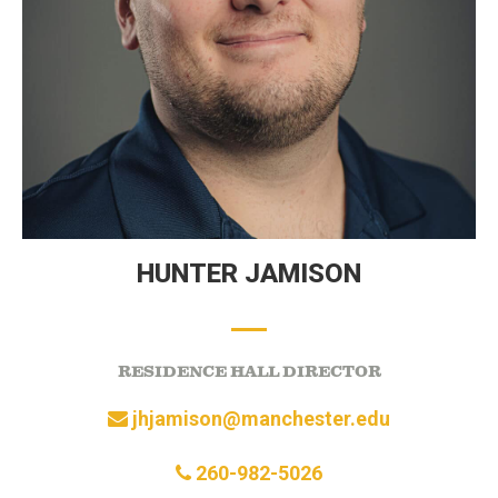
HUNTER JAMISON
RESIDENCE HALL DIRECTOR
jhjamison@manchester.edu
260-982-5026