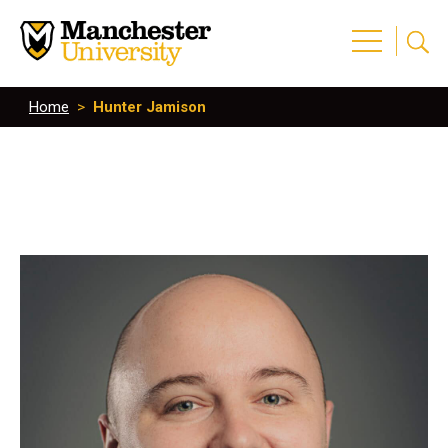
Home
>
Hunter Jamison