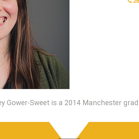
26
ey Gower-Sweet is a 2014 Manchester grad