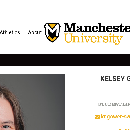
Athletics
About
KELSEY 
STUDENT LI
kngower-sw