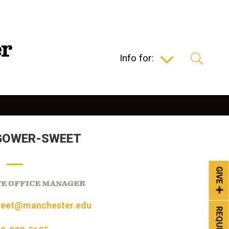
Info for:
GOWER-SWEET
GIVE
FE OFFICE MANAGER
eet@manchester.edu