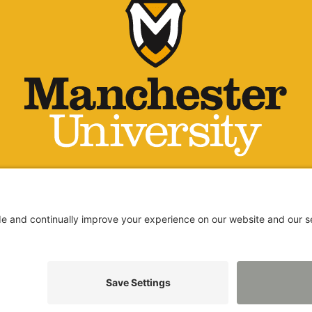
LICY
ARENCY REPORT