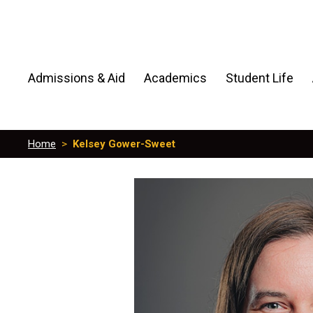
Admissions & Aid
Academics
Student Life
Home
>
Kelsey Gower-Sweet