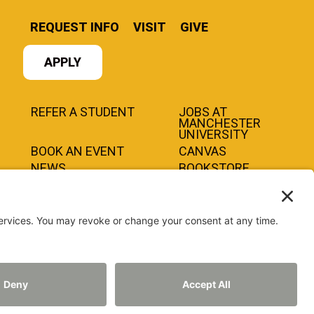
REQUEST INFO
VISIT
GIVE
APPLY
REFER A STUDENT
JOBS AT
MANCHESTER
UNIVERSITY
BOOK AN EVENT
CANVAS
NEWS
BOOKSTORE
EVENTS
LIBRARY
QUICK LINKS
©2026 MANCHESTER UNIVERSITY