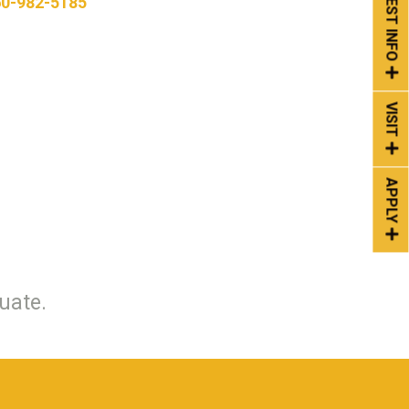
REQUEST INFO
0-982-5185
VISIT
APPLY
uate.