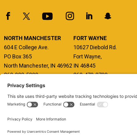
NORTH MANCHESTER
FORT WAYNE
604 E College Ave.
10627 Diebold Rd.
PO Box 365
Fort Wayne,
North Manchester, IN 46962
IN 46845
260-982-5000
260-470-2700
FERPA
TITLE IX
PRIVACY POLICY
NONDISCRIMINATORY PO
ANNUAL SECURITY REPORTS
HAZING POLICY/HAZING TRANSP