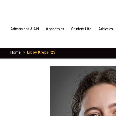
Admissions & Aid
Academics
Student Life
Athletics
Home
>
Libby Kreps ’23