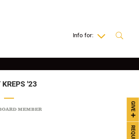
Info for:
 KREPS '23
GIVE
 BOARD MEMBER