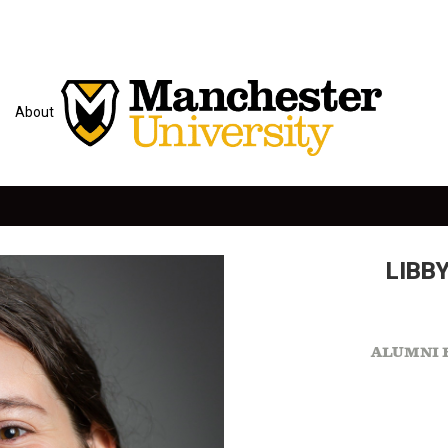
About
LIBBY
ALUMNI