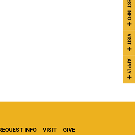
REQUEST INFO
VISIT
APPLY
REQUEST INFO
VISIT
GIVE