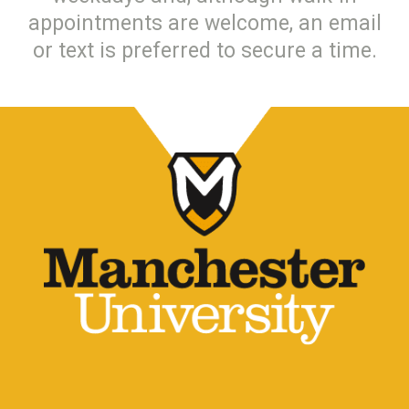
appointments are welcome, an email
or text is preferred to secure a time.