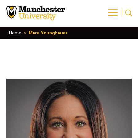
Home
>
Mara Youngbauer