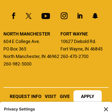
NORTH MANCHESTER
FORT WAYNE
604 E College Ave.
10627 Diebold Rd.
PO Box 365
Fort Wayne, IN 46845
North Manchester, IN 46962
260-470-2700
260-982-5000
REQUEST INFO
VISIT
GIVE
APPLY