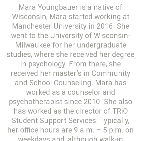
Mara Youngbauer is a native of
Wisconsin, Mara started working at
Manchester University in 2016. She
went to the University of Wisconsin-
Milwaukee for her undergraduate
studies, where she received her degree
in psychology. From there, she
received her master’s in Community
and School Counseling. Mara has
worked as a counselor and
psychotherapist since 2010. She also
has worked as the director of TRiO
Student Support Services. Typically,
her office hours are 9 a.m. – 5 p.m. on
weekdays and, although walk-in