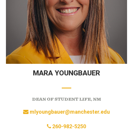
MARA YOUNGBAUER
DEAN OF STUDENT LIFE, NM
mlyoungbauer@manchester.edu
260-982-5250